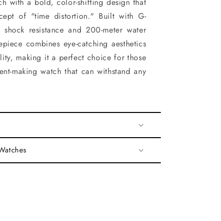
tch with a bold, color-shifting design that
ept of "time distortion." Built with G-
 shock resistance and 200-meter water
imepiece combines eye-catching aesthetics
ity, making it a perfect choice for those
ent-making watch that can withstand any
 Watches