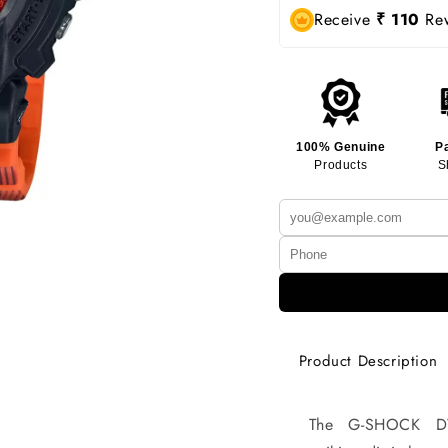
Receive
₹ 110
Rew
100% Genuine
P
Products
S
Product Description
The G-SHOCK DW