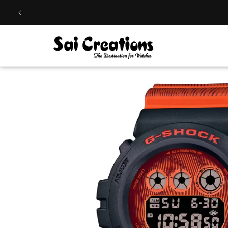
Skip to
content
Skip to
product
information