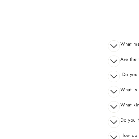
What mak
Are the 
Do you o
What is 
What kin
Do you 
How do I