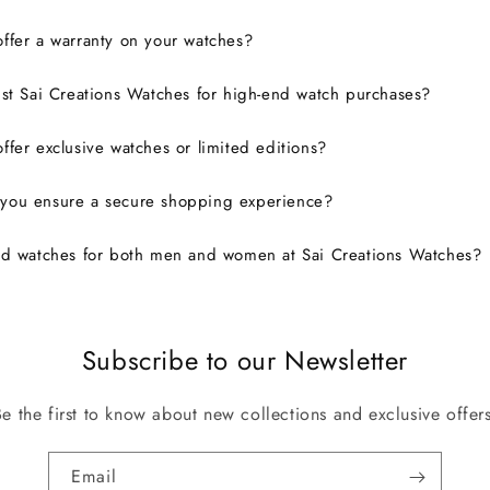
ffer a warranty on your watches?
ust Sai Creations Watches for high-end watch purchases?
ffer exclusive watches or limited editions?
you ensure a secure shopping experience?
nd watches for both men and women at Sai Creations Watches?
Subscribe to our Newsletter
Be the first to know about new collections and exclusive offers
Email