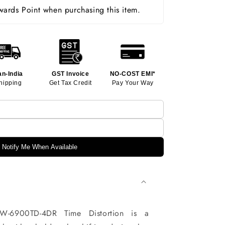
ards Point when purchasing this item.
an-India
GST Invoice
NO-COST EMI*
hipping
Get Tax Credit
Pay Your Way
Notify Me When Available
-6900TD-4DR Time Distortion is a