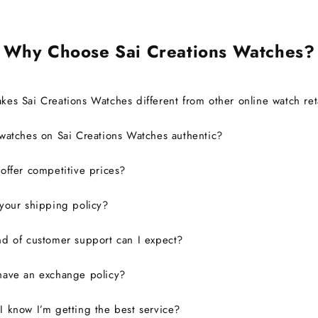
defini
Why Choose Sai Creations Watches?
es Sai Creations Watches different from other online watch ret
watches on Sai Creations Watches authentic?
ffer competitive prices?
your shipping policy?
d of customer support can I expect?
have an exchange policy?
 know I’m getting the best service?