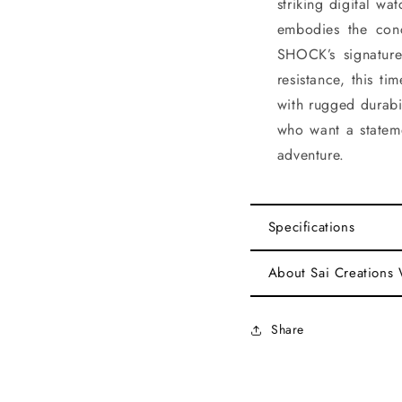
striking digital wa
embodies the conc
SHOCK’s signature
resistance, this t
with rugged durabil
who want a statem
adventure.
Specifications
About Sai Creations
Share