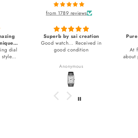
from 1789 reviews
azing
Superb by sai creation
Pure 
nique
Good watch... Received in
ng dial
 seen)
good condition
At fi
style
about p
n).
I had b
Anonymous
ments.
I d
beca
wasn't
I'm g
watch 
it's c
also ab
brand 
warra
Ov
exp