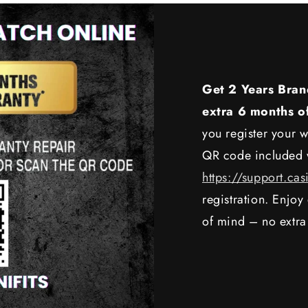
Get 2 Years Bran
extra 6 months o
you register your w
QR code included w
https://support.cas
registration. Enjo
of mind – no extra