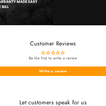
Customer Reviews
Be the first to write a review
Write a review
Let customers speak for us