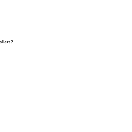
tely consider buying from
this site again.
ailers?