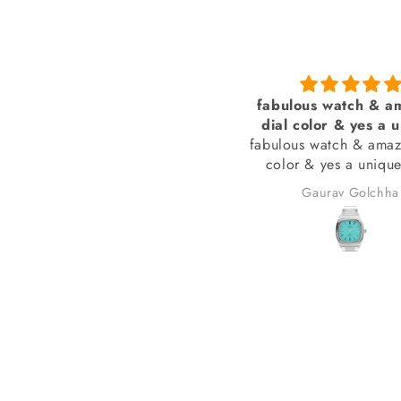
Amazing
fabulous watch & am
assic with a touch of modern
dial color & yes a u
fabulous watch & amazi
style bracelet (never
color & yes a unique 
bracelet (never see
Aneez Rahman
Gaurav Golchha
received many compli