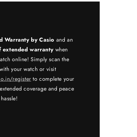
d Warranty by Casio
and an
f extended warranty
when
atch online! Simply scan the
ith your watch or visit
io.in/register
to complete your
y extended coverage and peace
 hassle!