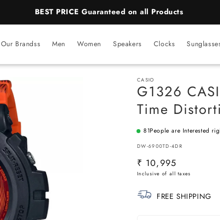
BEST PRICE Guaranteed on all Products
Our Brandss
Men
Women
Speakers
Clocks
Sunglasse
CASIO
G1326 CASI
Time Distort
81
People are Interested ri
SKU:
DW-6900TD-4DR
Regular
₹ 10,995
price
FREE SHIPPING