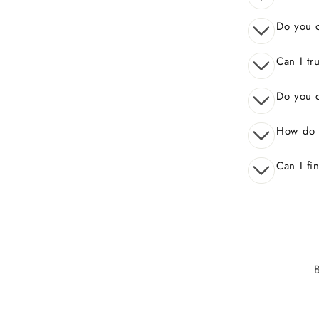
Do you o
Can I tr
Do you o
How do 
Can I fi