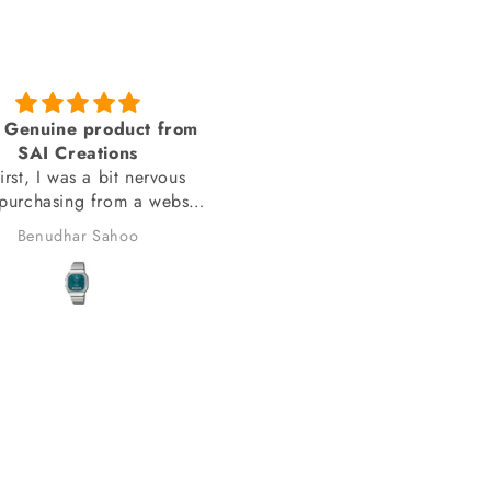
Genuine product from
amazing looks
SAI Creations
thank you sai creations. Thi
rst, I was a bit nervous
watch was pretty hard to fi
urchasing from a website
arely heard of. However,
Benudhar Sahoo
anand chauhan
ecided to take the risk
use the watch I wanted
 available anywhere else.
lad I did! I received my
in perfect condition, and
ompletely genuine. I was
le to register it with the
for official support and
nty without any issues.
erall, it was a great
erience, and I would