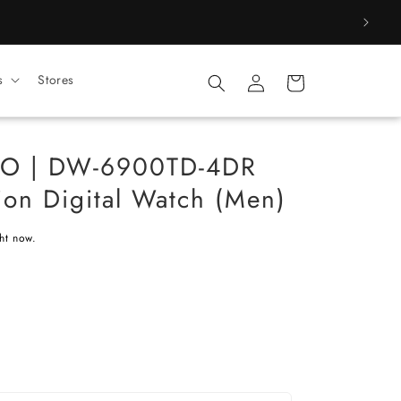
Log
s
Stores
Cart
in
O | DW-6900TD-4DR
ion Digital Watch (Men)
ght now.