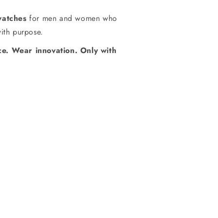
watches
for men and women who
with purpose.
e. Wear innovation. Only with