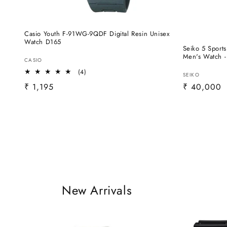
Casio Youth F-91WG-9QDF Digital Resin Unisex
Watch D165
Seiko 5 Sport
Men's Watch 
Vendor:
CASIO
4
(4)
Vendor:
SEIKO
total
Regular
₹ 1,195
Regular
₹ 40,000
reviews
price
price
New Arrivals