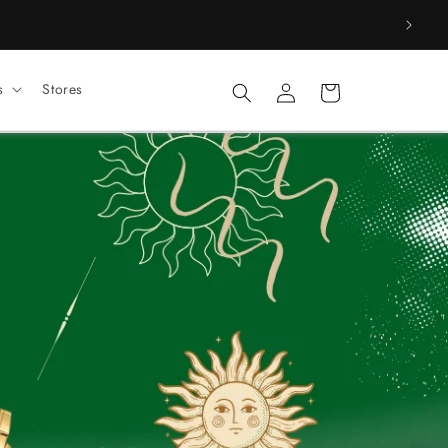
Log
s
Stores
Cart
in