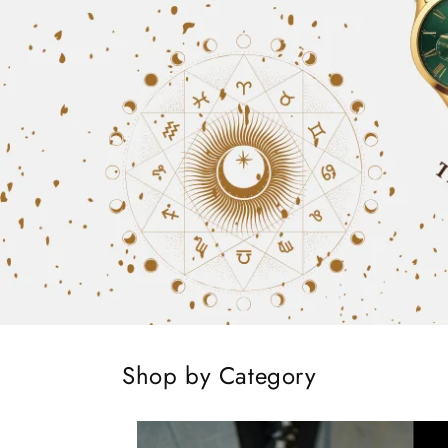
Shop by Category