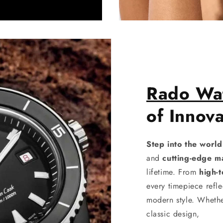
Rado Wa
of Innova
Step into the worl
and
cutting-edge ma
lifetime. From
high-
every timepiece refle
modern style. Whethe
classic design,