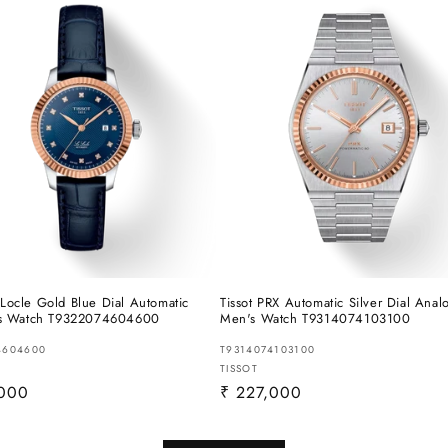
e Locle Gold Blue Dial Automatic
Tissot PRX Automatic Silver Dial Anal
s Watch T9322074604600
Men's Watch T9314074103100
4604600
T9314074103100
:
Vendor:
TISSOT
r
,000
Regular
₹ 227,000
price