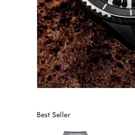
Best Seller