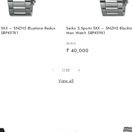
s SKX – SNZH5 Bluetone Redux
Seiko 5 Sports SKX – SNZH5 Blackt
- SRPK97K1
Men Watch SRPK99K1
Vendor:
SEIKO
Regular
₹ 40,000
price
of
1
/
22
View all