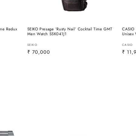
one Redux
SEIKO Presage ‘Rusty Nail’ Cocktail Time GMT
CASIO 
Men Watch SSK041J1
Unisex
Vendor:
Vendo
SEIKO
CASIO
Regular
₹ 70,000
Regul
₹ 11,
price
price