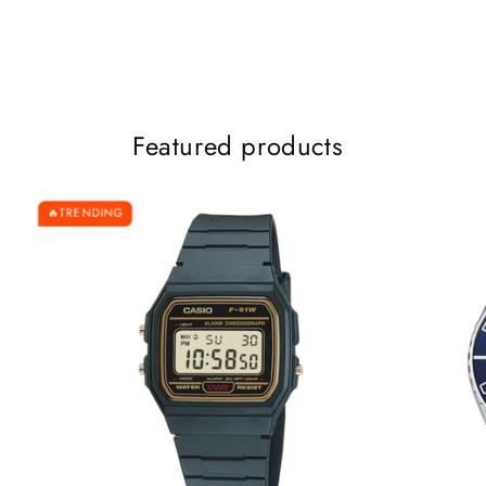
Featured products
TRENDING