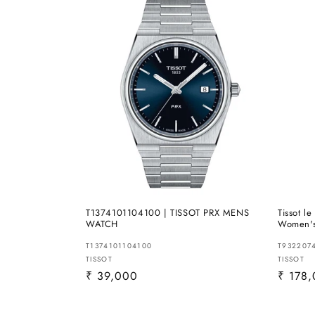
T1374101104100 | TISSOT PRX MENS
Tissot l
WATCH
Women'
T1374101104100
T932207
Vendor:
TISSOT
Vendor
TISSOT
Regular
₹ 39,000
Regula
₹ 178
price
price