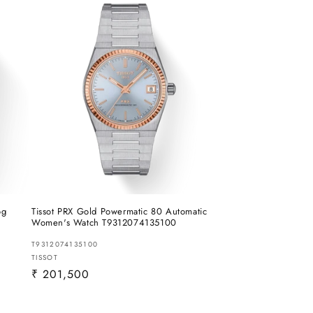
og
Tissot PRX Gold Powermatic 80 Automatic
Women's Watch T9312074135100
T9312074135100
Vendor:
TISSOT
Regular
₹ 201,500
price