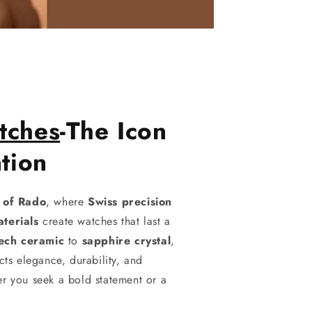
tches
-The Icon
tion
d of Rado
, where
Swiss precision
terials
create watches that last a
tech ceramic
to
sapphire crystal
,
cts elegance, durability, and
r you seek a bold statement or a