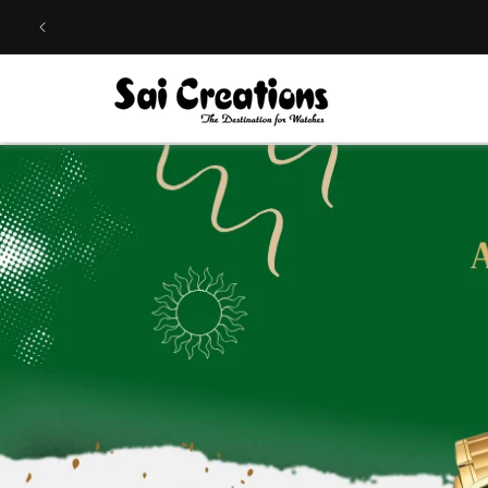
Skip to
content