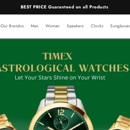
BEST PRICE Guaranteed on all Products
Our Brandss
Men
Women
Speakers
Clocks
Sunglasse