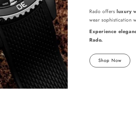
Rado offers
luxury 
wear sophistication 
Experience eleganc
Rado.
Shop Now