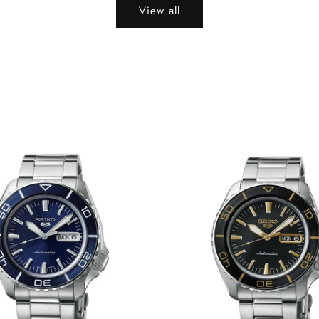
View all