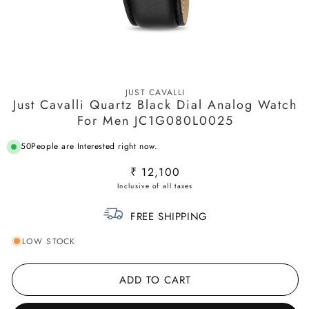
Open
media
JUST CAVALLI
1
Just Cavalli Quartz Black Dial Analog Watch
in
modal
For Men JC1G080L0025
50
People are Interested right now.
Regular
₹ 12,100
price
FREE SHIPPING
LOW STOCK
ADD TO CART