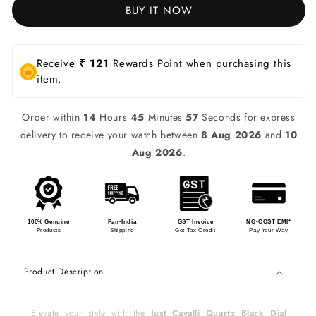
BUY IT NOW
Receive
₹ 121
Rewards Point when purchasing this
item.
Order within
14
Hours
45
Minutes
57
Seconds for express
delivery to receive your watch between
8 Aug 2026
and
10
Aug 2026
.
100% Genuine
Pan-India
GST Invoice
NO-COST EMI*
Products
Shipping
Get Tax Credit
Pay Your Way
Product Description
Elevate your style with the
Just Cavalli Quartz Black Dial