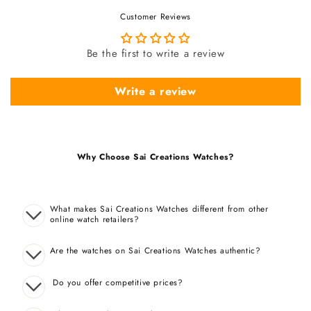
Customer Reviews
Be the first to write a review
Write a review
Why Choose Sai Creations Watches?
What makes Sai Creations Watches different from other
online watch retailers?
Are the watches on Sai Creations Watches authentic?
Do you offer competitive prices?