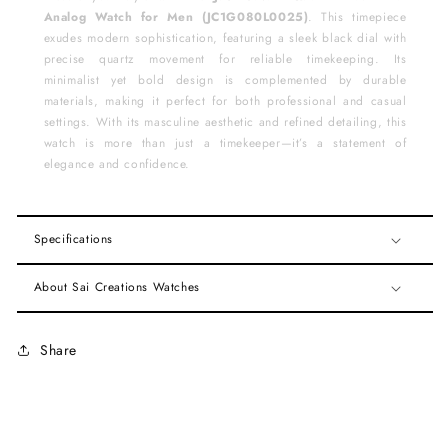
Analog Watch for Men (JC1G080L0025)
. This timepiece
exudes modern sophistication, featuring a sleek black dial with
precise quartz movement for reliable timekeeping. Its
minimalist yet bold design is complemented by durable
materials, making it perfect for both professional and casual
settings. With its masculine aesthetic and refined detailing, this
watch is more than just a timekeeper—it’s a statement of
elegance and confidence.
Specifications
About Sai Creations Watches
Share