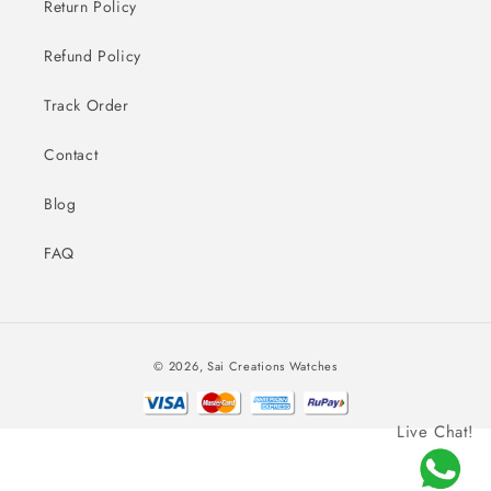
Return Policy
Refund Policy
Track Order
Contact
Blog
FAQ
Payment
© 2026,
Sai Creations Watches
methods
Live Chat!