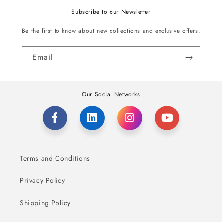
Subscribe to our Newsletter
Be the first to know about new collections and exclusive offers.
Email
Our Social Networks
Terms and Conditions
Privacy Policy
Shipping Policy