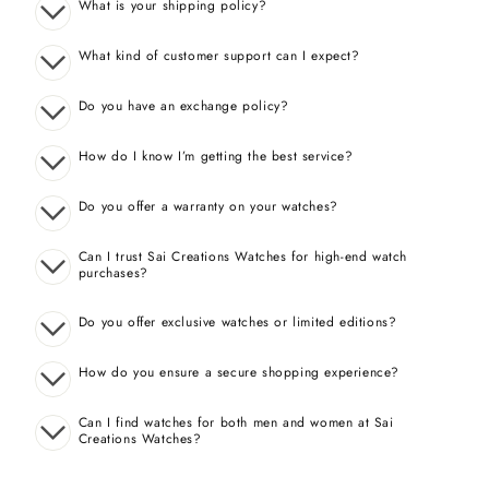
What is your shipping policy?
What kind of customer support can I expect?
Do you have an exchange policy?
How do I know I’m getting the best service?
Do you offer a warranty on your watches?
Can I trust Sai Creations Watches for high-end watch
purchases?
Do you offer exclusive watches or limited editions?
How do you ensure a secure shopping experience?
Can I find watches for both men and women at Sai
Creations Watches?