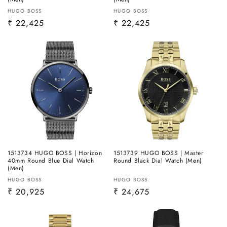
Vendor:
Vendor:
HUGO BOSS
HUGO BOSS
Regular
₹ 22,425
Regular
₹ 22,425
price
price
1513734 HUGO BOSS | Horizon
1513739 HUGO BOSS | Master
40mm Round Blue Dial Watch
Round Black Dial Watch (Men)
(Men)
Vendor:
Vendor:
HUGO BOSS
HUGO BOSS
Regular
₹ 20,925
Regular
₹ 24,675
price
price