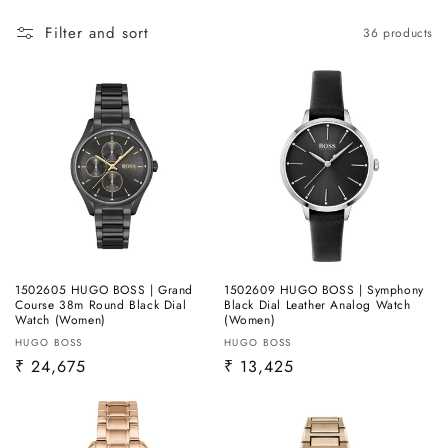
Filter and sort
36 products
1502605 HUGO BOSS | Grand
1502609 HUGO BOSS | Symphony
Course 38m Round Black Dial
Black Dial Leather Analog Watch
Watch (Women)
(Women)
Vendor:
Vendor:
HUGO BOSS
HUGO BOSS
Regular
₹ 24,675
Regular
₹ 13,425
price
price