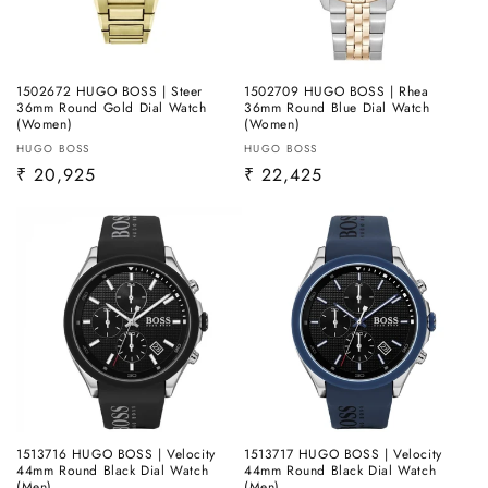
1502672 HUGO BOSS | Steer
1502709 HUGO BOSS | Rhea
36mm Round Gold Dial Watch
36mm Round Blue Dial Watch
(Women)
(Women)
Vendor:
Vendor:
HUGO BOSS
HUGO BOSS
Regular
₹ 20,925
Regular
₹ 22,425
price
price
1513716 HUGO BOSS | Velocity
1513717 HUGO BOSS | Velocity
44mm Round Black Dial Watch
44mm Round Black Dial Watch
(Men)
(Men)