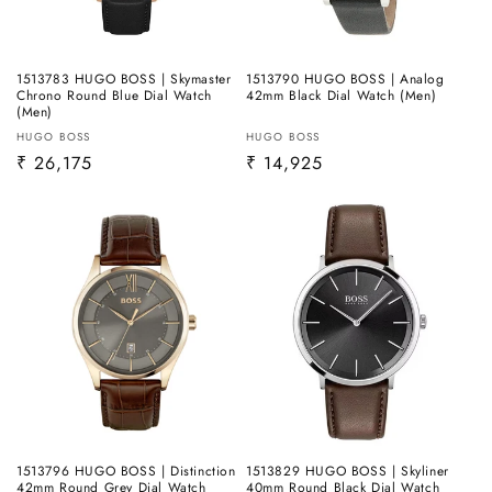
1513783 HUGO BOSS | Skymaster
1513790 HUGO BOSS | Analog
Chrono Round Blue Dial Watch
42mm Black Dial Watch (Men)
(Men)
Vendor:
Vendor:
HUGO BOSS
HUGO BOSS
Regular
₹ 26,175
Regular
₹ 14,925
price
price
1513796 HUGO BOSS | Distinction
1513829 HUGO BOSS | Skyliner
42mm Round Grey Dial Watch
40mm Round Black Dial Watch