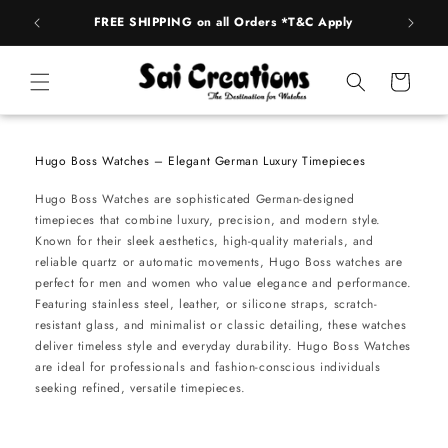
Skip to
FREE SHIPPING on all Orders *T&C Apply
AUTH
content
Cart
Hugo Boss Watches – Elegant German Luxury Timepieces
Hugo Boss Watches are sophisticated German-designed
timepieces that combine luxury, precision, and modern style.
Known for their sleek aesthetics, high-quality materials, and
reliable quartz or automatic movements, Hugo Boss watches are
perfect for men and women who value elegance and performance.
Featuring stainless steel, leather, or silicone straps, scratch-
resistant glass, and minimalist or classic detailing, these watches
deliver timeless style and everyday durability. Hugo Boss Watches
are ideal for professionals and fashion-conscious individuals
seeking refined, versatile timepieces.