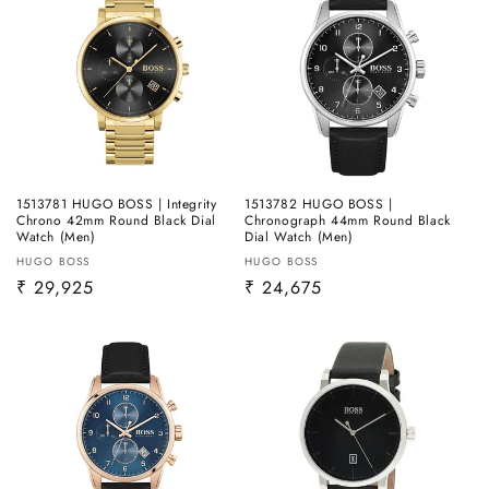
1513781 HUGO BOSS | Integrity
1513782 HUGO BOSS |
Chrono 42mm Round Black Dial
Chronograph 44mm Round Black
Watch (Men)
Dial Watch (Men)
Vendor:
Vendor:
HUGO BOSS
HUGO BOSS
Regular
₹ 29,925
Regular
₹ 24,675
price
price