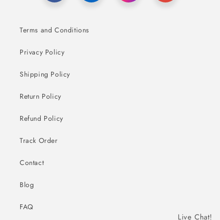
Terms and Conditions
Privacy Policy
Shipping Policy
Return Policy
Refund Policy
Track Order
Contact
Blog
FAQ
Live Chat!