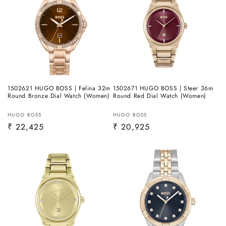
1502621 HUGO BOSS | Felina 32m
1502671 HUGO BOSS | Steer 36m
Round Bronze Dial Watch (Women)
Round Red Dial Watch (Women)
Vendor:
Vendor:
HUGO BOSS
HUGO BOSS
Regular
₹ 22,425
Regular
₹ 20,925
price
price