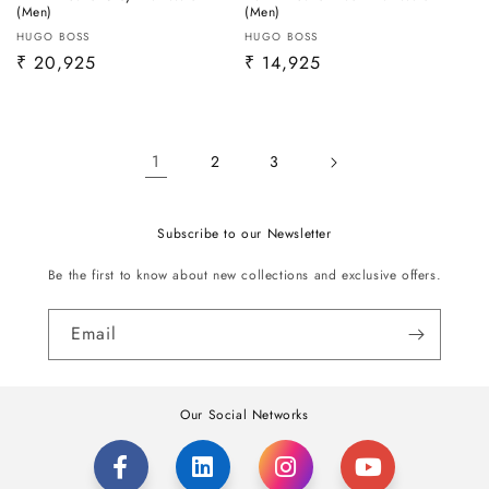
(Men)
(Men)
Vendor:
Vendor:
HUGO BOSS
HUGO BOSS
Regular
₹ 20,925
Regular
₹ 14,925
price
price
1
2
3
Subscribe to our Newsletter
Be the first to know about new collections and exclusive offers.
Email
Our Social Networks