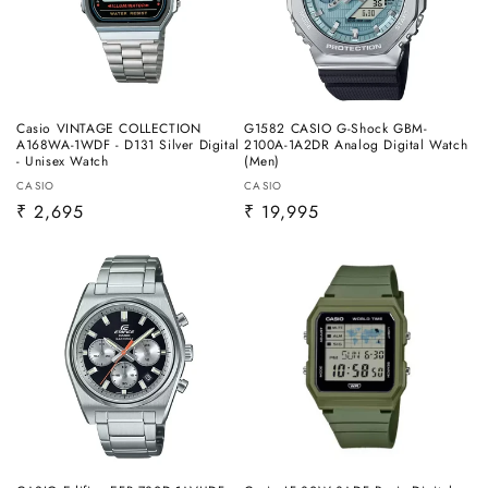
Casio VINTAGE COLLECTION
G1582 CASIO G-Shock GBM-
A168WA-1WDF - D131 Silver Digital
2100A-1A2DR Analog Digital Watch
- Unisex Watch
(Men)
Vendor:
Vendor:
CASIO
CASIO
Regular
₹ 2,695
Regular
₹ 19,995
price
price