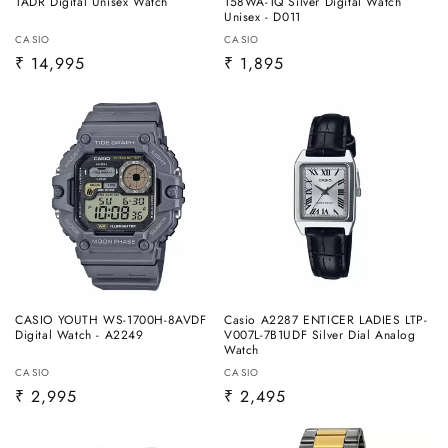
1ADR Digital Unisex Watch
158WA-1Q Silver Digital Watch
Unisex - D011
Vendor:
Vendor:
CASIO
CASIO
Regular
₹ 14,995
Regular
₹ 1,895
price
price
CASIO YOUTH WS-1700H-8AVDF
Casio A2287 ENTICER LADIES LTP-
Digital Watch - A2249
V007L-7B1UDF Silver Dial Analog
Watch
Vendor:
Vendor:
CASIO
CASIO
Regular
₹ 2,995
Regular
₹ 2,495
price
price