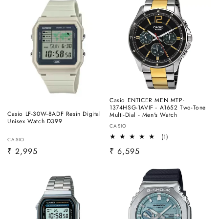
Casio ENTICER MEN MTP-
1374HSG-1AVIF - A1652 Two-Tone
Casio LF-30W-8ADF Resin Digital
Multi-Dial - Men's Watch
Unisex Watch D399
Vendor:
CASIO
1
(1)
Vendor:
CASIO
total
Regular
₹ 2,995
Regular
₹ 6,595
reviews
price
price