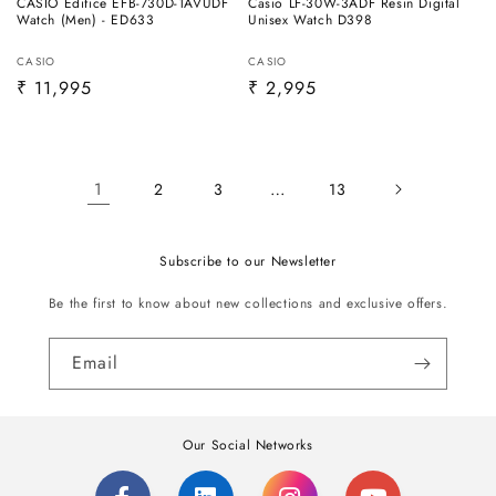
CASIO Edifice EFB-730D-1AVUDF
Casio LF-30W-3ADF Resin Digital
Watch (Men) - ED633
Unisex Watch D398
Vendor:
Vendor:
CASIO
CASIO
Regular
₹ 11,995
Regular
₹ 2,995
price
price
1
…
2
3
13
Subscribe to our Newsletter
Be the first to know about new collections and exclusive offers.
Email
Our Social Networks