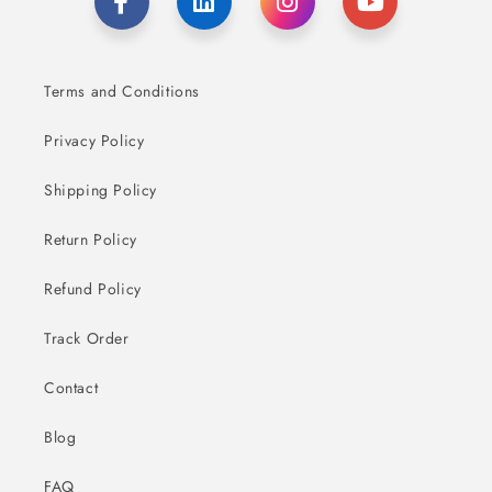
Terms and Conditions
Privacy Policy
Shipping Policy
Return Policy
Refund Policy
Track Order
Contact
Blog
FAQ