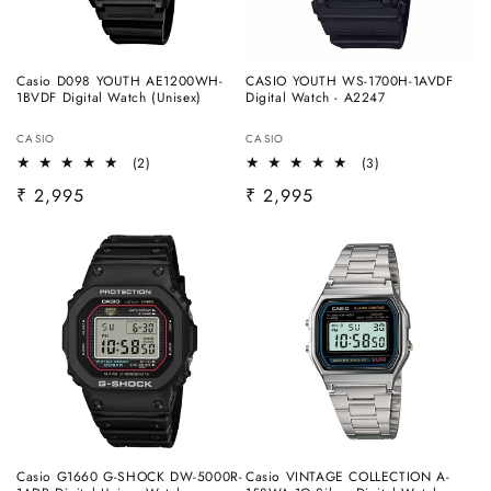
Casio D098 YOUTH AE1200WH-
CASIO YOUTH WS-1700H-1AVDF
1BVDF Digital Watch (Unisex)
Digital Watch - A2247
Vendor:
Vendor:
CASIO
CASIO
2
3
(2)
(3)
total
total
Regular
₹ 2,995
Regular
₹ 2,995
reviews
reviews
price
price
Casio G1660 G-SHOCK DW-5000R-
Casio VINTAGE COLLECTION A-