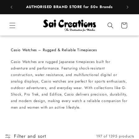
Skip to
pply
AUTHORISED BRAND STORE for 50+ Brands
BE
content
Cart
Casio Watches – Rugged & Reliable Timepieces
Casio Watches are rugged Japanese timepieces built for
adventure and performance. Featuring shock-resistant
construction, water resistance, and multifunctional digital or
analog displays, Casio watches are perfect for sports enthusiasts,
outdoor adventurers, and everyday wear. With collections like G-
Shock, Pro Trek, and Edifice, Casio delivers precision, durability,
and modern design, making every watch a reliable companion for
men and women with an active lifestyle.
Filter and sort
197 of 1395 products