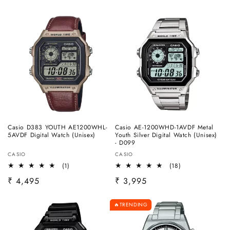
Casio D383 YOUTH AE1200WHL-
Casio AE-1200WHD-1AVDF Metal
5AVDF Digital Watch (Unisex)
Youth Silver Digital Watch (Unisex)
- D099
Vendor:
Vendor:
CASIO
CASIO
1
18
(1)
(18)
total
total
Regular
₹ 4,495
Regular
₹ 3,995
reviews
reviews
price
price
TRENDING