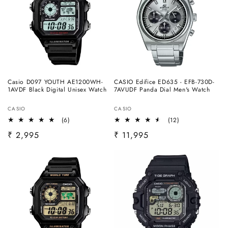
Casio D097 YOUTH AE1200WH-
CASIO Edifice ED635 - EFB-730D-
1AVDF Black Digital Unisex Watch
7AVUDF Panda Dial Men's Watch
Vendor:
Vendor:
CASIO
CASIO
6
12
(6)
(12)
total
total
Regular
₹ 2,995
Regular
₹ 11,995
reviews
reviews
price
price