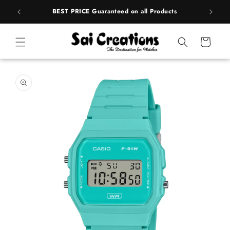
Skip to
rands
BEST PRICE Guaranteed on all Products
content
Cart
Skip to
product
information