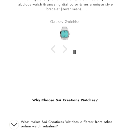
fabulous watch & amazing dial color & yes a unique style
bracelet (never seen).
received many compliments.
Gaurav Golchha
Why Choose Sai Creations Watches?
What makes Sai Creations Watches different from other
online watch retailers?