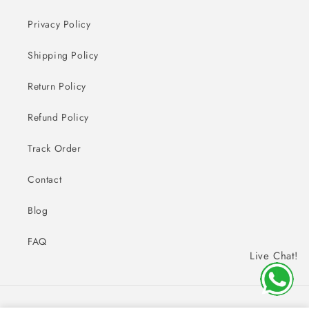
Privacy Policy
Shipping Policy
Return Policy
Refund Policy
Track Order
Contact
Blog
FAQ
Live Chat!
Payment