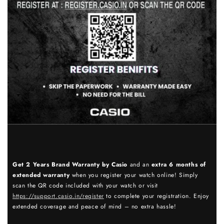
Get 2 Years Brand Warranty by Casio
and an
extra 6 months of
extended warranty
when you register your watch online! Simply
scan the QR code included with your watch or visit
https://support.casio.in/register
to complete your registration. Enjoy
extended coverage and peace of mind – no extra hassle!