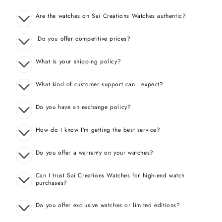
Are the watches on Sai Creations Watches authentic?
Do you offer competitive prices?
What is your shipping policy?
What kind of customer support can I expect?
Do you have an exchange policy?
How do I know I’m getting the best service?
Do you offer a warranty on your watches?
Can I trust Sai Creations Watches for high-end watch
purchases?
Do you offer exclusive watches or limited editions?