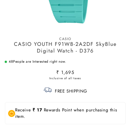
Open
media
CASIO
1
CASIO YOUTH F91WB-2A2DF SkyBlue
in
modal
Digital Watch - D376
48
People are Interested right now.
Regular
₹ 1,695
price
FREE SHIPPING
Receive
₹ 17
Rewards Point when purchasing this
item.