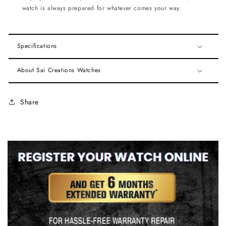
watch is always prepared for whatever comes your way.
Specifications
About Sai Creations Watches
Share