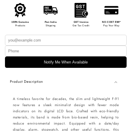
100% Genuine
Pan-India
GST Invoice
NO-COST EMI*
Products
Shipping
Get Tax Credit
Pay Your Way
Notify Me When Available
Product Description
A timeless favorite for decades, the slim and lightweight F-91
now features a sleek minimalist design with fewer mode
indicators on its digital LCD face. Crafted with eco-friendly
materials, its band is made from bio-based resin, helping to
reduce environmental impact. Equipped with a date/day
display, alarm, stopwatch, and other useful functions, this