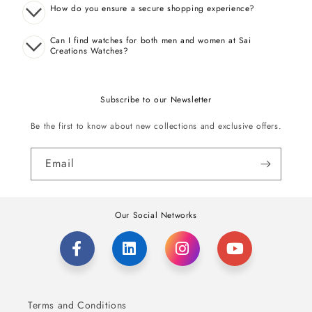
How do you ensure a secure shopping experience?
Can I find watches for both men and women at Sai
Creations Watches?
Subscribe to our Newsletter
Be the first to know about new collections and exclusive offers.
Email
Our Social Networks
Terms and Conditions