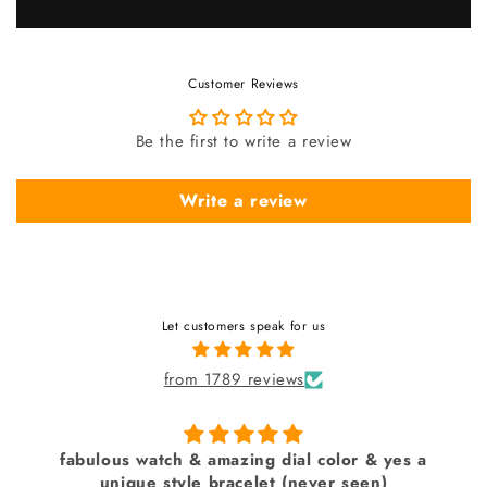
Customer Reviews
Be the first to write a review
Write a review
Let customers speak for us
from 1789 reviews
fabulous watch & amazing dial color & yes a
unique style bracelet (never seen)