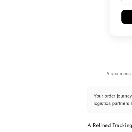
A seamless w
Your order journey
logistics partners 
A Refined Trackin