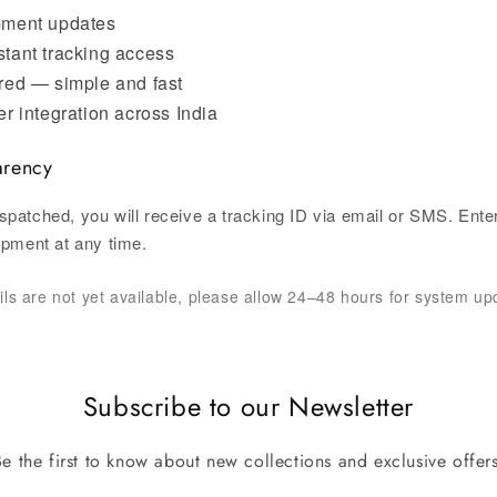
pment updates
stant tracking access
red — simple and fast
er integration across India
arency
spatched, you will receive a tracking ID via email or SMS. Enter
hipment at any time.
ails are not yet available, please allow 24–48 hours for system up
Subscribe to our Newsletter
Be the first to know about new collections and exclusive offers