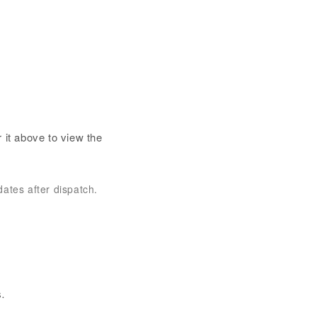
 it above to view the
dates after dispatch.
.