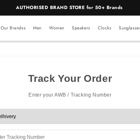
AUTHORISED BRAND STORE for 50+ Brands
Our Brandss
Men
Women
Speakers
Clocks
Sunglasse
Track Your Order
Enter your AWB / Tracking Number