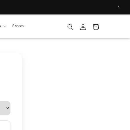
Log
s
Stores
Cart
in