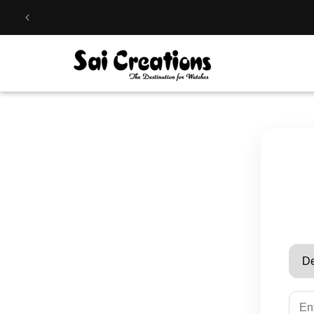
Skip to
content