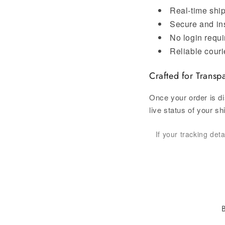
Real-time shi
Secure and in
No login requi
Reliable couri
Crafted for Transp
Once your order is di
live status of your s
If your tracking det