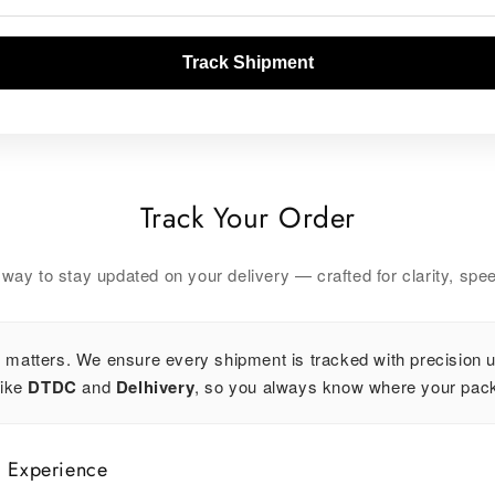
Track Shipment
Track Your Order
ay to stay updated on your delivery — crafted for clarity, spee
 matters. We ensure every shipment is tracked with precision u
like
DTDC
and
Delhivery
, so you always know where your pack
g Experience