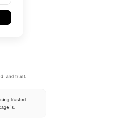
d, and trust.
sing trusted
age is.