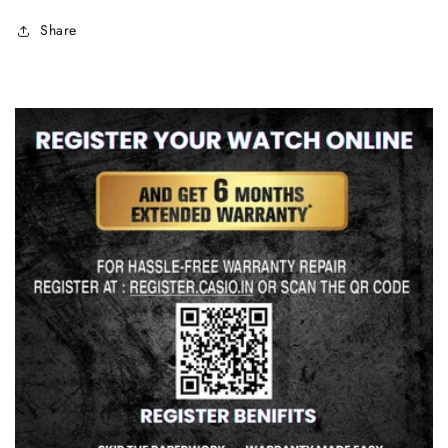
Share