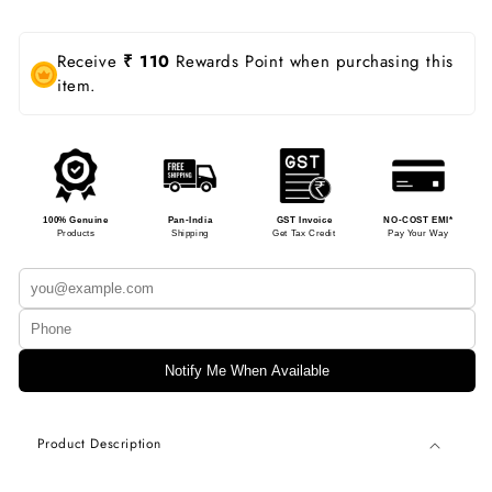
Receive
₹ 110
Rewards Point when purchasing this
item.
100% Genuine
Pan-India
GST Invoice
NO-COST EMI*
Products
Shipping
Get Tax Credit
Pay Your Way
Notify Me When Available
Product Description