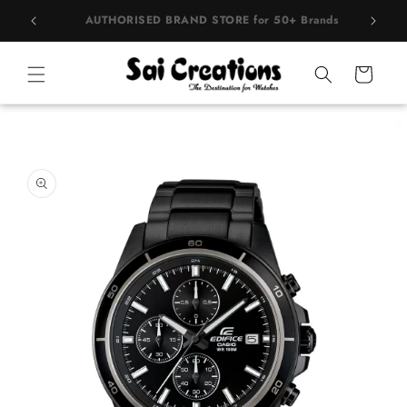
Skip to
rands
BEST PRICE Guaranteed on all Products
content
Cart
Skip to
product
information