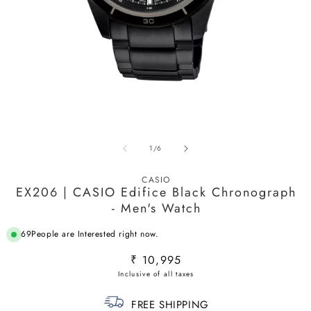
Open
media
1
O
in
m
modal
of
1
/
6
2
in
m
CASIO
EX206 | CASIO Edifice Black Chronograph
- Men's Watch
69
People are Interested right now.
Regular
₹ 10,995
price
FREE SHIPPING