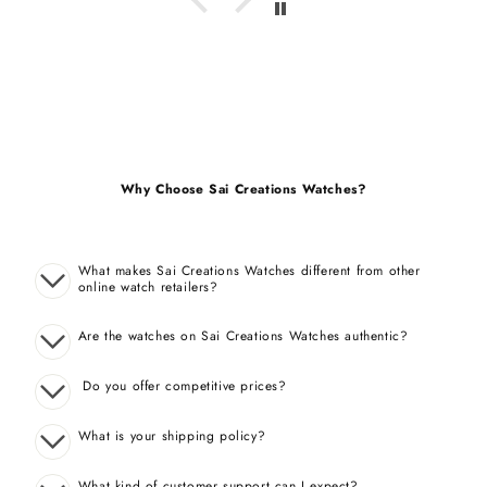
Why Choose Sai Creations Watches?
What makes Sai Creations Watches different from other
online watch retailers?
Are the watches on Sai Creations Watches authentic?
Do you offer competitive prices?
What is your shipping policy?
What kind of customer support can I expect?