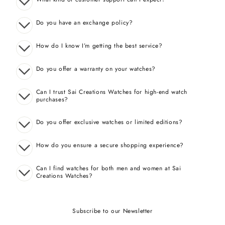
Do you have an exchange policy?
How do I know I’m getting the best service?
Do you offer a warranty on your watches?
Can I trust Sai Creations Watches for high-end watch
purchases?
Do you offer exclusive watches or limited editions?
How do you ensure a secure shopping experience?
Can I find watches for both men and women at Sai
Creations Watches?
Subscribe to our Newsletter