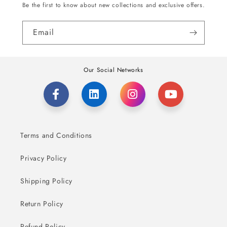
Be the first to know about new collections and exclusive offers.
Email
Our Social Networks
Terms and Conditions
Privacy Policy
Shipping Policy
Return Policy
Refund Policy