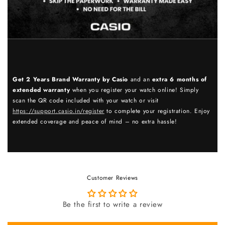
Get 2 Years Brand Warranty by Casio
and an
extra 6 months of
extended warranty
when you register your watch online! Simply
scan the QR code included with your watch or visit
https://support.casio.in/register
to complete your registration. Enjoy
extended coverage and peace of mind – no extra hassle!
Customer Reviews
Be the first to write a review