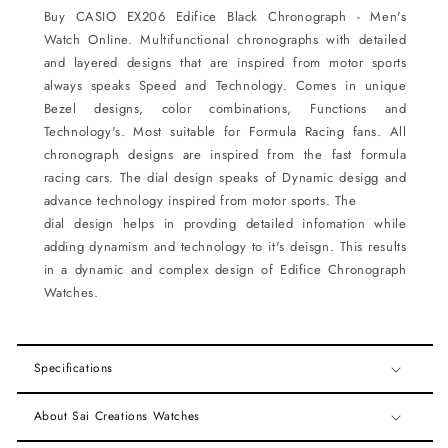
Buy CASIO EX206
Edifice Black Chronograph - Men's
Watch
Online.
Multifunctional chronographs with detailed
and layered designs that are inspired from motor sports
always
speaks Speed and Technology. Comes in unique
Bezel designs, color combinations, Functions and
Technology's. Most suitable for Formula Racing fans. All
chronograph designs are inspired from the fast formula
racing cars. The dial design speaks of Dynamic desigg and
advance technology inspired from motor sports. The
dial design helps in provding detailed infomation while
adding dynamism and technology to it's deisgn. This
results
in a dynamic and complex design of Edifice Chronograph
Watches.
Specifications
About Sai Creations Watches