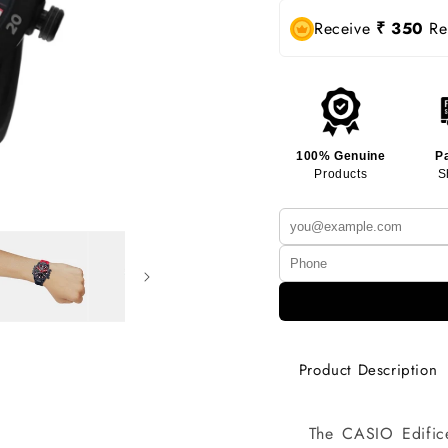
Receive
₹ 350
Rew
100% Genuine
P
Products
S
Product Description
The CASIO Edific