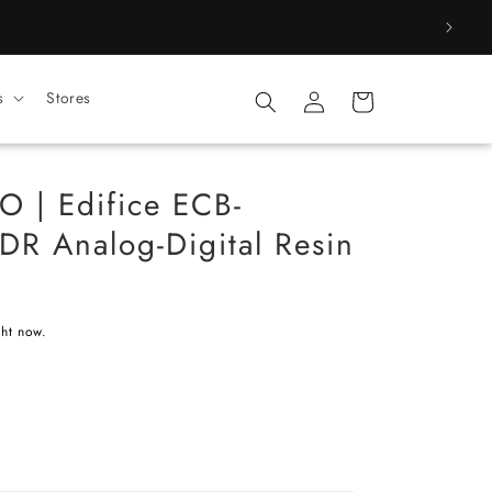
Log
s
Stores
Cart
in
 | Edifice ECB-
R Analog-Digital Resin
)
ght now.