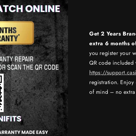
Get 2 Years Bran
extra 6 months o
you register your w
QR code included w
https://support.cas
registration. Enjo
of mind – no extra