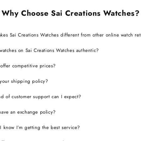
definitely consider buying from
this site again.
Why Choose Sai Creations Watches?
es Sai Creations Watches different from other online watch ret
watches on Sai Creations Watches authentic?
ffer competitive prices?
your shipping policy?
d of customer support can I expect?
have an exchange policy?
 know I’m getting the best service?