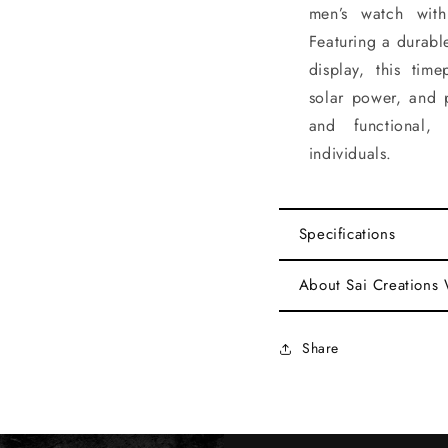
men’s watch with
Featuring a durabl
display, this tim
solar power, and p
and functional, 
individuals.
Specifications
About Sai Creations
Share