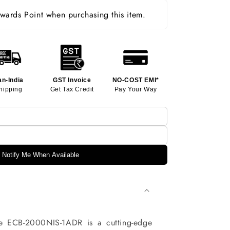
ards Point when purchasing this item.
an-India
GST Invoice
NO-COST EMI*
hipping
Get Tax Credit
Pay Your Way
Notify Me When Available
e ECB-2000NIS-1ADR is a cutting-edge