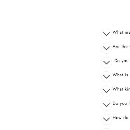
What mak
Are the 
Do you o
What is 
What kin
Do you 
How do I