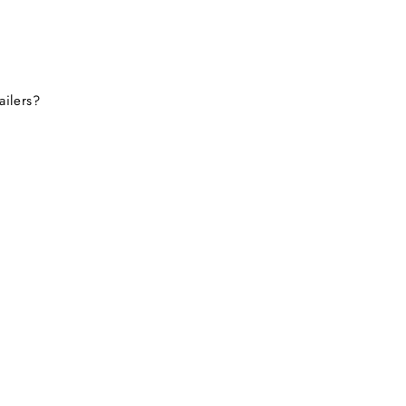
ailers?