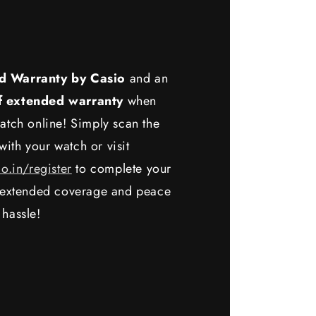
d Warranty by Casio
and an
f extended warranty
when
atch online! Simply scan the
ith your watch or visit
io.in/register
to complete your
y extended coverage and peace
 hassle!