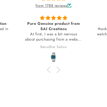
from 1788 reviews
tion
Pure Genuine product from
ed in
SAI Creations
thank
At first, I was a bit nervous
watch
about purchasing from a website
I had barely heard of. However,
Benudhar Sahoo
I decided to take the risk
because the watch I wanted
wasn't available anywhere else.
I'm glad I did! I received my
watch in perfect condition, and
it's completely genuine. I was
also able to register it with the
brand for official support and
warranty without any issues.
Overall, it was a great
experience, and I would