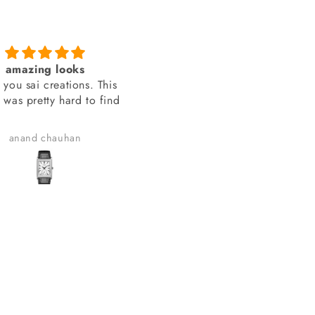
amazing looks
You people delivered th
 you sai creations. This
watch on time
 was pretty hard to find
You people delivered the wa
on time.
anand chauhan
Manish Joshi