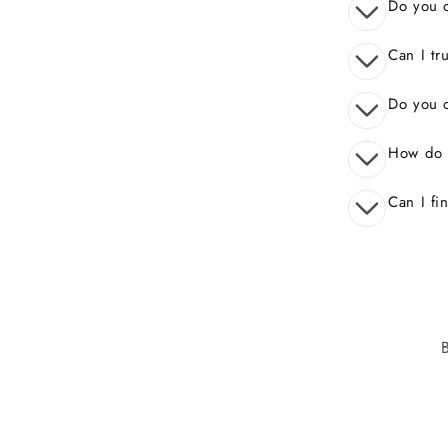
Do you o
Can I tr
Do you o
How do 
Can I fi