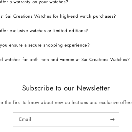
ffer a warranty on your watches?
ust Sai Creations Watches for high-end watch purchases?
ffer exclusive watches or limited editions?
you ensure a secure shopping experience?
nd watches for both men and women at Sai Creations Watches?
Subscribe to our Newsletter
Be the first to know about new collections and exclusive offers
Email