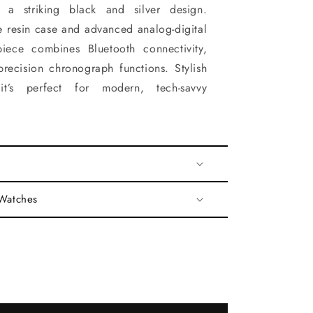
 a striking black and silver design.
e resin case and advanced analog-digital
epiece combines Bluetooth connectivity,
recision chronograph functions. Stylish
it’s perfect for modern, tech-savvy
 Watches