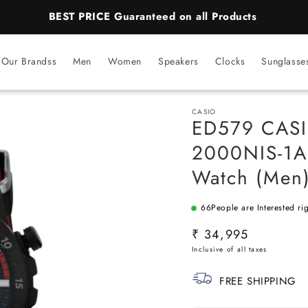
BEST PRICE Guaranteed on all Products
Our Brandss
Men
Women
Speakers
Clocks
Sunglasse
CASIO
ED579 CASIO
2000NIS-1AD
Watch (Men
66
People are Interested ri
SKU:
Regular
₹ 34,995
price
FREE SHIPPING