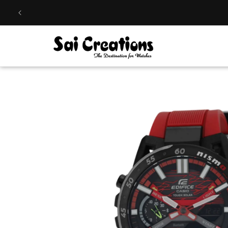
Skip to
content
Skip to
product
information