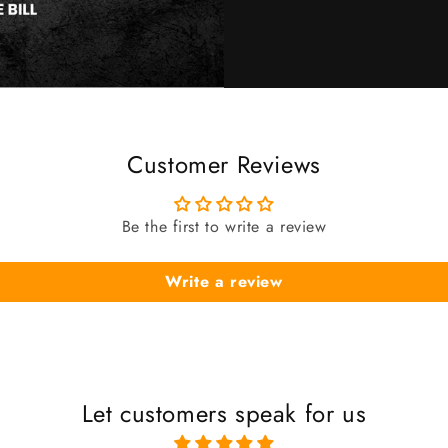
Customer Reviews
Be the first to write a review
Write a review
Let customers speak for us