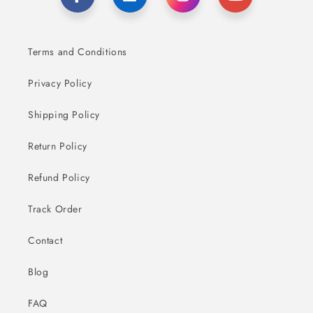
Terms and Conditions
Privacy Policy
Shipping Policy
Return Policy
Refund Policy
Track Order
Contact
Blog
FAQ