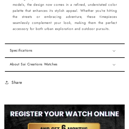
models, the design now comes in a refined, understated color
palette that enhances its stylish appeal. Whether you're hitting
the streets or embracing adventure, these timepieces
seamlessly complement your look, making them the perfect
accessory for both urban exploration and outdoor pursuits.
Specifications
About Sai Creations Watches
Share