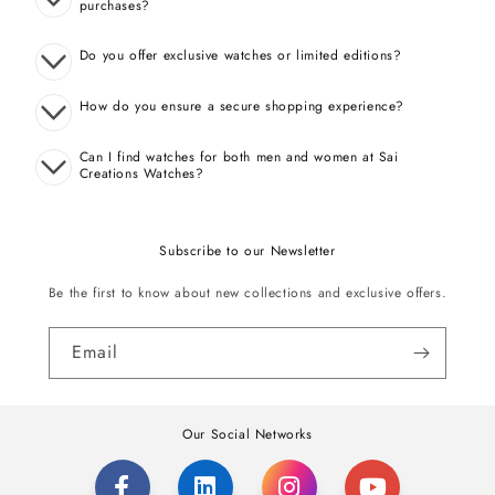
purchases?
Do you offer exclusive watches or limited editions?
How do you ensure a secure shopping experience?
Can I find watches for both men and women at Sai
Creations Watches?
Subscribe to our Newsletter
Be the first to know about new collections and exclusive offers.
Email
Our Social Networks