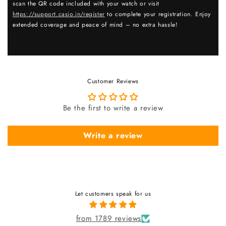
scan the QR code included with your watch or visit
https://support.casio.in/register
to complete your registration. Enjoy
extended coverage and peace of mind – no extra hassle!
Customer Reviews
Be the first to write a review
Write a review
Let customers speak for us
from 1789 reviews