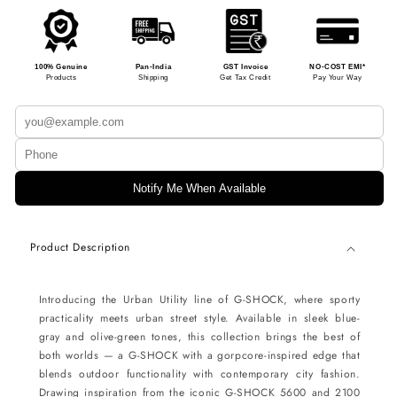
100% Genuine
Pan-India
GST Invoice
NO-COST EMI*
Products
Shipping
Get Tax Credit
Pay Your Way
Notify Me When Available
Product Description
Introducing the Urban Utility line of G-SHOCK, where sporty
practicality meets urban street style. Available in sleek blue-
gray and olive-green tones, this collection brings the best of
both worlds — a G-SHOCK with a gorpcore-inspired edge that
blends outdoor functionality with contemporary city fashion.
Drawing inspiration from the iconic G-SHOCK 5600 and 2100