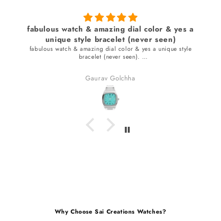
fabulous watch & amazing dial color & yes a
unique style bracelet (never seen)
fabulous watch & amazing dial color & yes a unique style
bracelet (never seen).
received many compliments.
Gaurav Golchha
Why Choose Sai Creations Watches?