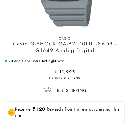
Open
media
CASIO
1
Casio G-SHOCK GA-B2100LUU-8ADR -
in
modal
G1649 Analog-Digital
71
People are Interested right now.
Regular
₹ 11,995
price
FREE SHIPPING
Receive
₹ 120
Rewards Point when purchasing this
item.