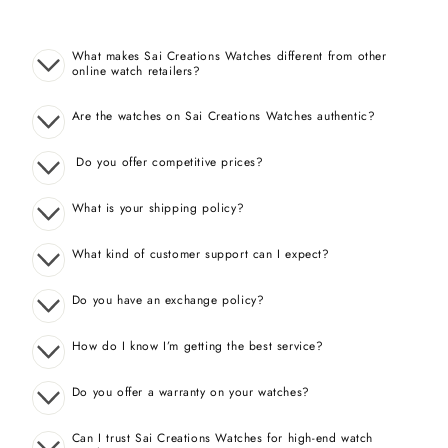
What makes Sai Creations Watches different from other
online watch retailers?
Are the watches on Sai Creations Watches authentic?
Do you offer competitive prices?
What is your shipping policy?
What kind of customer support can I expect?
Do you have an exchange policy?
How do I know I’m getting the best service?
Do you offer a warranty on your watches?
Can I trust Sai Creations Watches for high-end watch