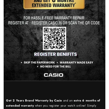
Get 2 Years Brand Warranty by Casio
and an
extra 6 months of
extended warranty
when you register your watch online! Simply