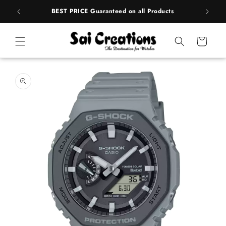
Skip to
rands
BEST PRICE Guaranteed on all Products
content
Cart
Skip to
product
information