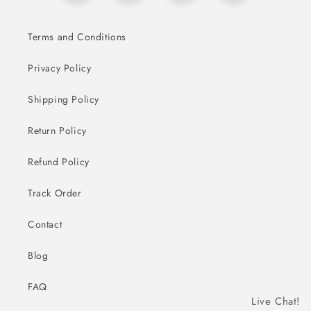
Terms and Conditions
Privacy Policy
Shipping Policy
Return Policy
Refund Policy
Track Order
Contact
Blog
FAQ
Live Chat!