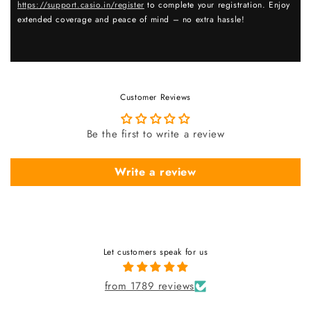
https://support.casio.in/register
to complete your registration. Enjoy
extended coverage and peace of mind – no extra hassle!
Customer Reviews
Be the first to write a review
Write a review
Let customers speak for us
from 1789 reviews