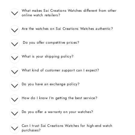
What makes Sai Creations Watches different from other
online watch retailers?
Are the watches on Sai Creations Watches authentic?
Do you offer competitive prices?
What is your shipping policy?
What kind of customer support can I expect?
Do you have an exchange policy?
How do I know I’m getting the best service?
Do you offer a warranty on your watches?
Can I trust Sai Creations Watches for high-end watch
purchases?