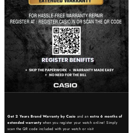
Get 2 Years Brand Warranty by Casio
and an
extra 6 months of
extended warranty
when you register your watch online! Simply
scan the QR code included with your watch or visit