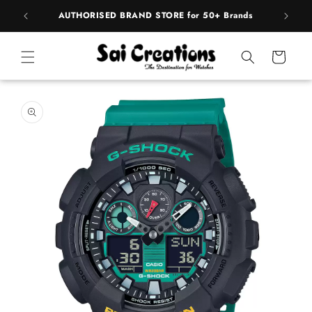
Skip to
BEST PRICE Guaranteed on all Products
content
Cart
Skip to
product
information