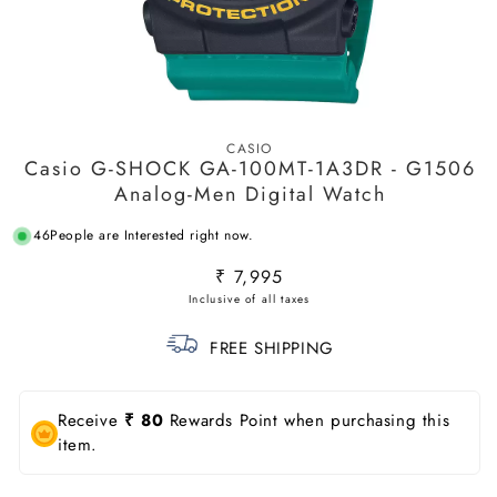
Open
media
CASIO
1
Casio G-SHOCK GA-100MT-1A3DR - G1506
in
modal
Analog-Men Digital Watch
46
People are Interested right now.
Regular
₹ 7,995
price
FREE SHIPPING
Receive
₹ 80
Rewards Point when purchasing this
item.