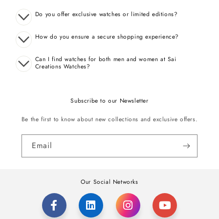
Do you offer exclusive watches or limited editions?
How do you ensure a secure shopping experience?
Can I find watches for both men and women at Sai
Creations Watches?
Subscribe to our Newsletter
Be the first to know about new collections and exclusive offers.
Email
Our Social Networks