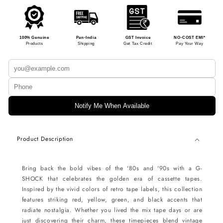
100% Genuine
Pan-India
GST Invoice
NO-COST EMI*
Products
Shipping
Get Tax Credit
Pay Your Way
Notify Me When Available
Product Description
Bring back the bold vibes of the '80s and '90s with a G-
SHOCK that celebrates the golden era of cassette tapes.
Inspired by the vivid colors of retro tape labels, this collection
features striking red, yellow, green, and black accents that
radiate nostalgia. Whether you lived the mix tape days or are
just discovering their charm, these timepieces blend vintage