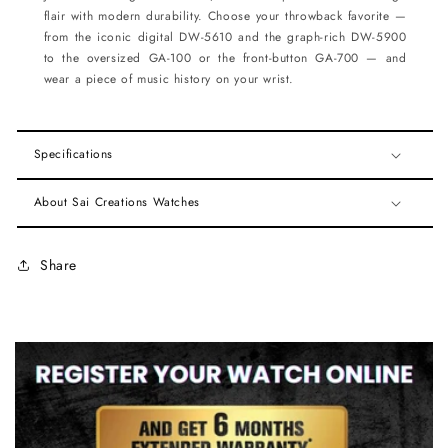
flair with modern durability. Choose your throwback favorite —
from the iconic digital DW-5610 and the graph-rich DW-5900
to the oversized GA-100 or the front-button GA-700 — and
wear a piece of music history on your wrist.
Specifications
About Sai Creations Watches
Share