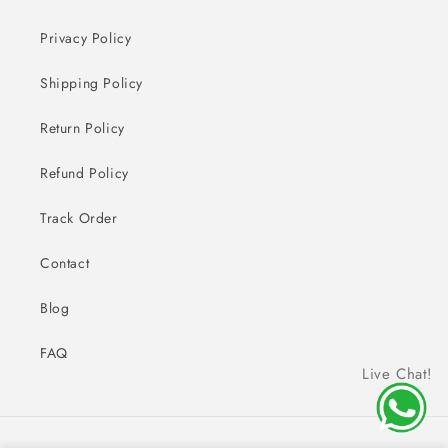
Privacy Policy
Shipping Policy
Return Policy
Refund Policy
Track Order
Contact
Blog
FAQ
Live Chat!
Payment