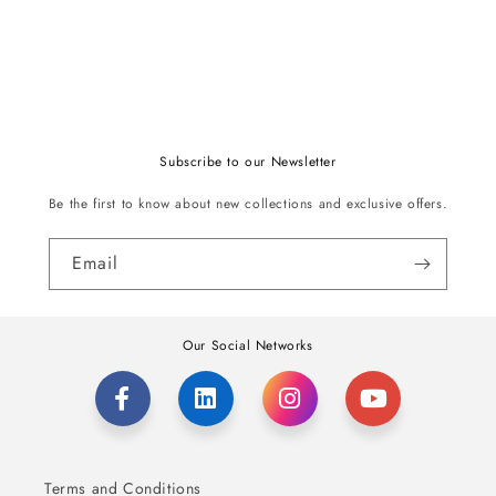
Subscribe to our Newsletter
Be the first to know about new collections and exclusive offers.
Email
Our Social Networks
Terms and Conditions