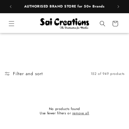
Skip to
pply
AUTHORISED BRAND STORE for 50+ Brands
BE
content
Cart
Filter and sort
152 of 949 products
No products found
Use fewer filters or
remove all