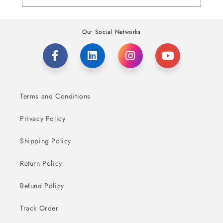
Our Social Networks
Terms and Conditions
Privacy Policy
Shipping Policy
Return Policy
Refund Policy
Track Order