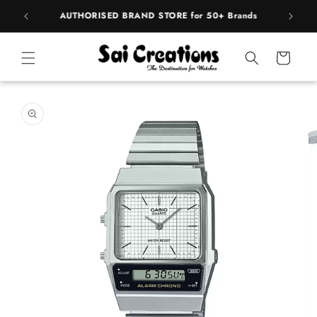
Skip to
rands
BEST PRICE Guaranteed on all Products
content
Cart
Skip to
product
information