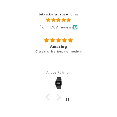
Let customers speak for us
from 1789 reviews
azing
fabulous watch & amazing
a touch of modern
unique style bracel
fabulous watch & amazing dial c
bracelet (neve
received many co
z Rahman
Gaurav Go