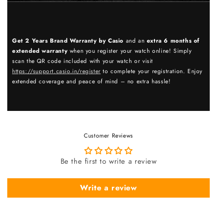
Get 2 Years Brand Warranty by Casio
and an
extra 6 months of
extended warranty
when you register your watch online! Simply
scan the QR code included with your watch or visit
https://support.casio.in/register
to complete your registration. Enjoy
extended coverage and peace of mind – no extra hassle!
Customer Reviews
Be the first to write a review
Write a review