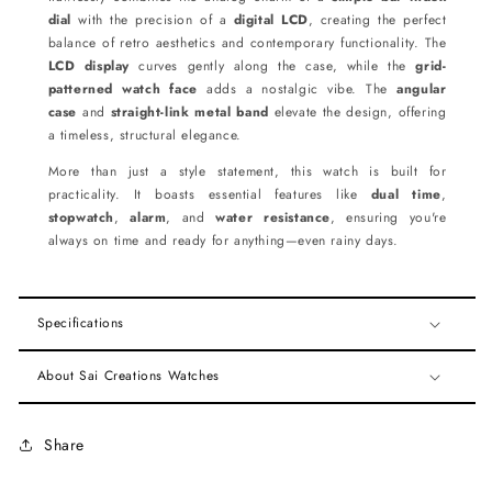
dial
with the precision of a
digital LCD
, creating the perfect
balance of retro aesthetics and contemporary functionality. The
LCD display
curves gently along the case, while the
grid-
patterned watch face
adds a nostalgic vibe. The
angular
case
and
straight-link metal band
elevate the design, offering
a timeless, structural elegance.
More than just a style statement, this watch is built for
practicality. It boasts essential features like
dual time
,
stopwatch
,
alarm
, and
water resistance
, ensuring you're
always on time and ready for anything—even rainy days.
Specifications
About Sai Creations Watches
Share