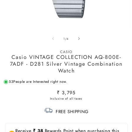
Open
O
media
m
of
1
/
4
1
2
in
in
modal
m
CASIO
Casio VINTAGE COLLECTION AQ-800E-
7ADF - D281 Silver Vintage Combination
Watch
53
People are Interested right now.
Regular
₹ 3,795
price
FREE SHIPPING
Receive
₹ 38
Rewards Point when purchasing this