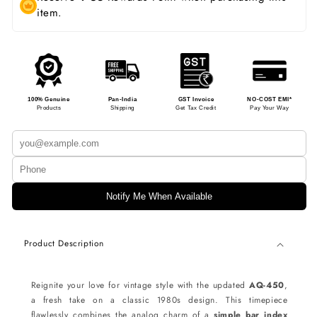
item.
100% Genuine
Pan-India
GST Invoice
NO-COST EMI*
Products
Shipping
Get Tax Credit
Pay Your Way
Notify Me When Available
Product Description
Reignite your love for vintage style with the updated
AQ-450
,
a fresh take on a classic 1980s design. This timepiece
flawlessly combines the analog charm of a
simple bar index