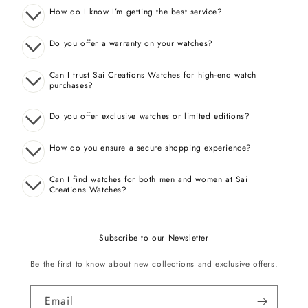
How do I know I’m getting the best service?
Do you offer a warranty on your watches?
Can I trust Sai Creations Watches for high-end watch
purchases?
Do you offer exclusive watches or limited editions?
How do you ensure a secure shopping experience?
Can I find watches for both men and women at Sai
Creations Watches?
Subscribe to our Newsletter
Be the first to know about new collections and exclusive offers.
Email