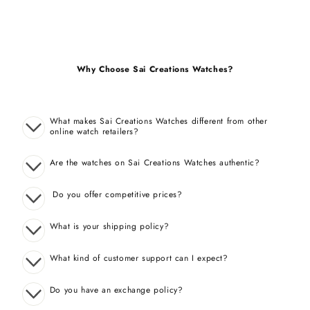
Why Choose Sai Creations Watches?
What makes Sai Creations Watches different from other
online watch retailers?
Are the watches on Sai Creations Watches authentic?
Do you offer competitive prices?
What is your shipping policy?
What kind of customer support can I expect?
Do you have an exchange policy?