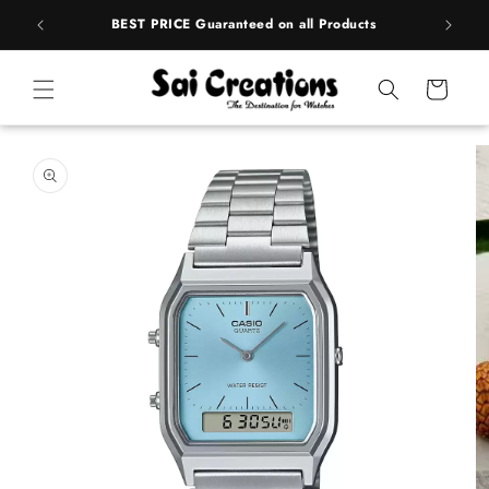
Skip to
rands
BEST PRICE Guaranteed on all Products
content
Cart
Skip to
product
information