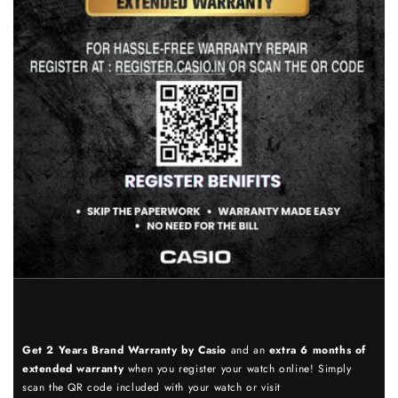
Get 2 Years Brand Warranty by Casio
and an
extra 6 months of
extended warranty
when you register your watch online! Simply
scan the QR code included with your watch or visit