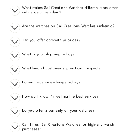
What makes Sai Creations Watches different from other
online watch retailers?
Are the watches on Sai Creations Watches authentic?
Do you offer competitive prices?
What is your shipping policy?
What kind of customer support can I expect?
Do you have an exchange policy?
How do I know I’m getting the best service?
Do you offer a warranty on your watches?
Can I trust Sai Creations Watches for high-end watch
purchases?