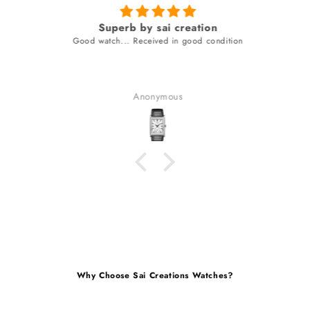
Superb by sai creation
Good watch... Received in good condition
Anonymous
Why Choose Sai Creations Watches?