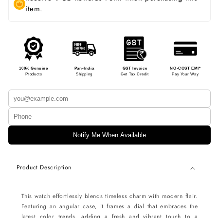
item.
100% Genuine
Pan-India
GST Invoice
NO-COST EMI*
Products
Shipping
Get Tax Credit
Pay Your Way
Notify Me When Available
Product Description
This watch effortlessly blends timeless charm with modern flair.
Featuring an angular case, it frames a dial that embraces the
latest color trends, adding a fresh and vibrant touch to a