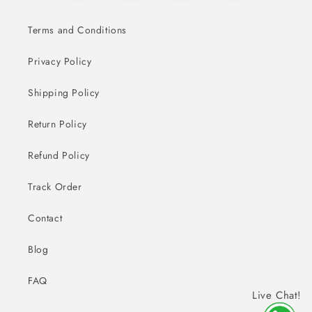
Terms and Conditions
Privacy Policy
Shipping Policy
Return Policy
Refund Policy
Track Order
Contact
Blog
FAQ
Live Chat!