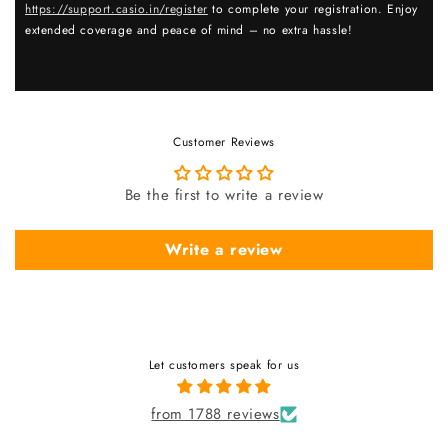
https://support.casio.in/register
to complete your registration. Enjoy
extended coverage and peace of mind – no extra hassle!
Customer Reviews
Be the first to write a review
Write a review
Let customers speak for us
from 1788 reviews