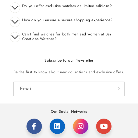
Do you offer exclusive watches or limited editions?
How do you ensure a secure shopping experience?
Can I find watches for both men and women at Sai
Creations Watches?
Subscribe to our Newsletter
Be the first to know about new collections and exclusive offers.
Email
Our Social Networks