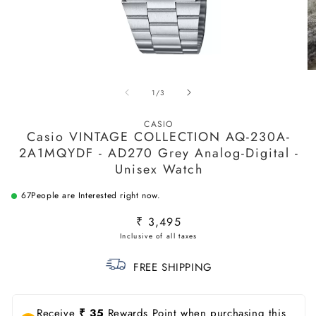
Open
O
media
m
of
1
/
3
1
2
in
in
modal
m
CASIO
Casio VINTAGE COLLECTION AQ-230A-
2A1MQYDF - AD270 Grey Analog-Digital -
Unisex Watch
67
People are Interested right now.
Regular
₹ 3,495
price
FREE SHIPPING
Receive
₹ 35
Rewards Point when purchasing this