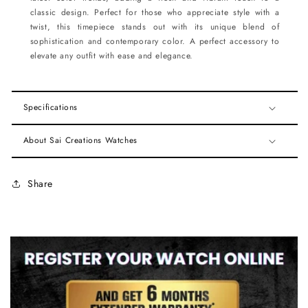
classic design. Perfect for those who appreciate style with a
twist, this timepiece stands out with its unique blend of
sophistication and contemporary color. A perfect accessory to
elevate any outfit with ease and elegance.
Specifications
About Sai Creations Watches
Share