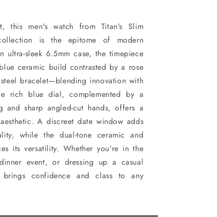
ant, this men's watch from Titan's Slim
collection is the epitome of modern
n ultra-sleek 6.5mm case, the timepiece
g blue ceramic build contrasted by a rose
s steel bracelet—blending innovation with
The rich blue dial, complemented by a
ng and sharp angled-cut hands, offers a
 aesthetic. A discreet date window adds
ality, while the dual-tone ceramic and
es its versatility. Whether you're in the
dinner event, or dressing up a casual
ch brings confidence and class to any