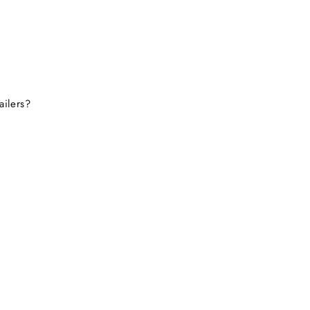
ailers?