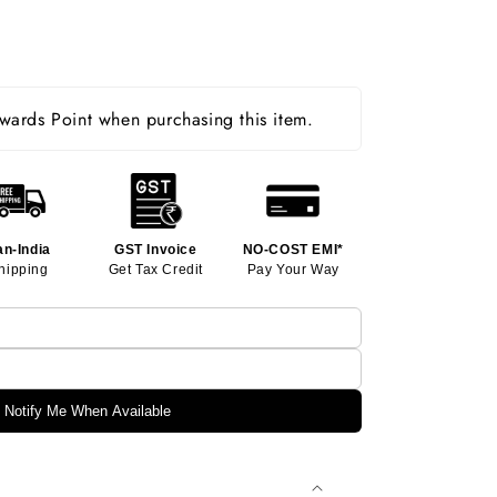
ards Point when purchasing this item.
an-India
GST Invoice
NO-COST EMI*
hipping
Get Tax Credit
Pay Your Way
Notify Me When Available