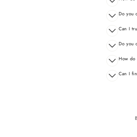
Do you o
Can I tr
Do you o
How do 
Can I fi