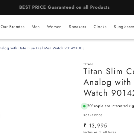
BEST PRICE Guaranteed on all Products
Our Brandss
Men
Women
Speakers
Clocks
Sunglasse
Analog with Date Blue Dial Men Watch 90142KD03
TITAN
Titan Slim 
Analog with
Watch 901
70
People are Interested ri
SKU:
90142KD03
Regular
₹ 13,995
price