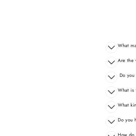
What mak
Are the 
Do you o
What is 
What kin
Do you 
How do I