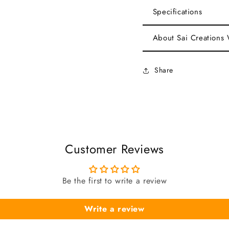
Specifications
About Sai Creations
Share
Customer Reviews
Be the first to write a review
Write a review