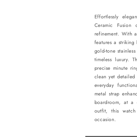
Effortlessly eleg
Ceramic Fusion 
refinement. With a
features a strikin
gold-tone stainles
timeless luxury. 
precise minute ri
clean yet detailed
everyday function
metal strap enhanc
boardroom, at a 
outfit, this wat
occasion.