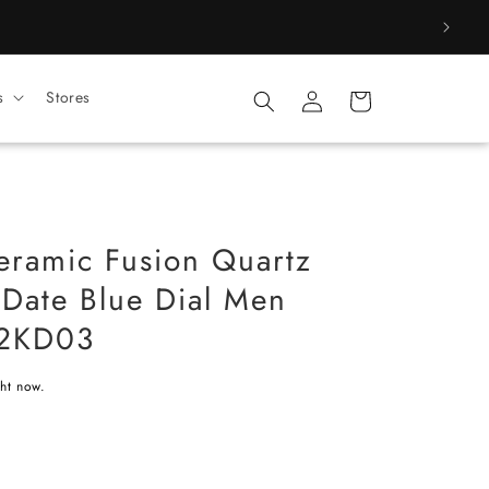
Log
s
Stores
Cart
in
Ceramic Fusion Quartz
 Date Blue Dial Men
42KD03
ght now.