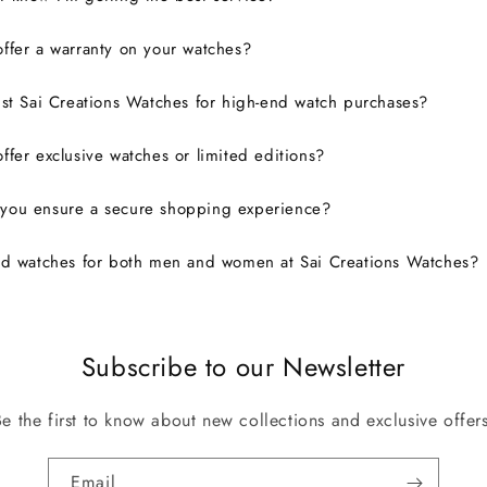
ffer a warranty on your watches?
ust Sai Creations Watches for high-end watch purchases?
ffer exclusive watches or limited editions?
you ensure a secure shopping experience?
nd watches for both men and women at Sai Creations Watches?
Subscribe to our Newsletter
Be the first to know about new collections and exclusive offers
Email