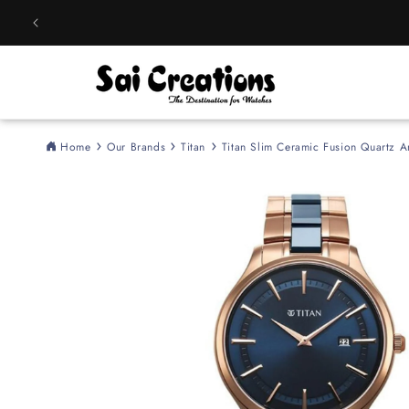
Skip to
content
Home
Our Brands
Titan
Titan Slim Ceramic Fusion Quartz 
Skip to
product
information