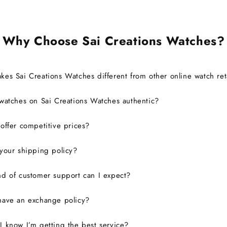
Why Choose Sai Creations Watches?
es Sai Creations Watches different from other online watch ret
watches on Sai Creations Watches authentic?
ffer competitive prices?
your shipping policy?
d of customer support can I expect?
have an exchange policy?
 know I’m getting the best service?