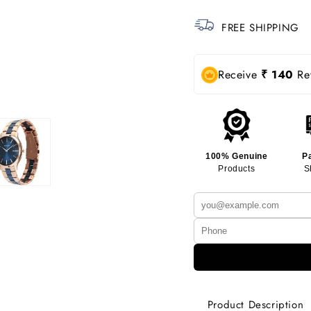
FREE SHIPPING
Receive
₹ 140
Rew
100% Genuine
P
Products
S
Product Description