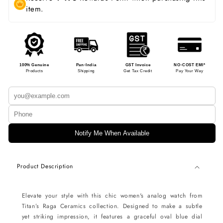
item.
100% Genuine
Pan-India
GST Invoice
NO-COST EMI*
Products
Shipping
Get Tax Credit
Pay Your Way
Notify Me When Available
Product Description
Elevate your style with this chic women's analog watch from
Titan’s Raga Ceramics collection. Designed to make a subtle
yet striking impression, it features a graceful oval blue dial