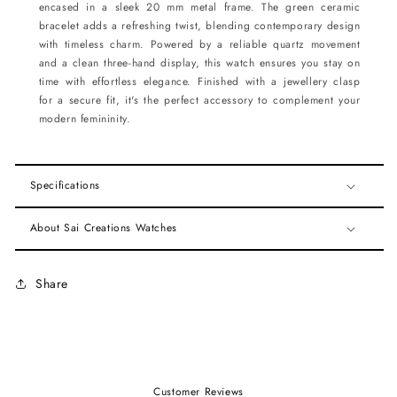
encased in a sleek 20 mm metal frame. The green ceramic
bracelet adds a refreshing twist, blending contemporary design
with timeless charm. Powered by a reliable quartz movement
and a clean three-hand display, this watch ensures you stay on
time with effortless elegance. Finished with a jewellery clasp
for a secure fit, it's the perfect accessory to complement your
modern femininity.
Specifications
About Sai Creations Watches
Share
Customer Reviews