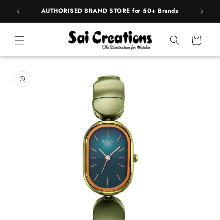
Skip to
pply
AUTHORISED BRAND STORE for 50+ Brands
content
Cart
Skip to
product
information