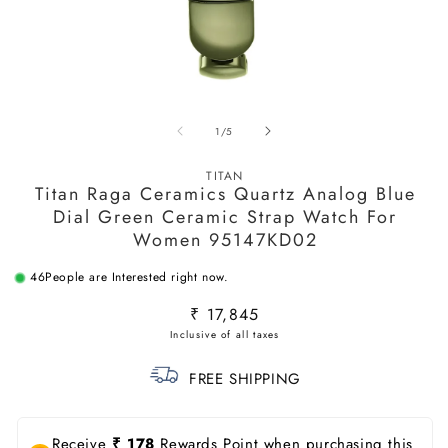
Open
O
media
m
of
1
/
5
1
2
in
in
modal
m
TITAN
Titan Raga Ceramics Quartz Analog Blue
Dial Green Ceramic Strap Watch For
Women 95147KD02
46
People are Interested right now.
Regular
₹ 17,845
price
FREE SHIPPING
Receive
₹ 178
Rewards Point when purchasing this