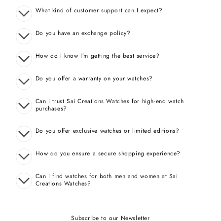
What kind of customer support can I expect?
Do you have an exchange policy?
How do I know I’m getting the best service?
Do you offer a warranty on your watches?
Can I trust Sai Creations Watches for high-end watch
purchases?
Do you offer exclusive watches or limited editions?
How do you ensure a secure shopping experience?
Can I find watches for both men and women at Sai
Creations Watches?
Subscribe to our Newsletter