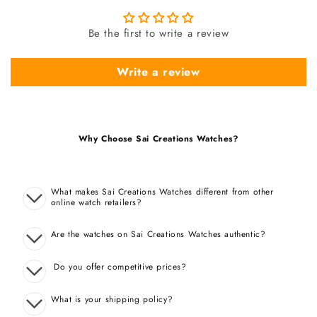
Be the first to write a review
Write a review
Why Choose Sai Creations Watches?
What makes Sai Creations Watches different from other
online watch retailers?
Are the watches on Sai Creations Watches authentic?
Do you offer competitive prices?
What is your shipping policy?