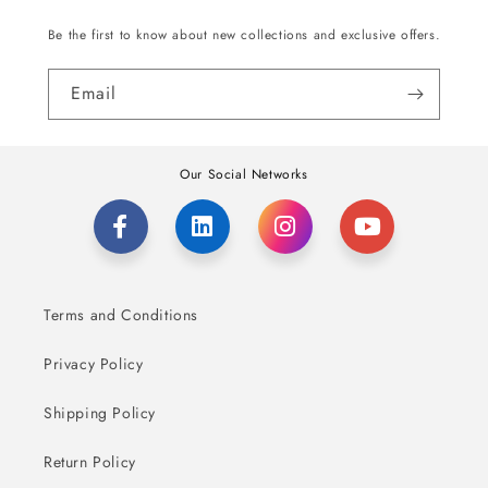
Be the first to know about new collections and exclusive offers.
Email
Our Social Networks
Terms and Conditions
Privacy Policy
Shipping Policy
Return Policy