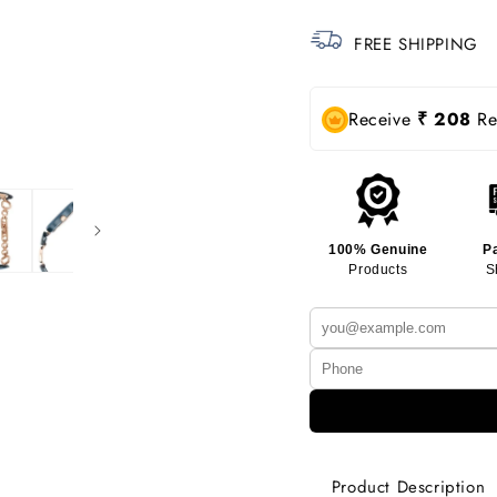
FREE SHIPPING
Receive
₹ 208
Rew
100% Genuine
P
Products
S
Product Description