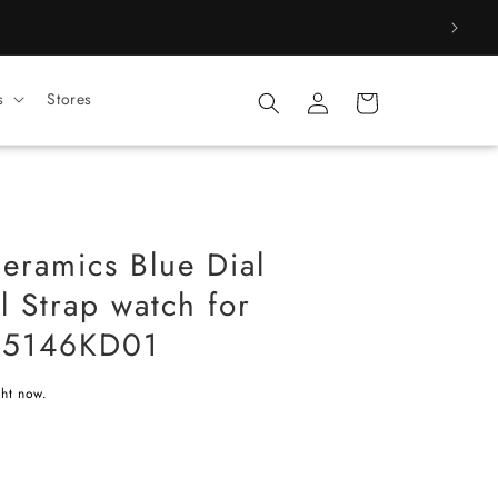
Log
s
Stores
Cart
in
eramics Blue Dial
l Strap watch for
5146KD01
ght now.