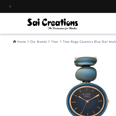
Skip to
content
Home
Our Brands
Titan
Titan Raga Ceramics Blue Dial An
Skip to
product
information