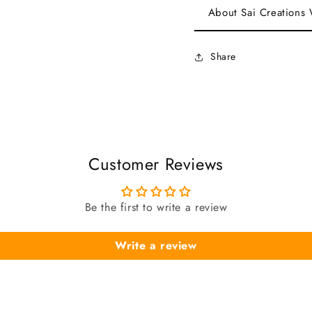
About Sai Creations
Share
Customer Reviews
Be the first to write a review
Write a review