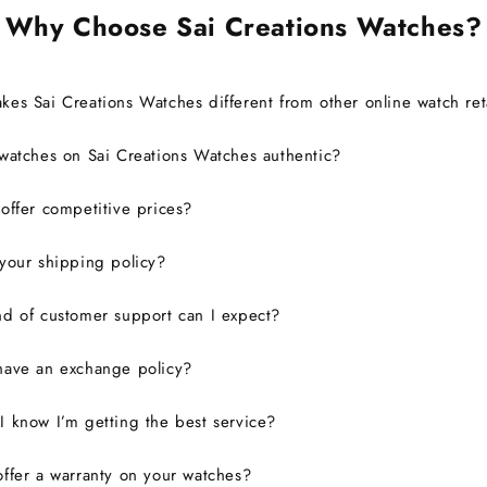
Why Choose Sai Creations Watches?
es Sai Creations Watches different from other online watch ret
watches on Sai Creations Watches authentic?
ffer competitive prices?
your shipping policy?
d of customer support can I expect?
have an exchange policy?
 know I’m getting the best service?
ffer a warranty on your watches?