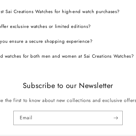
ust Sai Creations Watches for high-end watch purchases?
ffer exclusive watches or limited editions?
you ensure a secure shopping experience?
nd watches for both men and women at Sai Creations Watches?
Subscribe to our Newsletter
Be the first to know about new collections and exclusive offers
Email