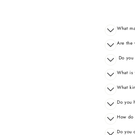
What mak
Are the 
Do you o
What is 
What kin
Do you 
How do I
Do you o