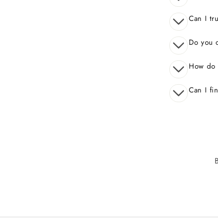
Can I tr
Do you o
How do 
Can I fi