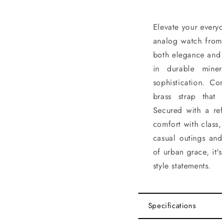
Elevate your every
analog watch from
both elegance and 
in durable mine
sophistication. Co
brass strap that
Secured with a ref
comfort with class,
casual outings an
of urban grace, it
style statements.
Specifications