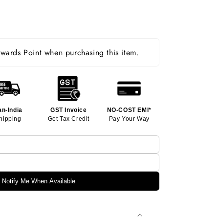
ards Point when purchasing this item.
an-India
GST Invoice
NO-COST EMI*
hipping
Get Tax Credit
Pay Your Way
Notify Me When Available