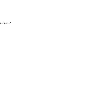
ailers?