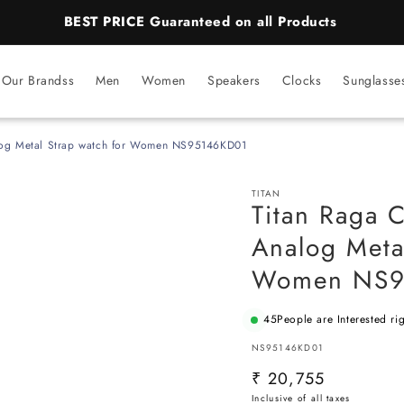
BEST PRICE Guaranteed on all Products
Our Brandss
Men
Women
Speakers
Clocks
Sunglasse
alog Metal Strap watch for Women NS95146KD01
TITAN
Titan Raga C
Analog Meta
Women NS9
45
People are Interested ri
SKU:
NS95146KD01
Regular
₹ 20,755
price