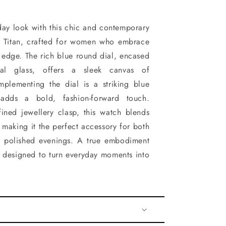
day look with this chic and contemporary
 Titan, crafted for women who embrace
edge. The rich blue round dial, encased
ral glass, offers a sleek canvas of
mplementing the dial is a striking blue
 adds a bold, fashion-forward touch.
ined jewellery clasp, this watch blends
 making it the perfect accessory for both
d polished evenings. A true embodiment
's designed to turn everyday moments into