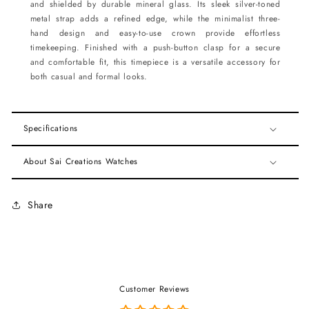
and shielded by durable mineral glass. Its sleek silver-toned
metal strap adds a refined edge, while the minimalist three-
hand design and easy-to-use crown provide effortless
timekeeping. Finished with a push-button clasp for a secure
and comfortable fit, this timepiece is a versatile accessory for
both casual and formal looks.
Specifications
About Sai Creations Watches
Share
Customer Reviews