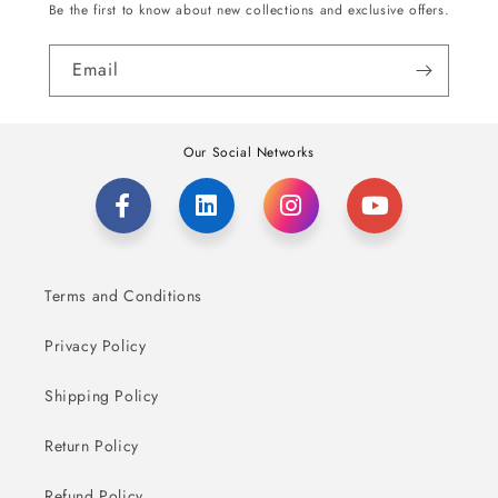
Be the first to know about new collections and exclusive offers.
Email
Our Social Networks
Terms and Conditions
Privacy Policy
Shipping Policy
Return Policy
Refund Policy