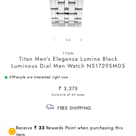
Open
O
media
m
of
1
/
4
1
2
in
in
modal
m
TITAN
Titan Men's Eleganza Lumina Black
Luminous Dial Men Watch NS1729SM05
69
People are Interested right now.
Regular
₹ 3,275
price
FREE SHIPPING
Receive
₹ 33
Rewards Point when purchasing this
item.