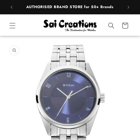
Skip to
pply
AUTHORISED BRAND STORE for 50+ Brands
content
Cart
Skip to
product
information