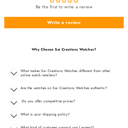
Be the first to write a review
Write a review
Why Choose Sai Creations Watches?
What makes Sai Creations Watches different from other
online watch retailers?
Are the watches on Sai Creations Watches authentic?
Do you offer competitive prices?
What is your shipping policy?
What kind of customer support can I expect?