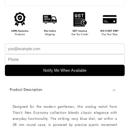
100% Genuine
Pan-India
GST Invoice
NO-COST EMI*
Products
Shipping
Get Tax Credit
Pay Your Way
Notify Me When Available
Product Description
Designed for the modern gentleman, this analog watch from
Titan’s Neo Economy collection blends classic elegance with
everyday functionality. The striking navy blue dial, set within a
38 mm round case, is powered by precise quartz movement