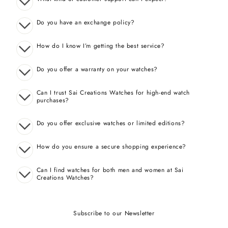
Do you have an exchange policy?
How do I know I’m getting the best service?
Do you offer a warranty on your watches?
Can I trust Sai Creations Watches for high-end watch
purchases?
Do you offer exclusive watches or limited editions?
How do you ensure a secure shopping experience?
Can I find watches for both men and women at Sai
Creations Watches?
Subscribe to our Newsletter