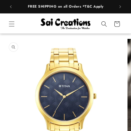
Skip to
FREE SHIPPING on all Orders *T&C Apply
AUTH
content
Cart
Skip to
product
information