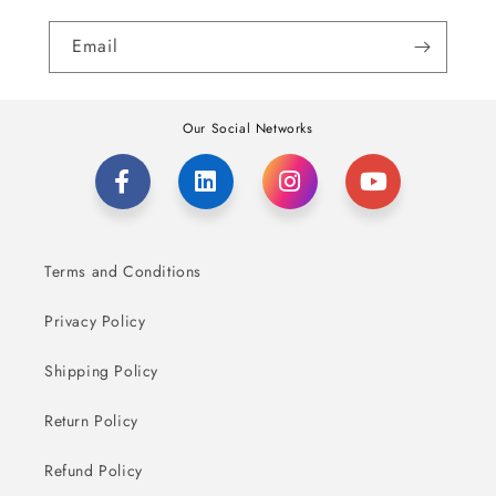
Email
Our Social Networks
Terms and Conditions
Privacy Policy
Shipping Policy
Return Policy
Refund Policy