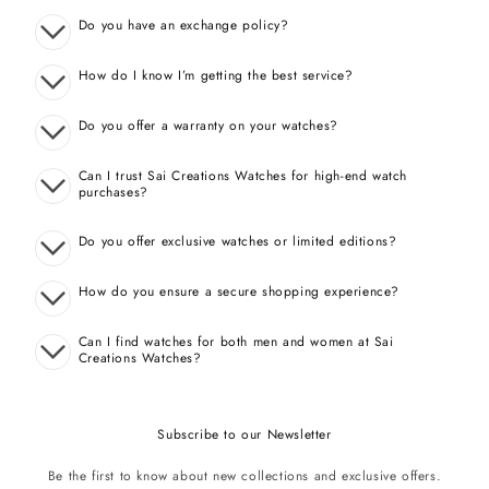
Do you have an exchange policy?
How do I know I’m getting the best service?
Do you offer a warranty on your watches?
Can I trust Sai Creations Watches for high-end watch
purchases?
Do you offer exclusive watches or limited editions?
How do you ensure a secure shopping experience?
Can I find watches for both men and women at Sai
Creations Watches?
Subscribe to our Newsletter
Be the first to know about new collections and exclusive offers.