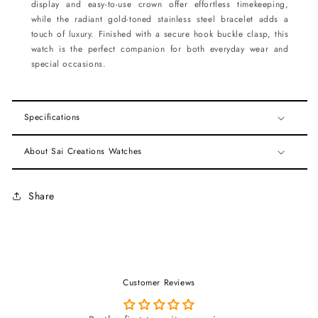
display and easy-to-use crown offer effortless timekeeping,
while the radiant gold-toned stainless steel bracelet adds a
touch of luxury. Finished with a secure hook buckle clasp, this
watch is the perfect companion for both everyday wear and
special occasions.
Specifications
About Sai Creations Watches
Share
Customer Reviews