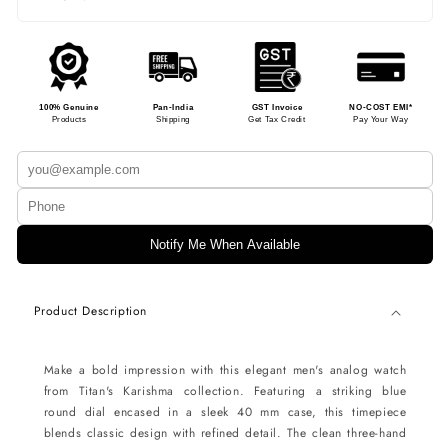
100% Genuine
Pan-India
GST Invoice
NO-COST EMI*
Products
Shipping
Get Tax Credit
Pay Your Way
Notify Me When Available
Product Description
Make a bold impression with this elegant men's analog watch
from Titan's Karishma collection. Featuring a striking blue
round dial encased in a sleek 40 mm case, this timepiece
blends classic design with refined detail. The clean three-hand