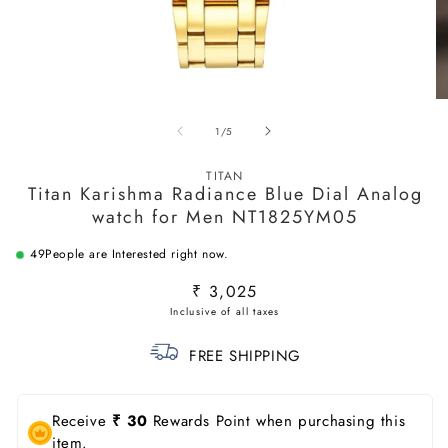
Open
O
media
m
of
1
/
5
1
2
in
in
modal
m
TITAN
Titan Karishma Radiance Blue Dial Analog
watch for Men NT1825YM05
61
People are Interested right now.
Regular
₹ 3,025
price
FREE SHIPPING
Receive
₹ 30
Rewards Point when purchasing this
item.