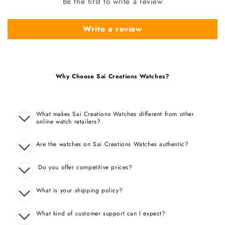
Be the first to write a review
Write a review
Why Choose Sai Creations Watches?
What makes Sai Creations Watches different from other
online watch retailers?
Are the watches on Sai Creations Watches authentic?
Do you offer competitive prices?
What is your shipping policy?
What kind of customer support can I expect?