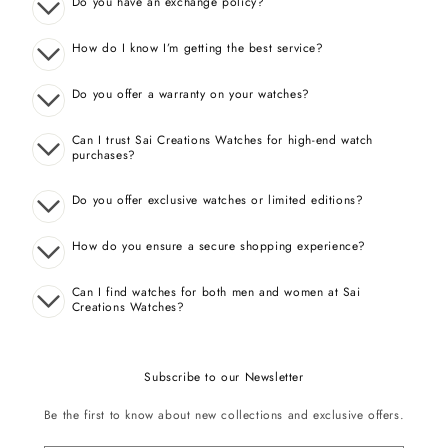
Do you have an exchange policy?
How do I know I’m getting the best service?
Do you offer a warranty on your watches?
Can I trust Sai Creations Watches for high-end watch
purchases?
Do you offer exclusive watches or limited editions?
How do you ensure a secure shopping experience?
Can I find watches for both men and women at Sai
Creations Watches?
Subscribe to our Newsletter
Be the first to know about new collections and exclusive offers.