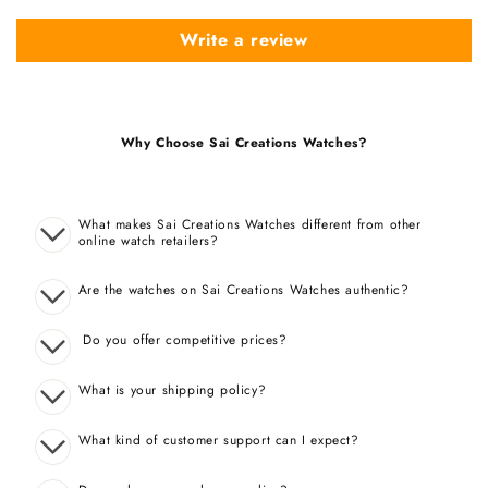
Write a review
Why Choose Sai Creations Watches?
What makes Sai Creations Watches different from other
online watch retailers?
Are the watches on Sai Creations Watches authentic?
Do you offer competitive prices?
What is your shipping policy?
What kind of customer support can I expect?