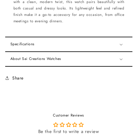
with a clean, modern twist, this watch pairs beautifully with
both casual and dressy looks. Its lightweight feel and refined
finish make it a go-to accessory for any occasion, from office
meetings to evening dinners.
Specifications
About Sai Creations Watches
Share
Customer Reviews
Be the first to write a review