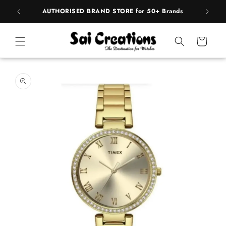
Skip to
pply
AUTHORISED BRAND STORE for 50+ Brands
content
Cart
Skip to
product
information