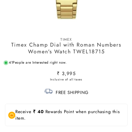
Open
media
TIMEX
1
Timex Champ Dial with Roman Numbers
in
modal
Women's Watch TWEL18715
41
People are Interested right now.
Regular
₹ 3,995
price
FREE SHIPPING
Receive
₹ 40
Rewards Point when purchasing this
item.