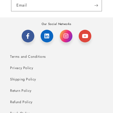
Email
Our Social Networks
Terms and Conditions
Privacy Policy
Shipping Policy
Return Policy
Refund Policy