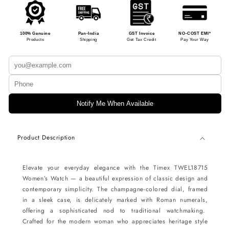
100% Genuine
Pan-India
GST Invoice
NO-COST EMI*
Products
Shipping
Get Tax Credit
Pay Your Way
Notify Me When Available
Product Description
Elevate your everyday elegance with the Timex TWEL18715
Women’s Watch — a beautiful expression of classic design and
contemporary simplicity. The champagne-colored dial, framed
in a sleek case, is delicately marked with Roman numerals,
offering a sophisticated nod to traditional watchmaking.
Crafted for the modern woman who appreciates heritage style