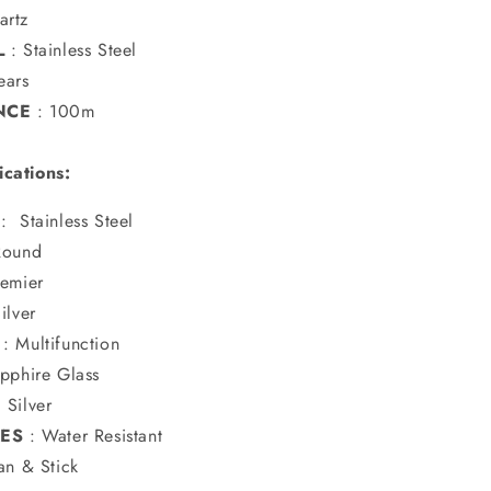
artz
L
:
Stainless Steel
ears
NCE
: 100m
ications:
:
Stainless Steel
Round
remier
ilver
:
Multifunction
pphire Glass
:
Silver
RES
: Water Resistant
n & Stick