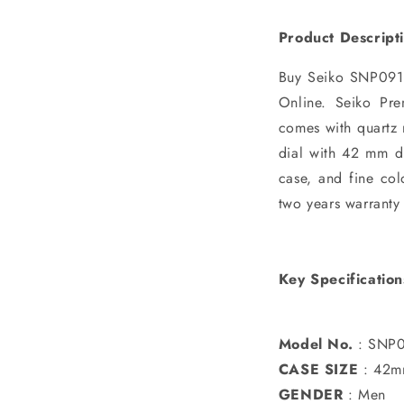
Product Descript
Buy Seiko SNP091P
Online. Seiko Pre
comes with quartz 
dial with 42 mm di
case, and fine col
two years warranty
Key Specification
Model No.
: SNP0
CASE SIZE
: 42
GENDER
: Men