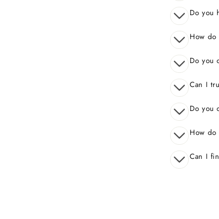
Do you 
How do I
Do you o
Can I tr
Do you o
How do 
Can I fi