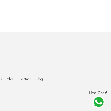
.
ck Order
Contact
Blog
Live Chat!