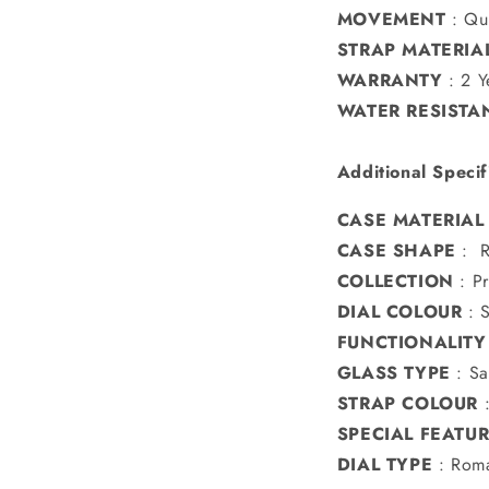
MOVEMENT
:
Qu
STRAP MATERIA
WARRANTY
:
2 Y
WATER RESISTA
Additional Specif
CASE MATERIAL
CASE SHAPE
: 
COLLECTION
:
P
DIAL COLOUR
:
S
FUNCTIONALITY
GLASS TYPE
:
Sa
STRAP COLOUR
SPECIAL FEATU
DIAL TYPE
: Roma