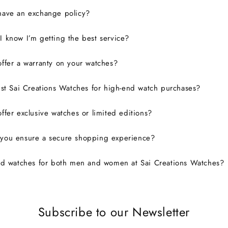
have an exchange policy?
 know I’m getting the best service?
ffer a warranty on your watches?
ust Sai Creations Watches for high-end watch purchases?
ffer exclusive watches or limited editions?
you ensure a secure shopping experience?
nd watches for both men and women at Sai Creations Watches?
Subscribe to our Newsletter