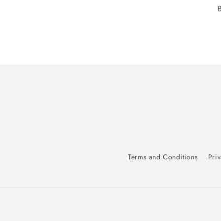
Terms and Conditions
Priv