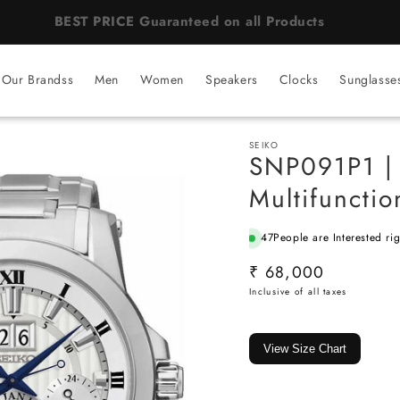
BEST PRICE Guaranteed on all Products
Our Brandss
Men
Women
Speakers
Clocks
Sunglasse
SEIKO
SNP091P1 |
Multifuncti
47
People are Interested ri
SKU:
Regular
₹ 68,000
price
View Size Chart