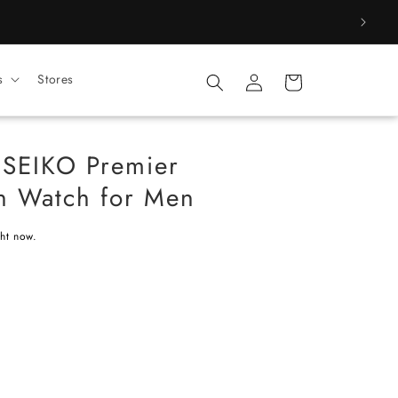
Log
s
Stores
Cart
in
 SEIKO Premier
on Watch for Men
ght now.