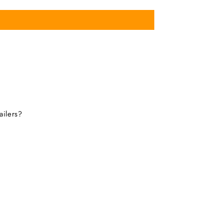
ailers?