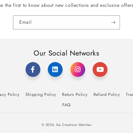
Be the first to know about new collections and exclusive offers
Email
Our Social Networks
acy Policy
Shipping Policy
Return Policy
Refund Policy
Tra
FAQ
Payment
© 2026,
Sai Creations Watches
methods