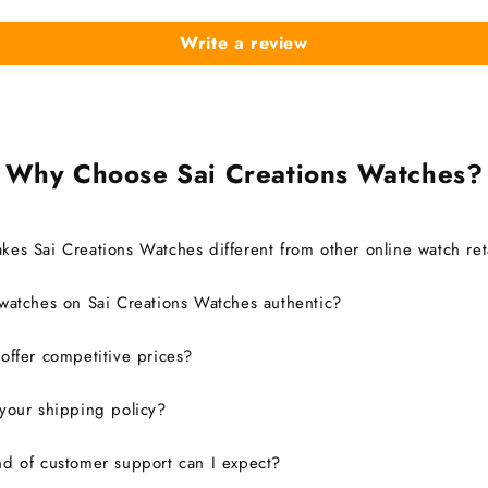
Write a review
Why Choose Sai Creations Watches?
es Sai Creations Watches different from other online watch ret
watches on Sai Creations Watches authentic?
ffer competitive prices?
your shipping policy?
d of customer support can I expect?