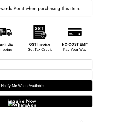
ards Point when purchasing this item.
an-India
GST Invoice
NO-COST EMI*
hipping
Get Tax Credit
Pay Your Way
Notify Me When Available
Inquire Now