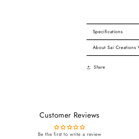
Specifications
About Sai Creations
Share
Customer Reviews
Be the first to write a review