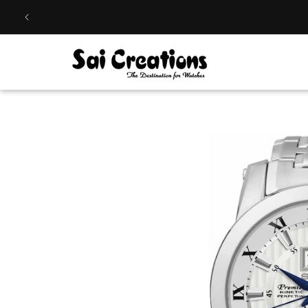
Skip to
content
Skip to
product
information