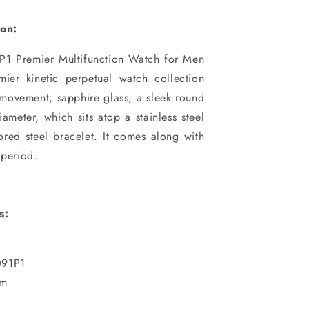
ion:
1 Premier Multifunction Watch for Men
mier kinetic perpetual watch collection
movement, sapphire glass, a sleek round
ameter, which sits atop a stainless steel
ored steel bracelet. It comes along with
 period.
s:
91P1
mm