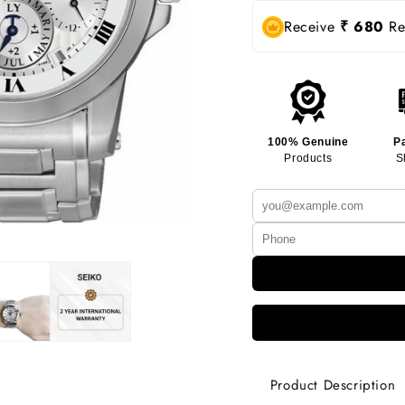
Receive
₹ 680
Rew
100% Genuine
P
Products
S
Product Description