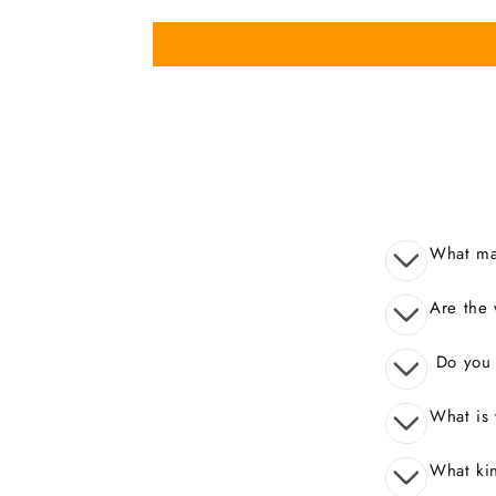
What mak
Are the 
Do you o
What is 
What kin