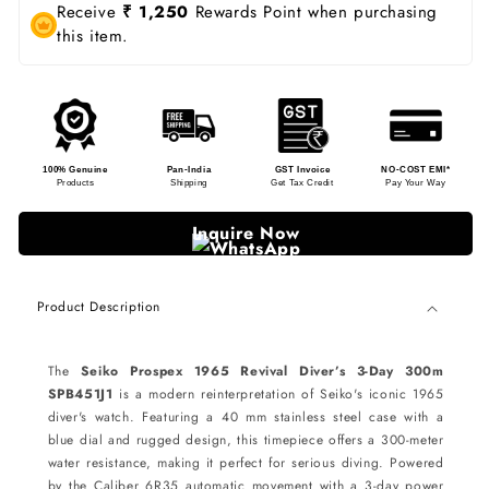
Receive
₹ 1,250
Rewards Point when purchasing
this item.
100% Genuine
Pan-India
GST Invoice
NO-COST EMI*
Products
Shipping
Get Tax Credit
Pay Your Way
Inquire Now
Product Description
The
Seiko Prospex 1965 Revival Diver’s 3-Day 300m
SPB451J1
is a modern reinterpretation of Seiko's iconic 1965
diver's watch. Featuring a 40 mm stainless steel case with a
blue dial and rugged design, this timepiece offers a 300-meter
water resistance, making it perfect for serious diving. Powered
by the Caliber 6R35 automatic movement with a 3-day power