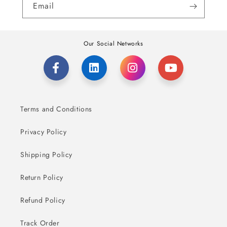
Email
Our Social Networks
Terms and Conditions
Privacy Policy
Shipping Policy
Return Policy
Refund Policy
Track Order