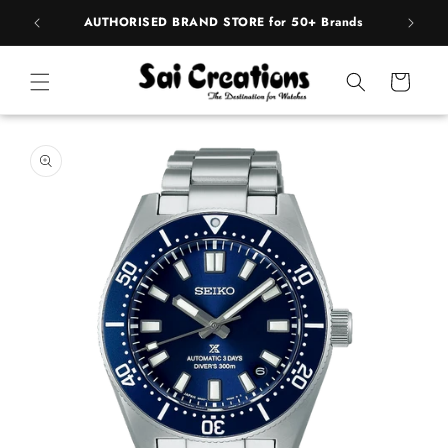
ip to
pply
AUTHORISED BRAND STORE for 50+ Brands
BE
ntent
Cart
 to
duct
rmation