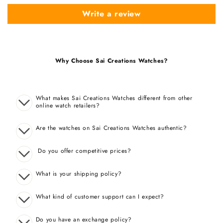
Write a review
Why Choose Sai Creations Watches?
What makes Sai Creations Watches different from other
online watch retailers?
Are the watches on Sai Creations Watches authentic?
Do you offer competitive prices?
What is your shipping policy?
What kind of customer support can I expect?
Do you have an exchange policy?