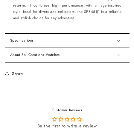
reserve, it combines high performance with vintage-inspired
style. Ideal for divers and collectors, the SPB451J1 is a reliable
and stylish choice for any adventure.
Specifications
About Sai Creations Watches
Share
Customer Reviews
Be the first to write a review