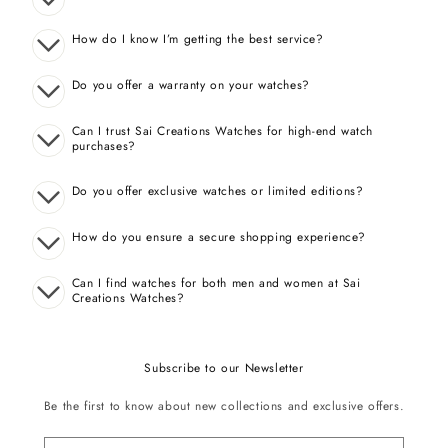
How do I know I’m getting the best service?
Do you offer a warranty on your watches?
Can I trust Sai Creations Watches for high-end watch
purchases?
Do you offer exclusive watches or limited editions?
How do you ensure a secure shopping experience?
Can I find watches for both men and women at Sai
Creations Watches?
Subscribe to our Newsletter
Be the first to know about new collections and exclusive offers.