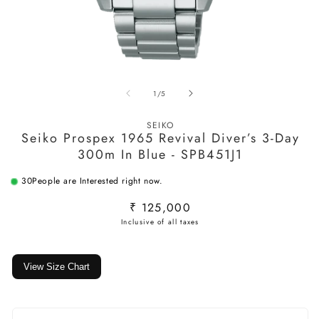
Open
O
media
m
of
1
/
5
1
2
in
in
modal
m
SEIKO
Seiko Prospex 1965 Revival Diver’s 3-Day
300m In Blue - SPB451J1
30
People are Interested right now.
Regular
₹ 125,000
price
View Size Chart