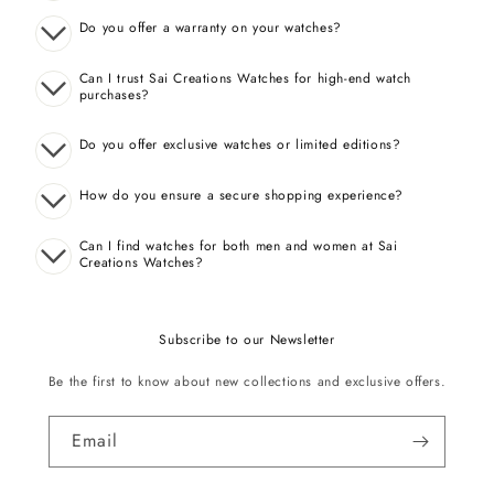
Do you offer a warranty on your watches?
Can I trust Sai Creations Watches for high-end watch
purchases?
Do you offer exclusive watches or limited editions?
How do you ensure a secure shopping experience?
Can I find watches for both men and women at Sai
Creations Watches?
Subscribe to our Newsletter
Be the first to know about new collections and exclusive offers.
Email