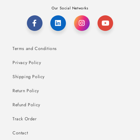
Our Social Networks
Terms and Conditions
Privacy Policy
Shipping Policy
Return Policy
Refund Policy
Track Order
Contact