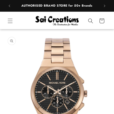
Skip to
pply
AUTHORISED BRAND STORE for 50+ Brands
BE
content
Cart
Skip to
product
information