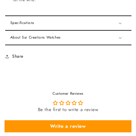
Specifications
About Sai Creations Watches
Share
Customer Reviews
Be the first to write a review
Write a review