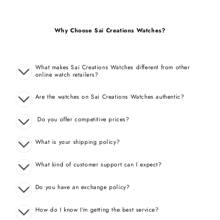
Why Choose Sai Creations Watches?
What makes Sai Creations Watches different from other
online watch retailers?
Are the watches on Sai Creations Watches authentic?
Do you offer competitive prices?
What is your shipping policy?
What kind of customer support can I expect?
Do you have an exchange policy?
How do I know I’m getting the best service?