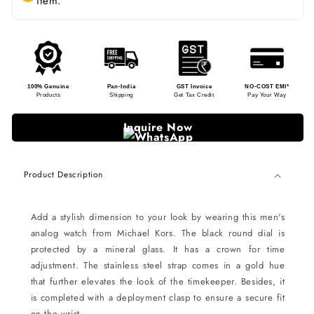
item.
100% Genuine
Pan-India
GST Invoice
NO-COST EMI*
Products
Shipping
Get Tax Credit
Pay Your Way
Inquire Now
Product Description
Add a stylish dimension to your look by wearing this men's
analog watch from Michael Kors. The black round dial is
protected by a mineral glass. It has a crown for time
adjustment. The stainless steel strap comes in a gold hue
that further elevates the look of the timekeeper. Besides, it
is completed with a deployment clasp to ensure a secure fit
on the wrist.