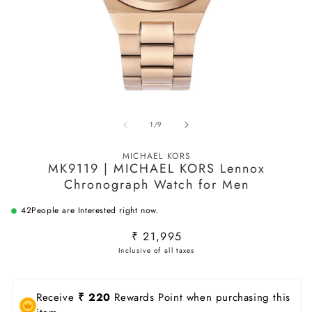
Open
O
media
m
of
1
/
9
1
2
in
in
modal
m
MICHAEL KORS
MK9119 | MICHAEL KORS Lennox
Chronograph Watch for Men
42
People are Interested right now.
Regular
₹ 21,995
price
Receive
₹ 220
Rewards Point when purchasing this