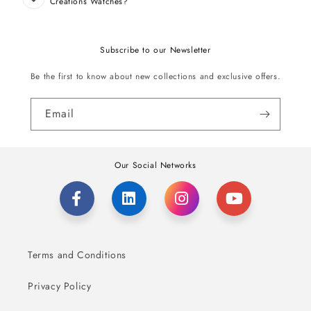
Creations Watches?
Subscribe to our Newsletter
Be the first to know about new collections and exclusive offers.
Email
Our Social Networks
Terms and Conditions
Privacy Policy