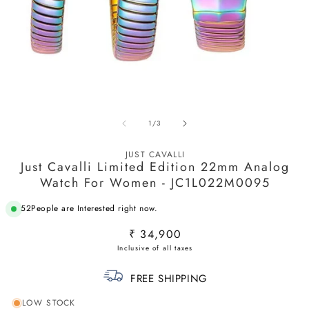
Open
O
media
m
of
1
/
3
1
2
in
in
modal
m
JUST CAVALLI
Just Cavalli Limited Edition 22mm Analog
Watch For Women - JC1L022M0095
52
People are Interested right now.
Regular
₹ 34,900
price
FREE SHIPPING
LOW STOCK