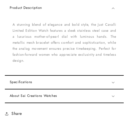
Product Description
A stunning blend of elegance and bold style, the Just Cavalli
Limited Edition Watch features a sleek stainless steel case and
a luxurious mother-of-pearl dial with luminous hands. The
metallic mesh bracelet offers comfort and sophistication, while
the analog movement ensures precise timekeeping. Perfect for
fashion-forward women who appreciate exclusivity and timeless
design.
Specifications
About Sai Creations Watches
Share