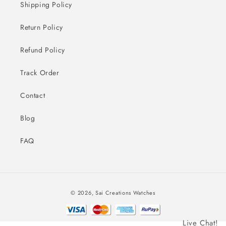
Shipping Policy
Return Policy
Refund Policy
Track Order
Contact
Blog
FAQ
Payment
© 2026,
Sai Creations Watches
methods
Live Chat!