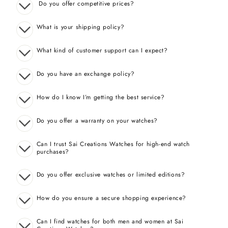
Do you offer competitive prices?
What is your shipping policy?
What kind of customer support can I expect?
Do you have an exchange policy?
How do I know I’m getting the best service?
Do you offer a warranty on your watches?
Can I trust Sai Creations Watches for high-end watch
purchases?
Do you offer exclusive watches or limited editions?
How do you ensure a secure shopping experience?
Can I find watches for both men and women at Sai