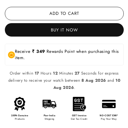
ADD TO CART
BUY IT NOW
Receive
₹ 349
Rewards Point when purchasing this
item.
Order within
17
Hours
12
Minutes
27
Seconds for express
delivery to receive your watch between
8 Aug 2026
and
10
Aug 2026
.
100% Genuine
Pan-India
GST Invoice
NO-COST EMI*
Products
Shipping
Get Tax Credit
Pay Your Way