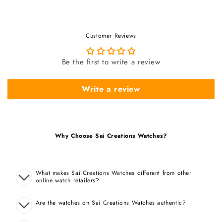
Customer Reviews
Be the first to write a review
Write a review
Why Choose Sai Creations Watches?
What makes Sai Creations Watches different from other
online watch retailers?
Are the watches on Sai Creations Watches authentic?