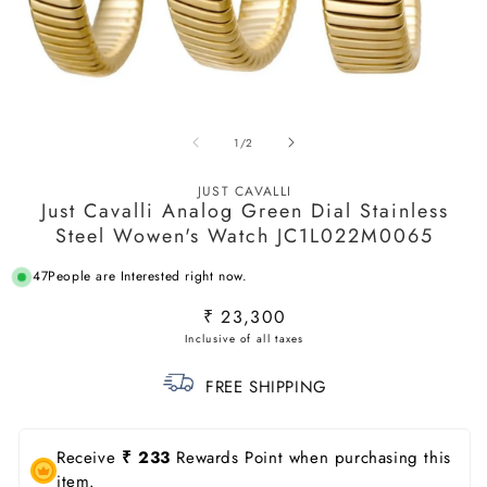
Open
O
media
m
of
1
/
2
1
2
in
in
modal
m
JUST CAVALLI
Just Cavalli Analog Green Dial Stainless
Steel Wowen's Watch JC1L022M0065
47
People are Interested right now.
Regular
₹ 23,300
price
FREE SHIPPING
Receive
₹ 233
Rewards Point when purchasing this
item.