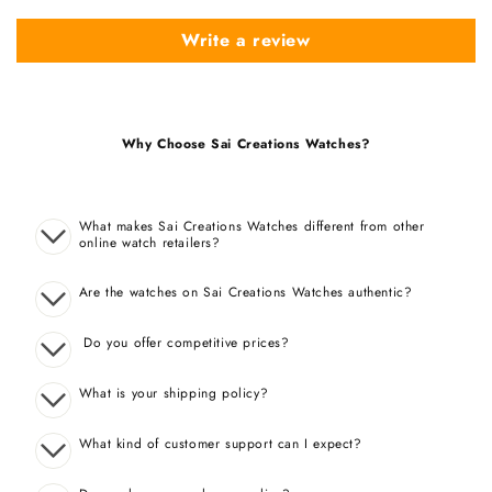
Write a review
Why Choose Sai Creations Watches?
What makes Sai Creations Watches different from other
online watch retailers?
Are the watches on Sai Creations Watches authentic?
Do you offer competitive prices?
What is your shipping policy?
What kind of customer support can I expect?