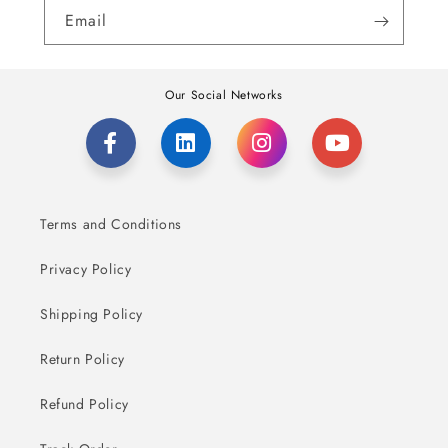
Email
Our Social Networks
Terms and Conditions
Privacy Policy
Shipping Policy
Return Policy
Refund Policy