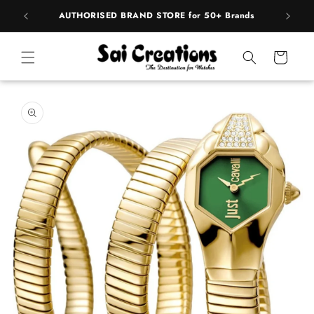
Skip to
pply
AUTHORISED BRAND STORE for 50+ Brands
BE
content
Cart
Skip to
product
information