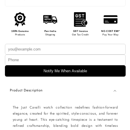
100% Genuine
Pan-India
GST Invoice
NO-COST EMI*
Products
Shipping
Get Tax Credit
Pay Your Way
Notify Me When Available
Product Description
The Just Cavalli watch collection redefines fashion-forward
elegance, created for the spirited, style-conscious, and forever
young at heart. This eye-catching timepiece is a testament to
refined craftsmanship, blending bold design with timeless