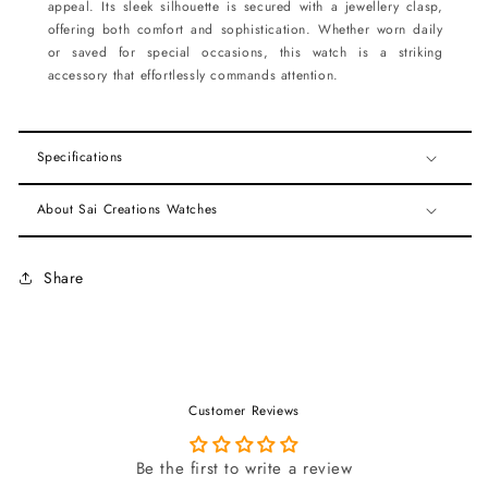
appeal. Its sleek silhouette is secured with a jewellery clasp,
offering both comfort and sophistication. Whether worn daily
or saved for special occasions, this watch is a striking
accessory that effortlessly commands attention.
Specifications
About Sai Creations Watches
Share
Customer Reviews
Be the first to write a review