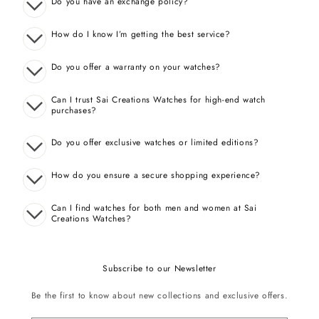
Do you have an exchange policy?
How do I know I’m getting the best service?
Do you offer a warranty on your watches?
Can I trust Sai Creations Watches for high-end watch
purchases?
Do you offer exclusive watches or limited editions?
How do you ensure a secure shopping experience?
Can I find watches for both men and women at Sai
Creations Watches?
Subscribe to our Newsletter
Be the first to know about new collections and exclusive offers.