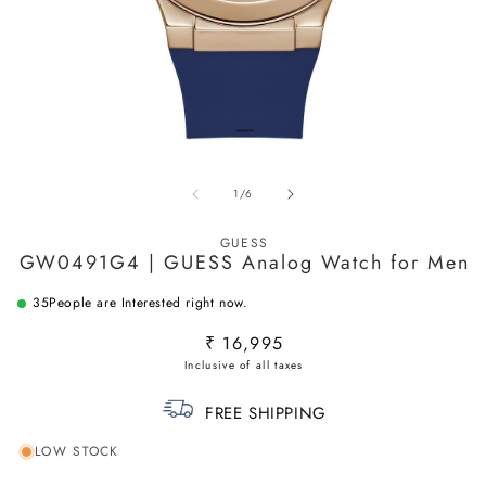
Open
O
media
m
of
1
/
6
1
2
in
in
modal
m
GUESS
GW0491G4 | GUESS Analog Watch for Men
35
People are Interested right now.
Regular
₹ 16,995
price
FREE SHIPPING
LOW STOCK