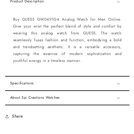
Product Description
Buy GUESS GW0491G4 Analog Watch for Men Online.
Give your wrist the perfect blend of style and comfort by
wearing this analog watch from GUESS. The watch
seamlessly fuses fashion and function, embodying a bold
and trendsetting aesthetic. It is a versatile accessory,
capturing the essence of modern sophistication and
youthful energy in a timeless manner.
Specifications
About Sai Creations Watches
Share