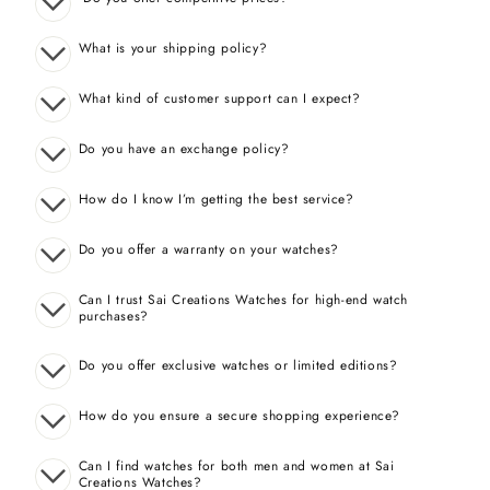
What is your shipping policy?
What kind of customer support can I expect?
Do you have an exchange policy?
How do I know I’m getting the best service?
Do you offer a warranty on your watches?
Can I trust Sai Creations Watches for high-end watch
purchases?
Do you offer exclusive watches or limited editions?
How do you ensure a secure shopping experience?
Can I find watches for both men and women at Sai
Creations Watches?