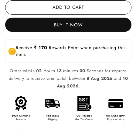
ADD TO CART
BUY IT NOW
Receive
₹ 170
Rewards Point when purchasing this
item.
Order within
02
Hours
13
Minutes
00
Seconds for express
delivery to receive your watch between
8 Aug 2026
and
10
Aug 2026
.
100% Genuine
Pan-India
GST Invoice
NO-COST EMI*
Products
Shipping
Get Tax Credit
Pay Your Way