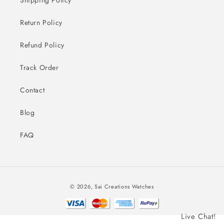
Return Policy
Refund Policy
Track Order
Contact
Blog
FAQ
Payment
© 2026,
Sai Creations Watches
methods
Live Chat!