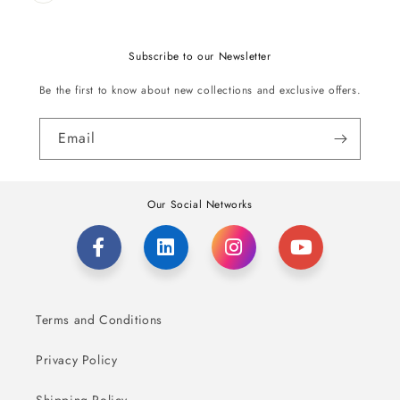
Subscribe to our Newsletter
Be the first to know about new collections and exclusive offers.
Email
Our Social Networks
Terms and Conditions
Privacy Policy
Shipping Policy