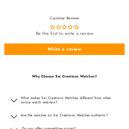
Customer Reviews
Be the first to write a review
Write a review
Why Choose Sai Creations Watches?
What makes Sai Creations Watches different from other
online watch retailers?
Are the watches on Sai Creations Watches authentic?
Do you offer competitive prices?