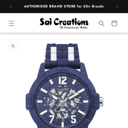
Skip to
BEST PRICE Guaranteed on all Products
content
Cart
Skip to
product
information