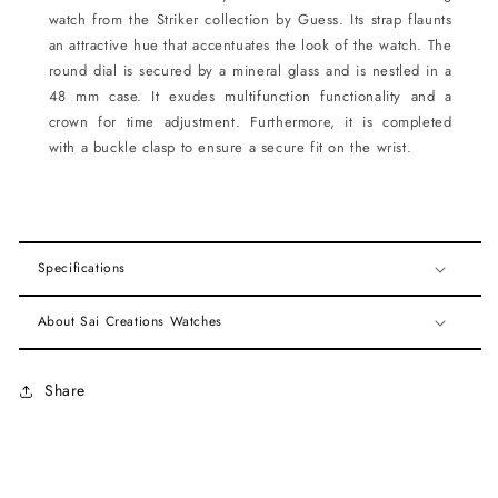
watch from the Striker collection by Guess. Its strap flaunts
an attractive hue that accentuates the look of the watch. The
round dial is secured by a mineral glass and is nestled in a
48 mm case. It exudes multifunction functionality and a
crown for time adjustment. Furthermore, it is completed
with a buckle clasp to ensure a secure fit on the wrist.
Specifications
About Sai Creations Watches
Share