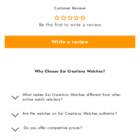
Customer Reviews
Be the first to write a review
Write a review
Why Choose Sai Creations Watches?
What makes Sai Creations Watches different from other
online watch retailers?
Are the watches on Sai Creations Watches authentic?
Do you offer competitive prices?