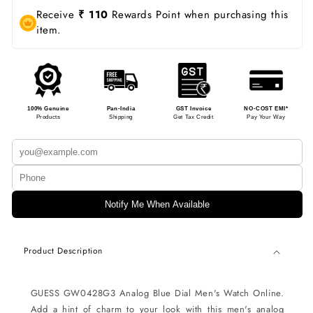
Receive
₹ 110
Rewards Point when purchasing this
item.
100% Genuine
Pan-India
GST Invoice
NO-COST EMI*
Products
Shipping
Get Tax Credit
Pay Your Way
Notify Me When Available
Product Description
GUESS GW0428G3 Analog Blue Dial Men's Watch Online.
Add a hint of charm to your look with this men's analog