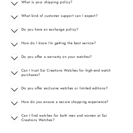
What is your shipping policy?
What kind of customer support can I expect?
Do you have an exchange policy?
How do I know I’m getting the best service?
Do you offer a warranty on your watches?
Can I trust Sai Creations Watches for high-end watch
purchases?
Do you offer exclusive watches or limited editions?
How do you ensure a secure shopping experience?
Can I find watches for both men and women at Sai
Creations Watches?