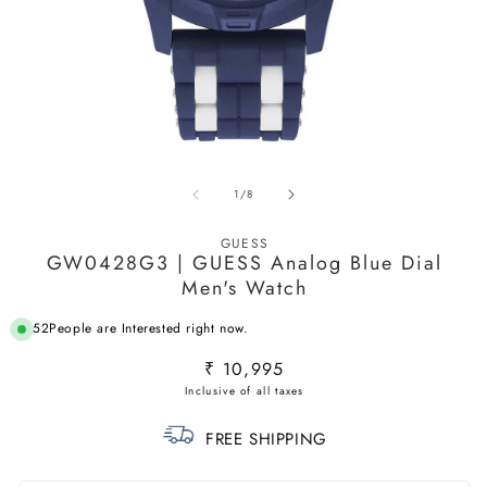
Open
O
media
m
of
1
/
8
1
2
in
in
modal
m
GUESS
GW0428G3 | GUESS Analog Blue Dial
Men's Watch
52
People are Interested right now.
Regular
₹ 10,995
price
FREE SHIPPING