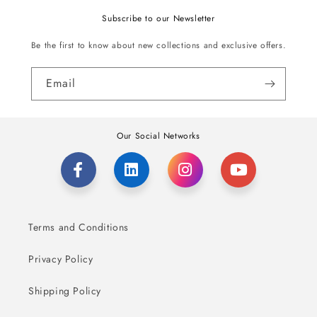
Subscribe to our Newsletter
Be the first to know about new collections and exclusive offers.
Email
Our Social Networks
Terms and Conditions
Privacy Policy
Shipping Policy