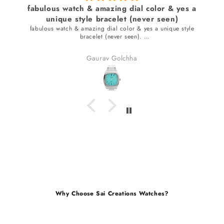
fabulous watch & amazing dial color & yes a
unique style bracelet (never seen)
fabulous watch & amazing dial color & yes a unique style
bracelet (never seen).
received many compliments.
Gaurav Golchha
Why Choose Sai Creations Watches?