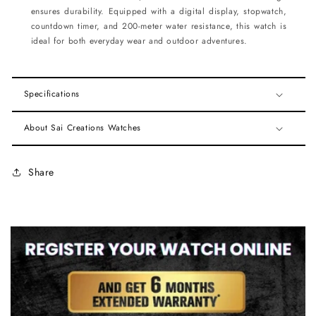
ensures durability. Equipped with a digital display, stopwatch,
countdown timer, and 200-meter water resistance, this watch is
ideal for both everyday wear and outdoor adventures.
Specifications
About Sai Creations Watches
Share