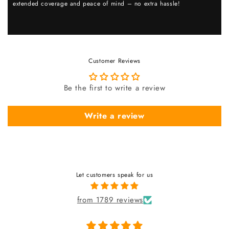
extended coverage and peace of mind – no extra hassle!
Customer Reviews
Be the first to write a review
Write a review
Let customers speak for us
from 1789 reviews