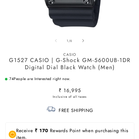
Open
O
media
m
of
1
/
6
1
2
in
in
modal
m
CASIO
G1527 CASIO | G-Shock GM-5600UB-1DR
Digital Dial Black Watch (Men)
74
People are Interested right now.
Regular
₹ 16,995
price
FREE SHIPPING
Receive
₹ 170
Rewards Point when purchasing this
item.