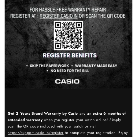
Get 2 Years Brand Warranty by Casio
and an
extra 6 months of
extended warranty
when you register your watch online! Simply
scan the QR code included with your watch or visit
https://support.casio.in/register
to complete your registration. Enjoy