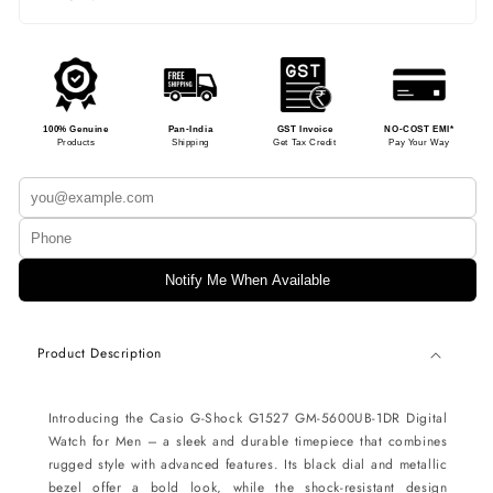
100% Genuine
Pan-India
GST Invoice
NO-COST EMI*
Products
Shipping
Get Tax Credit
Pay Your Way
Notify Me When Available
Product Description
Introducing the Casio G-Shock G1527 GM-5600UB-1DR Digital
Watch for Men – a sleek and durable timepiece that combines
rugged style with advanced features. Its black dial and metallic
bezel offer a bold look, while the shock-resistant design