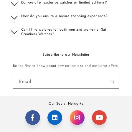
Do you offer exclusive watches or limited editions?
How do you ensure a secure shopping experience?
Can I find watches for both men and women at Sai
Creations Watches?
Subscribe to our Newsletter
Be the first to know about new collections and exclusive offers.
Email
Our Social Networks