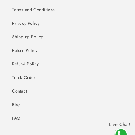
Terms and Conditions
Privacy Policy
Shipping Policy
Return Policy
Refund Policy
Track Order
Contact
Blog
FAQ
Live Chat!