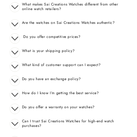
What makes Sai Creations Watches different from other
online watch retailers?
Are the watches on Sai Creations Watches authentic?
Do you offer competitive prices?
What is your shipping policy?
What kind of customer support can I expect?
Do you have an exchange policy?
How do I know I’m getting the best service?
Do you offer a warranty on your watches?
Can I trust Sai Creations Watches for high-end watch
purchases?