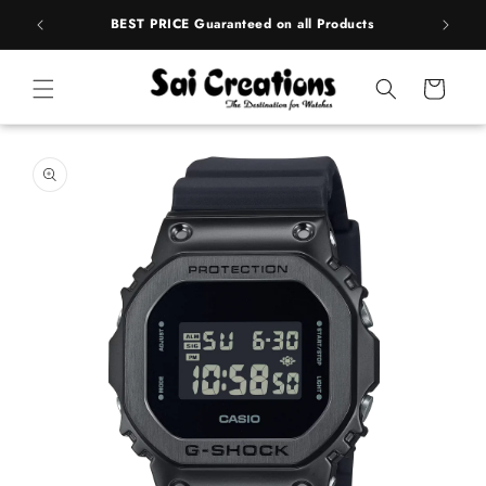
Skip to
rands
BEST PRICE Guaranteed on all Products
content
Cart
Skip to
product
information