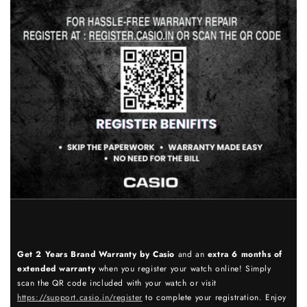
Get 2 Years Brand Warranty by Casio
and an
extra 6 months of
extended warranty
when you register your watch online! Simply
scan the QR code included with your watch or visit
https://support.casio.in/register
to complete your registration. Enjoy