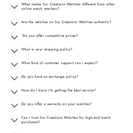
What makes Sai Creations Watches different from other
online watch retailers?
Are the watches on Sai Creations Watches authentic?
Do you offer competitive prices?
What is your shipping policy?
What kind of customer support can I expect?
Do you have an exchange policy?
How do I know I’m getting the best service?
Do you offer a warranty on your watches?
Can I trust Sai Creations Watches for high-end watch
purchases?