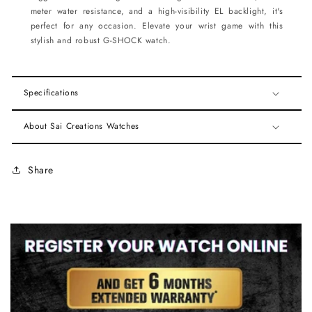
meter water resistance, and a high-visibility EL backlight, it's
perfect for any occasion. Elevate your wrist game with this
stylish and robust G-SHOCK watch.
Specifications
About Sai Creations Watches
Share