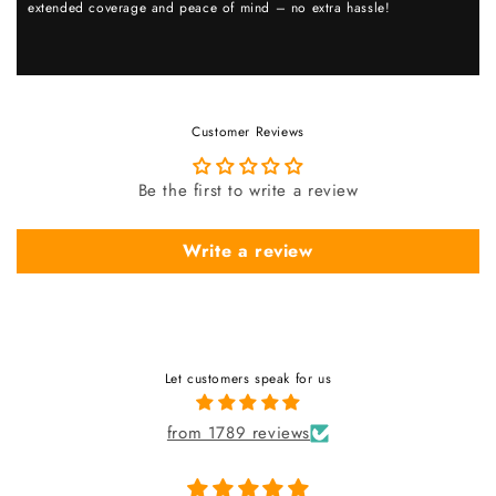
extended coverage and peace of mind – no extra hassle!
Customer Reviews
Be the first to write a review
Write a review
Let customers speak for us
from 1789 reviews