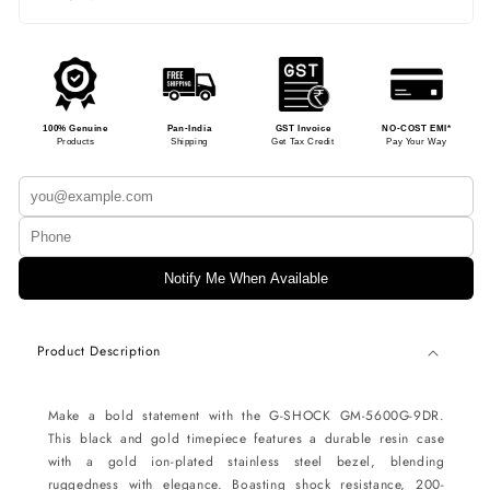
100% Genuine
Pan-India
GST Invoice
NO-COST EMI*
Products
Shipping
Get Tax Credit
Pay Your Way
Notify Me When Available
Product Description
Make a bold statement with the G-SHOCK GM-5600G-9DR.
This black and gold timepiece features a durable resin case
with a gold ion-plated stainless steel bezel, blending
ruggedness with elegance. Boasting shock resistance, 200-