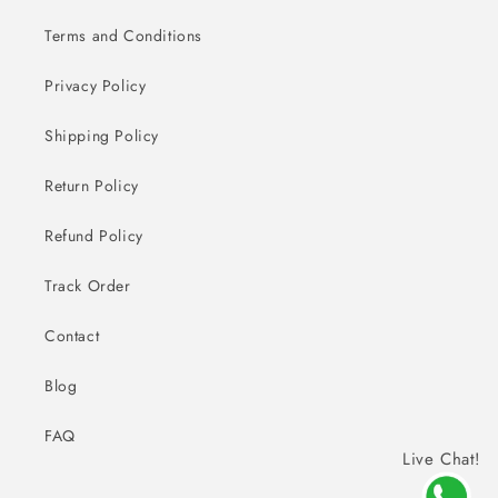
Terms and Conditions
Privacy Policy
Shipping Policy
Return Policy
Refund Policy
Track Order
Contact
Blog
FAQ
Live Chat!