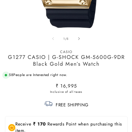
Open
O
media
m
of
1
/
5
1
2
in
in
modal
m
CASIO
G1277 CASIO | G-SHOCK GM-5600G-9DR
Black Gold Men’s Watch
58
People are Interested right now.
Regular
₹ 16,995
price
FREE SHIPPING
Receive
₹ 170
Rewards Point when purchasing this
item.