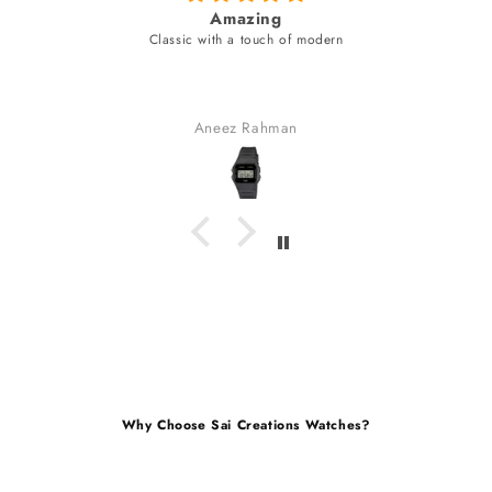
fabulous watch & amazing dial color & y
unique style bracelet (never seen)
fabulous watch & amazing dial color & yes a unique s
bracelet (never seen).
received many compliments.
Gaurav Golchha
Why Choose Sai Creations Watches?