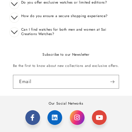
Do you offer exclusive watches or limited editions?
How do you ensure a secure shopping experience?
Can I find watches for both men and women at Sai
Creations Watches?
Subscribe to our Newsletter
Be the first to know about new collections and exclusive offers.
Email
Our Social Networks