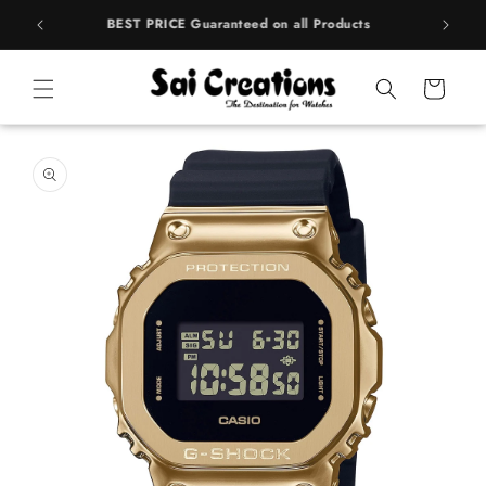
Skip to
rands
BEST PRICE Guaranteed on all Products
content
Cart
Skip to
product
information