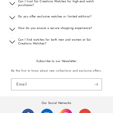
Can I trust Sai Creations Watches for high-end watch
purchases?
Do you offer exclusive watches or limited editions?
How do you ensure a secure shopping experience?
Can I find watches for both men and women at Sai
Creations Watches?
Subscribe to our Newsletter
Be the first to know about new collections and exclusive offers.
Email
Our Social Networks