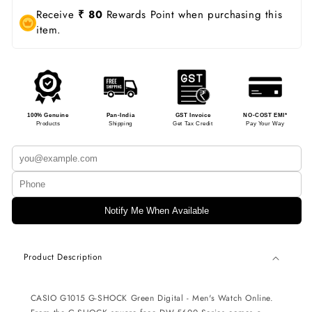
Receive
₹ 80
Rewards Point when purchasing this
item.
100% Genuine
Pan-India
GST Invoice
NO-COST EMI*
Products
Shipping
Get Tax Credit
Pay Your Way
Notify Me When Available
Product Description
CASIO G1015 G-SHOCK
Green Digital - Men's Watch
Online.