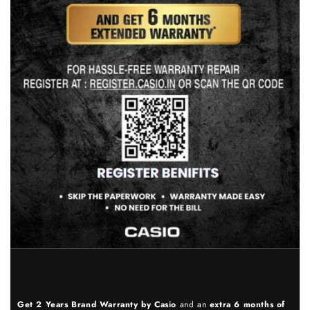
Get 2 Years Brand Warranty by Casio
and an
extra 6 months of