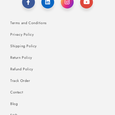
Terms and Conditions
Privacy Policy
Shipping Policy
Return Policy
Refund Policy
Track Order
Contact
Blog