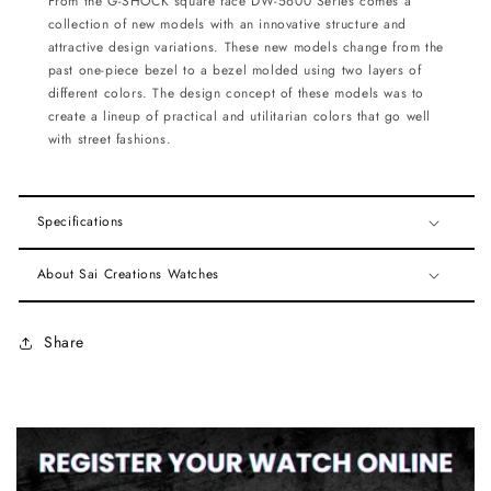
From the G-SHOCK square face DW-5600 Series comes a
collection of new models with an innovative structure
and
attractive design variations. These new models change from the
past one-piece bezel to a bezel molded
using two layers of
different colors. The design concept of these models was to
create a lineup of practical and
utilitarian colors that go well
with street fashions.
Specifications
About Sai Creations Watches
Share