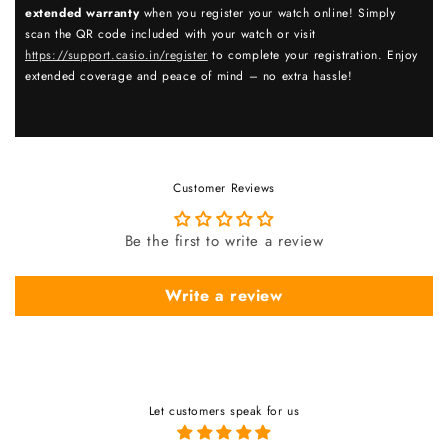
extended warranty
when you register your watch online! Simply
scan the QR code included with your watch or visit
https://support.casio.in/register
to complete your registration. Enjoy
extended coverage and peace of mind – no extra hassle!
Customer Reviews
Be the first to write a review
Write a review
Let customers speak for us