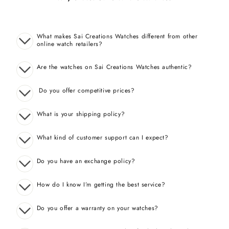
What makes Sai Creations Watches different from other
online watch retailers?
Are the watches on Sai Creations Watches authentic?
Do you offer competitive prices?
What is your shipping policy?
What kind of customer support can I expect?
Do you have an exchange policy?
How do I know I’m getting the best service?
Do you offer a warranty on your watches?