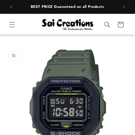
Skip to
rands
BEST PRICE Guaranteed on all Products
content
Cart
Skip to
product
information