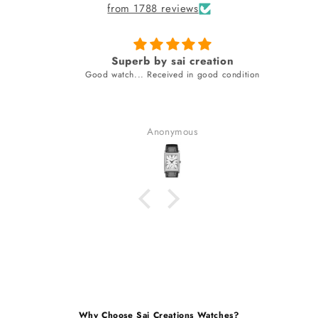
from 1788 reviews
Superb by sai creation
Good watch... Received in good condition
Anonymous
Why Choose Sai Creations Watches?