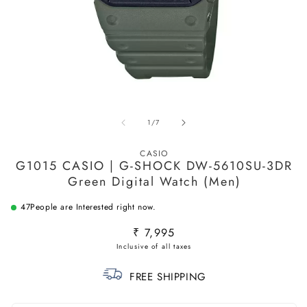
Open
O
media
m
1
2
in
in
of
1
/
7
modal
m
CASIO
G1015 CASIO | G-SHOCK DW-5610SU-3DR
Green Digital Watch (Men)
47
People are Interested right now.
Regular
₹ 7,995
price
FREE SHIPPING