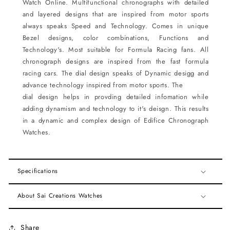
Watch
Online.
Multifunctional chronographs with detailed
and layered designs that are inspired from motor sports
always
speaks Speed and Technology. Comes in unique
Bezel designs, color combinations, Functions and
Technology's. Most suitable for Formula Racing fans. All
chronograph designs are inspired from the fast formula
racing cars. The dial design speaks of Dynamic desigg and
advance technology inspired from motor sports. The
dial design helps in provding detailed infomation while
adding dynamism and technology to it's deisgn. This
results
in a dynamic and complex design of Edifice Chronograph
Watches.
Specifications
About Sai Creations Watches
Share