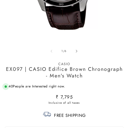
Open
O
media
m
1
2
in
in
of
1
/
6
modal
m
CASIO
EX097 | CASIO Edifice Brown Chronograph
- Men's Watch
48
People are Interested right now.
Regular
₹ 7,795
price
FREE SHIPPING