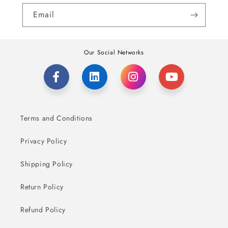
Email
Our Social Networks
Terms and Conditions
Privacy Policy
Shipping Policy
Return Policy
Refund Policy