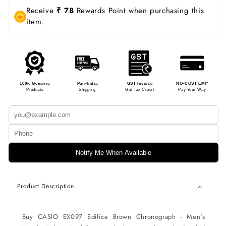
Receive
₹ 78
Rewards Point when purchasing this
item.
100% Genuine
Pan-India
GST Invoice
NO-COST EMI*
Products
Shipping
Get Tax Credit
Pay Your Way
Notify Me When Available
Product Description
Buy CASIO EX097
Edifice Brown Chronograph - Men's