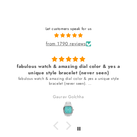
Let customers speak for us
from 1790 reviews
fabulous watch & amazing dial color & yes a
unique style bracelet (never seen)
fabulous watch & amazing dial color & yes a unique style
bracelet (never seen).
received many compliments.
Gaurav Golchha