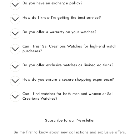
Do you have an exchange policy?
How do I know I’m getting the best service?
Do you offer a warranty on your watches?
Can I trust Sai Creations Watches for high-end watch
purchases?
Do you offer exclusive watches or limited editions?
How do you ensure a secure shopping experience?
Can I find watches for both men and women at Sai
Creations Watches?
Subscribe to our Newsletter
Be the first to know about new collections and exclusive offers.