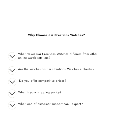
Why Choose Sai Creations Watches?
What makes Sai Creations Watches different from other
online watch retailers?
Are the watches on Sai Creations Watches authentic?
Do you offer competitive prices?
What is your shipping policy?
What kind of customer support can I expect?