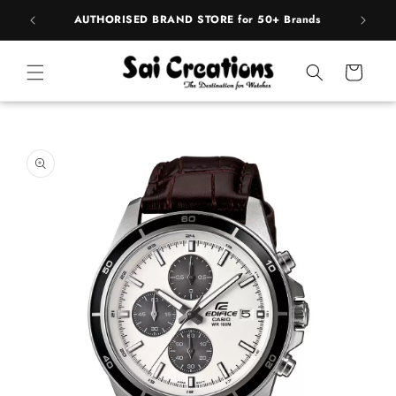
Skip to
pply
AUTHORISED BRAND STORE for 50+ Brands
BE
content
Cart
Skip to
product
information