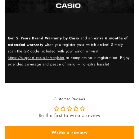
Get 2 Years Brand Warranty by Casio
and an
extra 6 months of
extended warranty
when you register your watch online! Simply
scan the QR code included with your watch or visit
https://support.casio.in/register
to complete your registration. Enjoy
extended coverage and peace of mind – no extra hassle!
Customer Reviews
Be the first to write a review
Write a review