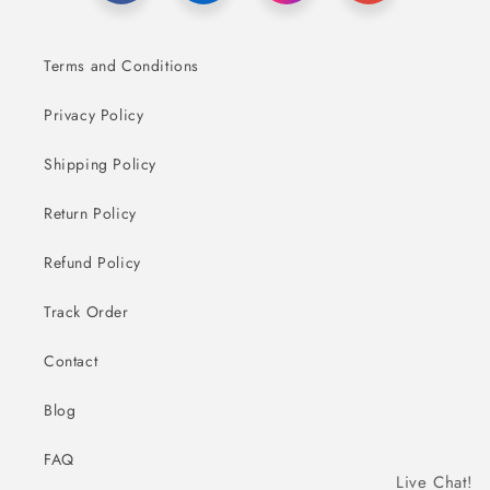
Terms and Conditions
Privacy Policy
Shipping Policy
Return Policy
Refund Policy
Track Order
Contact
Blog
FAQ
Live Chat!