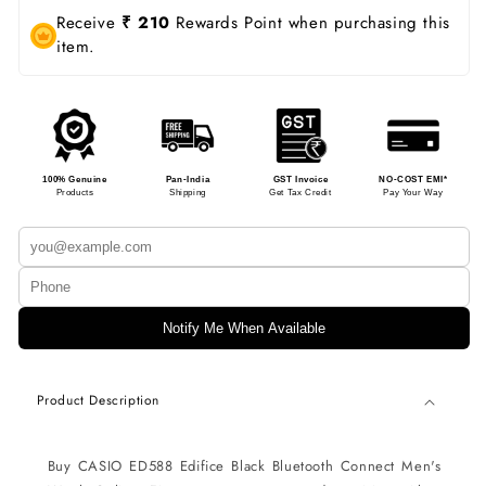
Receive
₹ 210
Rewards Point when purchasing this
item.
100% Genuine
Pan-India
GST Invoice
NO-COST EMI*
Products
Shipping
Get Tax Credit
Pay Your Way
Notify Me When Available
Product Description
Buy CASIO ED588 Edifice
Black Bluetooth Connect Men's