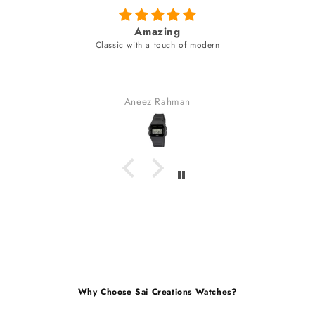
azing
fabulous watch & amazing
a touch of modern
unique style bracel
fabulous watch & amazing dial c
bracelet (neve
received many co
z Rahman
Gaurav Go
Why Choose Sai Creations Watches?