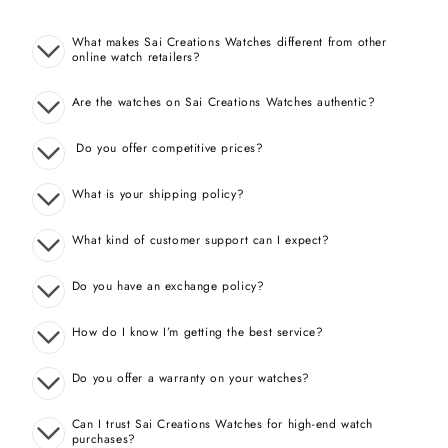
What makes Sai Creations Watches different from other
online watch retailers?
Are the watches on Sai Creations Watches authentic?
Do you offer competitive prices?
What is your shipping policy?
What kind of customer support can I expect?
Do you have an exchange policy?
How do I know I’m getting the best service?
Do you offer a warranty on your watches?
Can I trust Sai Creations Watches for high-end watch
purchases?