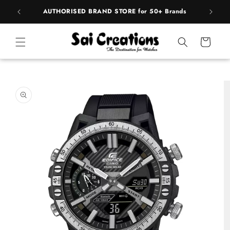
Skip to
rands
BEST PRICE Guaranteed on all Products
content
Cart
Skip to
product
information