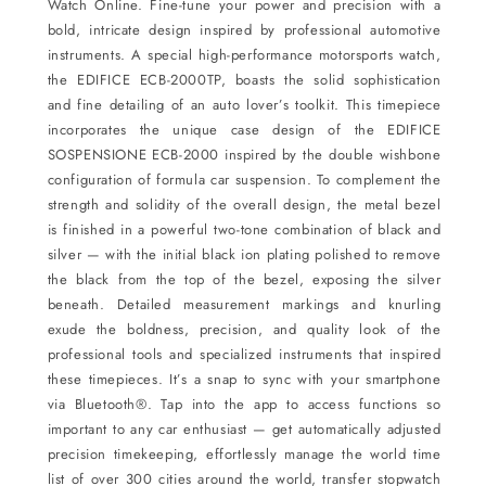
Watch
Online.
Fine-tune your power and precision with a
bold, intricate design inspired by professional automotive
instruments. A special high-performance motorsports watch,
the EDIFICE ECB-2000TP, boasts the solid sophistication
and fine detailing of an auto lover’s toolkit. This timepiece
incorporates the unique case design of the EDIFICE
SOSPENSIONE ECB-2000 inspired by the double wishbone
configuration of formula car suspension. To complement the
strength and solidity of the overall design, the metal bezel
is finished in a powerful two-tone combination of black and
silver — with the initial black ion plating polished to remove
the black from the top of the bezel, exposing the silver
beneath. Detailed measurement markings and knurling
exude the boldness, precision, and quality look of the
professional tools and specialized instruments that inspired
these timepieces. It’s a snap to sync with your smartphone
via Bluetooth®. Tap into the app to access functions so
important to any car enthusiast — get automatically adjusted
precision timekeeping, effortlessly manage the world time
list of over 300 cities around the world, transfer stopwatch