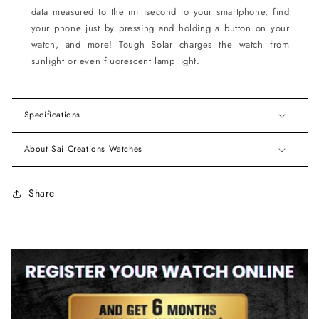
data measured to the millisecond to your smartphone, find
your phone just by pressing and holding a button on your
watch, and more! Tough Solar charges the watch from
sunlight or even fluorescent lamp light.
Specifications
About Sai Creations Watches
Share