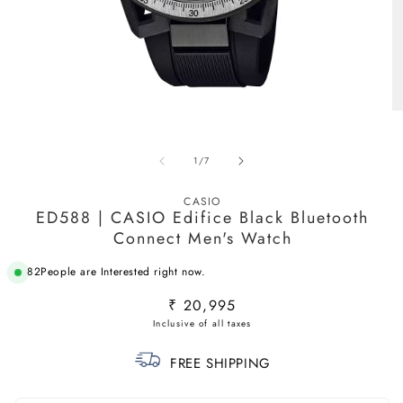
Open
O
media
m
1
2
in
in
of
1
/
7
modal
m
CASIO
ED588 | CASIO Edifice Black Bluetooth
Connect Men's Watch
82
People are Interested right now.
Regular
₹ 20,995
price
FREE SHIPPING