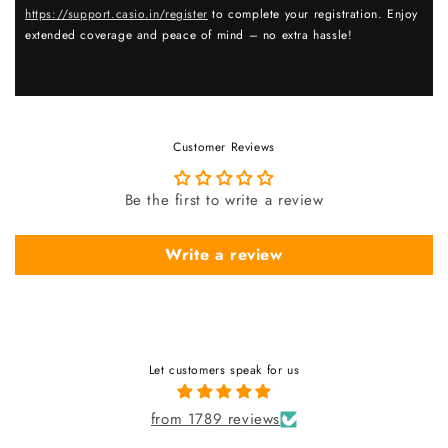
https://support.casio.in/register
to complete your registration. Enjoy
extended coverage and peace of mind – no extra hassle!
Customer Reviews
Be the first to write a review
Write a review
Let customers speak for us
from 1789 reviews