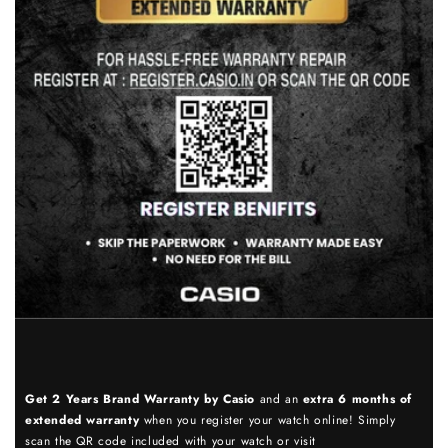
Get 2 Years Brand Warranty by Casio
and an
extra 6 months of
extended warranty
when you register your watch online! Simply
scan the QR code included with your watch or visit