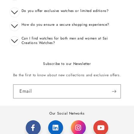
Do you offer exclusive watches or limited editions?
How do you ensure a secure shopping experience?
Can I find watches for both men and women at Sai
Creations Watches?
Subscribe to our Newsletter
Be the first to know about new collections and exclusive offers.
Email
Our Social Networks