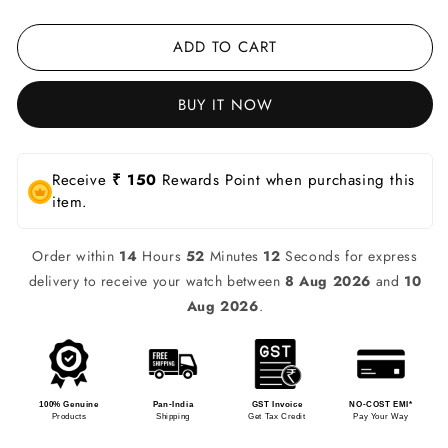
ADD TO CART
BUY IT NOW
Receive
₹ 150
Rewards Point when purchasing this
item.
Order within
14
Hours
52
Minutes
12
Seconds for express
delivery to receive your watch between
8 Aug 2026
and
10
Aug 2026
.
100% Genuine
Pan-India
GST Invoice
NO-COST EMI*
Products
Shipping
Get Tax Credit
Pay Your Way