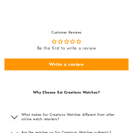
Customer Reviews
Be the first to write a review
Write a review
Why Choose Sai Creations Watches?
What makes Sai Creations Watches different from other
online watch retailers?
Are the watches on Sai Creations Watches authentic?