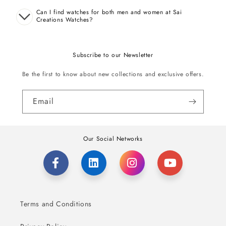
Can I find watches for both men and women at Sai
Creations Watches?
Subscribe to our Newsletter
Be the first to know about new collections and exclusive offers.
Email
Our Social Networks
Terms and Conditions