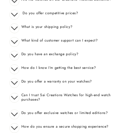
Do you offer competitive prices?
What is your shipping policy?
What kind of customer support can I expect?
Do you have an exchange policy?
How do I know I’m getting the best service?
Do you offer a warranty on your watches?
Can I trust Sai Creations Watches for high-end watch
purchases?
Do you offer exclusive watches or limited editions?
How do you ensure a secure shopping experience?