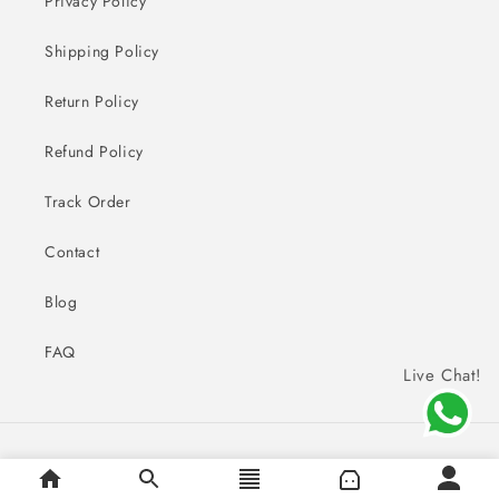
Privacy Policy
Shipping Policy
Return Policy
Refund Policy
Track Order
Contact
Blog
FAQ
Live Chat!
Payment
© 2026,
Sai Creations Watches
methods