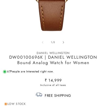
Open
O
media
m
of
1
/
5
1
2
in
in
modal
m
DANIEL WELLINGTON
DW00100696K | DANIEL WELLINGTON
Bound Analog Watch for Women
67
People are Interested right now.
Regular
₹ 14,999
price
FREE SHIPPING
LOW STOCK