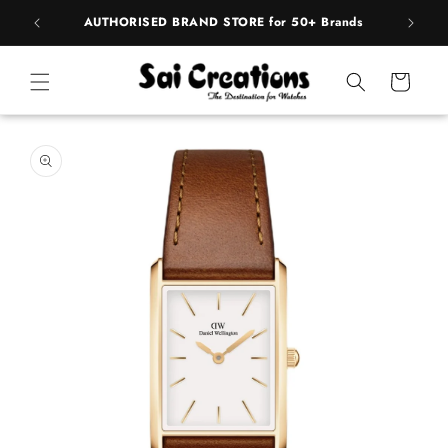
ip to
pply
AUTHORISED BRAND STORE for 50+ Brands
ntent
Cart
 to
duct
rmation