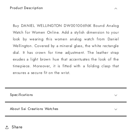
Product Description
Buy DANIEL WELLINGTON DW00100696K Bound Analog
Watch for Women Online. Add a stylish dimension to your
look by wearing this women analog watch from Daniel
Wellington. Covered by a mineral glass, the white rectangle
dial. It has crown for time adjustment. The leather strap
exudes a light brown hue that accentuates the look of the
timepiece. Moreover, it is fitted with a folding clasp that
ensures a secure fit on the wrist.
Specifications
About Sai Creations Watches
Share