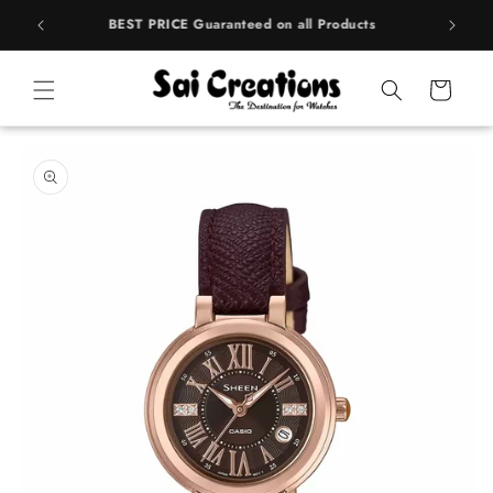
Skip to
rands
BEST PRICE Guaranteed on all Products
content
Cart
Skip to
product
information