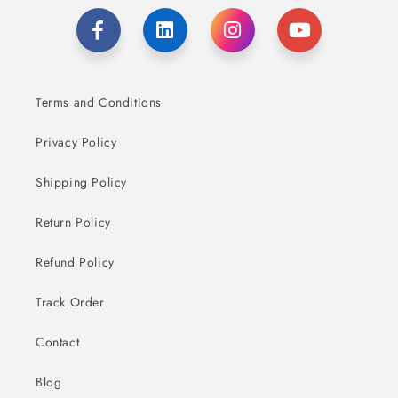
Terms and Conditions
Privacy Policy
Shipping Policy
Return Policy
Refund Policy
Track Order
Contact
Blog