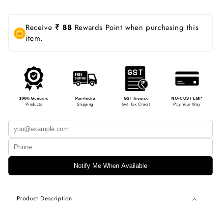
Receive
₹ 88
Rewards Point when purchasing this
item.
100% Genuine
Pan-India
GST Invoice
NO-COST EMI*
Products
Shipping
Get Tax Credit
Pay Your Way
Notify Me When Available
Product Description