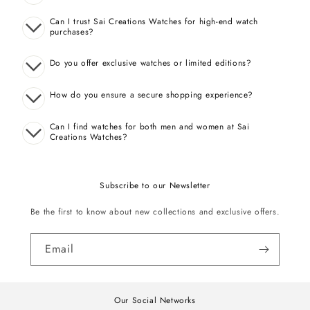
Can I trust Sai Creations Watches for high-end watch
purchases?
Do you offer exclusive watches or limited editions?
How do you ensure a secure shopping experience?
Can I find watches for both men and women at Sai
Creations Watches?
Subscribe to our Newsletter
Be the first to know about new collections and exclusive offers.
Email
Our Social Networks