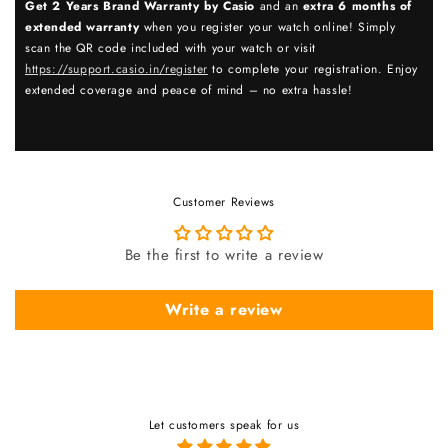
Get 2 Years Brand Warranty by Casio
and an
extra 6 months of
extended warranty
when you register your watch online! Simply
scan the QR code included with your watch or visit
https://support.casio.in/register
to complete your registration. Enjoy
extended coverage and peace of mind – no extra hassle!
Customer Reviews
Be the first to write a review
Write a review
Let customers speak for us