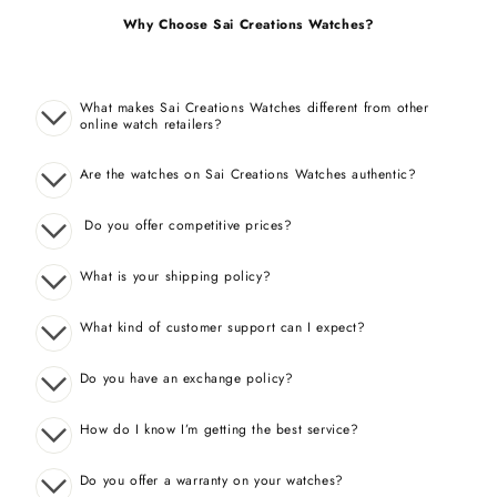
Why Choose Sai Creations Watches?
What makes Sai Creations Watches different from other
online watch retailers?
Are the watches on Sai Creations Watches authentic?
Do you offer competitive prices?
What is your shipping policy?
What kind of customer support can I expect?
Do you have an exchange policy?
How do I know I’m getting the best service?
Do you offer a warranty on your watches?