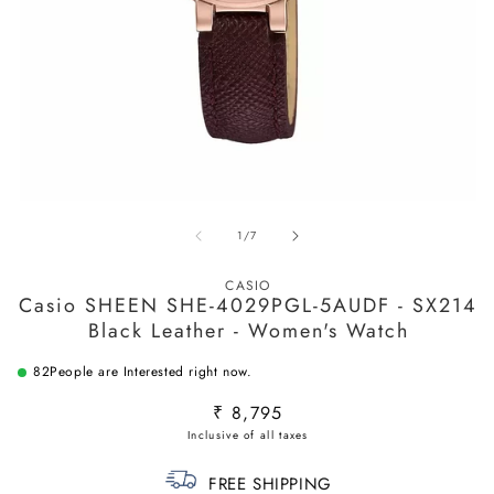
O
m
2
Open
in
media
m
of
1
/
7
1
in
modal
CASIO
Casio SHEEN SHE-4029PGL-5AUDF - SX214
Black Leather - Women's Watch
82
People are Interested right now.
Regular
₹ 8,795
price
FREE SHIPPING