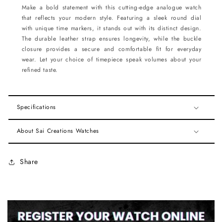
Make a bold statement with this cutting-edge analogue watch
that reflects your modern style. Featuring a sleek round dial
with unique time markers, it stands out with its distinct design.
The durable leather strap ensures longevity, while the buckle
closure provides a secure and comfortable fit for everyday
wear. Let your choice of timepiece speak volumes about your
refined taste.
Specifications
About Sai Creations Watches
Share