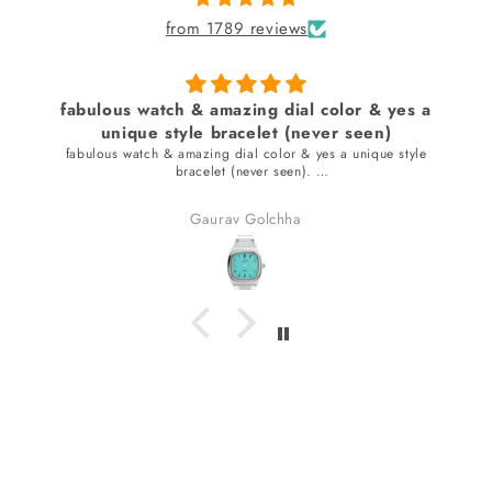
from 1789 reviews
fabulous watch & amazing dial color & yes a
unique style bracelet (never seen)
fabulous watch & amazing dial color & yes a unique style
bracelet (never seen).
received many compliments.
Gaurav Golchha