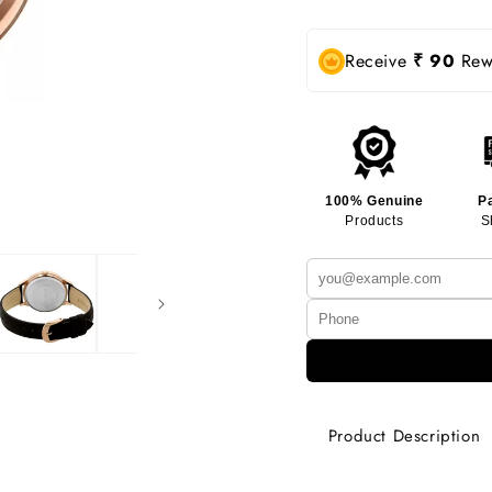
Receive
₹ 90
Rewa
100% Genuine
P
Products
S
Product Description