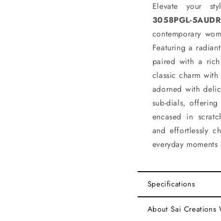
Elevate your st
3058PGL-5AUDR
contemporary wom
Featuring a radiant
paired with a rich
classic charm with
adorned with delic
sub-dials, offerin
encased in scratch
and effortlessly c
everyday moments 
Specifications
About Sai Creations