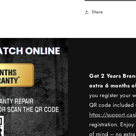
Share
Get 2 Years Bran
extra 6 months o
you register your w
QR code included w
https://support.cas
registration. Enjo
of mind – no extra