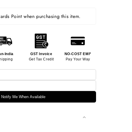
rds Point when purchasing this item.
an-India
GST Invoice
NO-COST EMI*
hipping
Get Tax Credit
Pay Your Way
Notify Me When Available