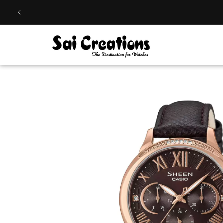
Skip to
content
Skip to
product
information