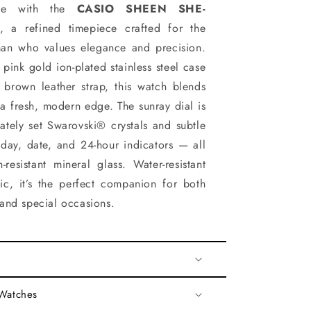
yle with the
CASIO SHEEN SHE-
, a refined timepiece crafted for the
an who values elegance and precision.
 pink gold ion-plated stainless steel case
 brown leather strap, this watch blends
 a fresh, modern edge. The sunray dial is
ately set Swarovski® crystals and subtle
g day, date, and 24-hour indicators — all
-resistant mineral glass. Water-resistant
hic, it’s the perfect companion for both
and special occasions.
 Watches