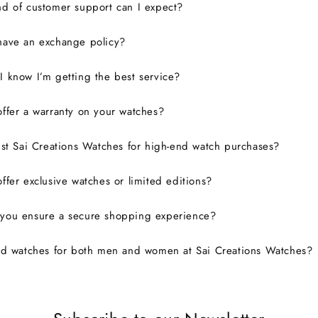
d of customer support can I expect?
have an exchange policy?
 know I’m getting the best service?
ffer a warranty on your watches?
ust Sai Creations Watches for high-end watch purchases?
ffer exclusive watches or limited editions?
you ensure a secure shopping experience?
nd watches for both men and women at Sai Creations Watches?