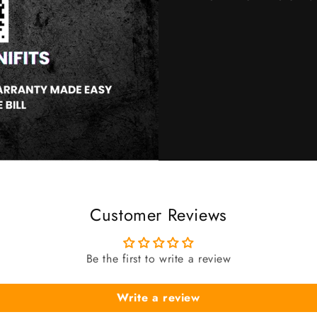
Customer Reviews
Be the first to write a review
Write a review