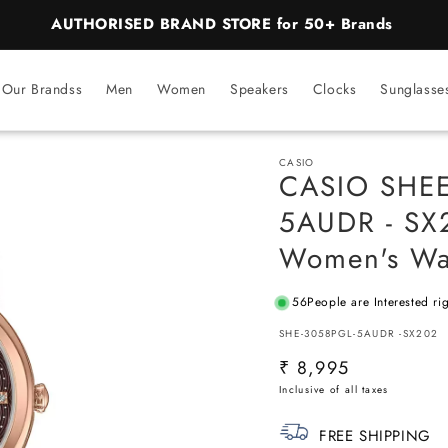
BEST PRICE Guaranteed on all Products
Our Brandss
Men
Women
Speakers
Clocks
Sunglasse
CASIO
CASIO SHE
5AUDR - SX2
Women's Wa
56
People are Interested ri
SKU:
SHE-3058PGL-5AUDR -SX202
Regular
₹ 8,995
price
FREE SHIPPING