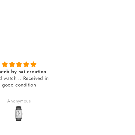
Genuine product from
amazing looks
SAI Creations
thank you sai creations. Thi
rst, I was a bit nervous
watch was pretty hard to fi
urchasing from a website
arely heard of. However,
Benudhar Sahoo
anand chauhan
ecided to take the risk
use the watch I wanted
 available anywhere else.
lad I did! I received my
in perfect condition, and