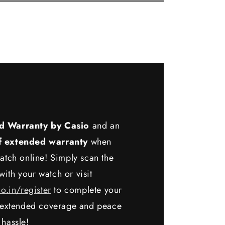
d Warranty by Casio
and an
f extended warranty
when
atch online! Simply scan the
ith your watch or visit
io.in/register
to complete your
y extended coverage and peace
 hassle!