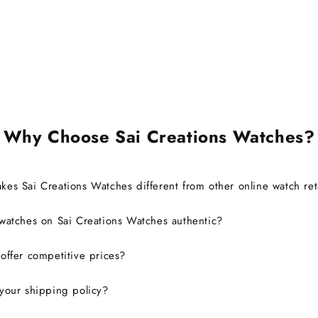
it's c
also ab
brand 
warra
Ov
exp
defini
Why Choose Sai Creations Watches?
es Sai Creations Watches different from other online watch ret
watches on Sai Creations Watches authentic?
ffer competitive prices?
your shipping policy?