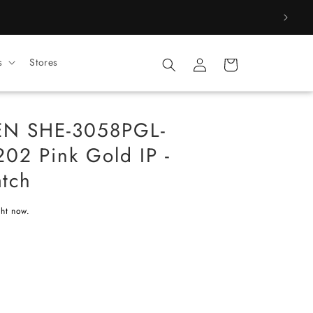
Log
s
Stores
Cart
in
EN SHE-3058PGL-
02 Pink Gold IP -
tch
ght now.