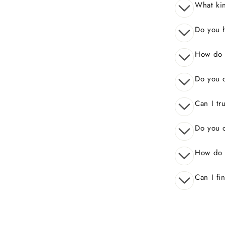
What kin
Do you 
How do I
Do you o
Can I tr
Do you o
How do 
Can I fi