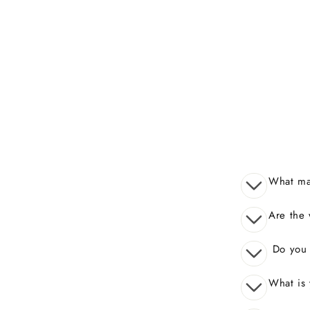
What mak
Are the 
Do you o
What is 