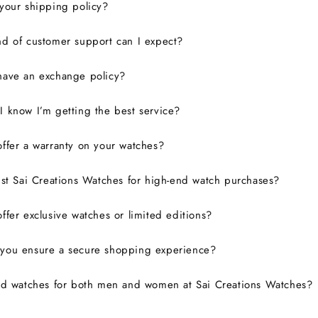
your shipping policy?
d of customer support can I expect?
have an exchange policy?
 know I’m getting the best service?
ffer a warranty on your watches?
ust Sai Creations Watches for high-end watch purchases?
ffer exclusive watches or limited editions?
you ensure a secure shopping experience?
nd watches for both men and women at Sai Creations Watches?