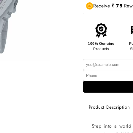
Receive
₹ 75
Rewa
100% Genuine
P
Products
S
Product Description
Step into a world 