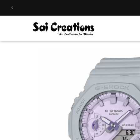
Skip to
content
Skip to
product
information