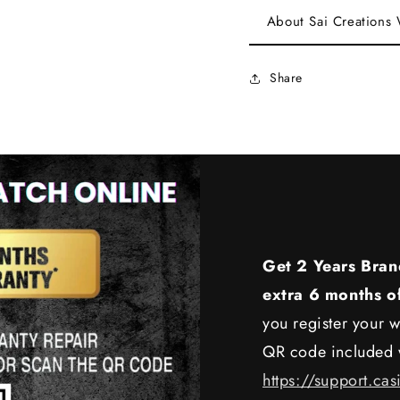
About Sai Creations
Share
Get 2 Years Bran
extra 6 months o
you register your w
QR code included w
https://support.cas