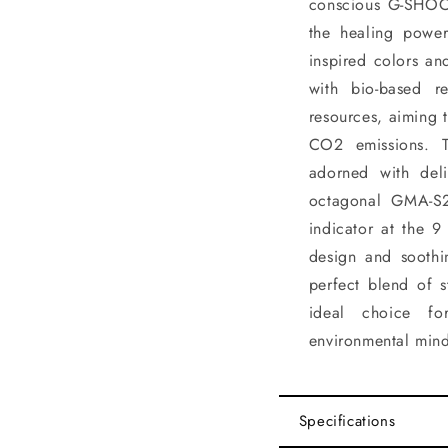
conscious G-SHOCK
the healing power
inspired colors an
with bio-based r
resources, aiming 
CO2 emissions. 
adorned with deli
octagonal GMA-S2
indicator at the 9
design and soothi
perfect blend of s
ideal choice fo
environmental mind
Specifications