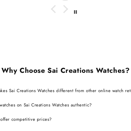
I'm g
watch 
it's c
also ab
brand 
warra
Ov
exp
defini
Why Choose Sai Creations Watches?
es Sai Creations Watches different from other online watch ret
watches on Sai Creations Watches authentic?
ffer competitive prices?