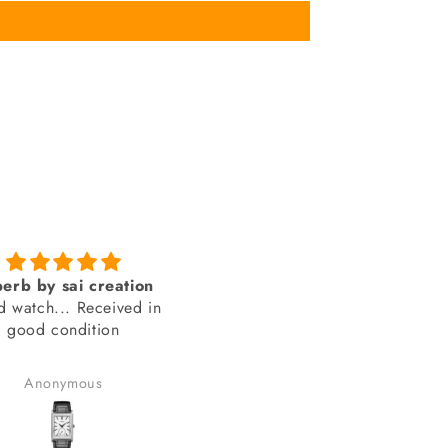
Genuine product from
amazing looks
SAI Creations
thank you sai creations. Thi
rst, I was a bit nervous
watch was pretty hard to fi
urchasing from a website
arely heard of. However,
Benudhar Sahoo
anand chauhan
ecided to take the risk
use the watch I wanted
 available anywhere else.