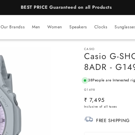
BEST PRICE Guaranteed on all Products
Our Brandss
Men
Women
Speakers
Clocks
Sunglasse
CASIO
Casio G-S
8ADR - G149
38
People are Interested ri
SKU:
G1498
Regular
₹ 7,495
price
FREE SHIPPING