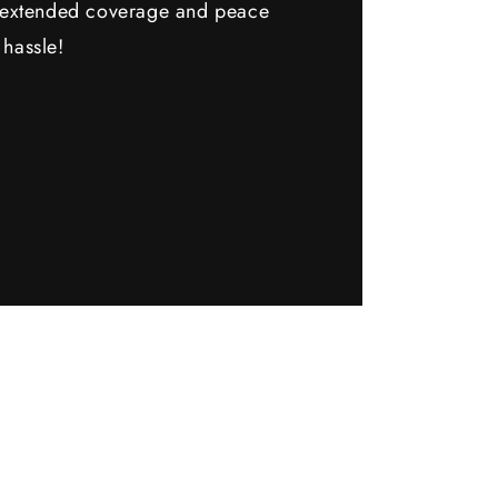
y extended coverage and peace
 hassle!