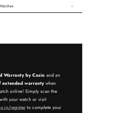
 Watches
d Warranty by Casio
and an
f extended warranty
when
atch online! Simply scan the
ith your watch or visit
io.in/register
to complete your