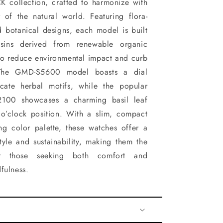
 collection, crafted to harmonize with
 of the natural world. Featuring flora-
d botanical designs, each model is built
esins derived from renewable organic
to reduce environmental impact and curb
The GMD-S5600 model boasts a dial
cate herbal motifs, while the popular
100 showcases a charming basil leaf
 o’clock position. With a slim, compact
ng color palette, these watches offer a
tyle and sustainability, making them the
r those seeking both comfort and
fulness.