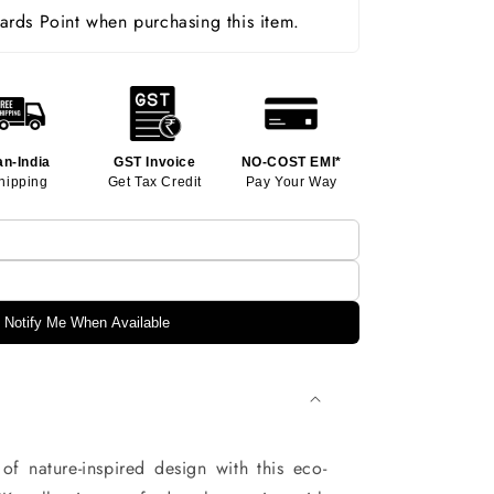
rds Point when purchasing this item.
an-India
GST Invoice
NO-COST EMI*
hipping
Get Tax Credit
Pay Your Way
Notify Me When Available
of nature-inspired design with this eco-