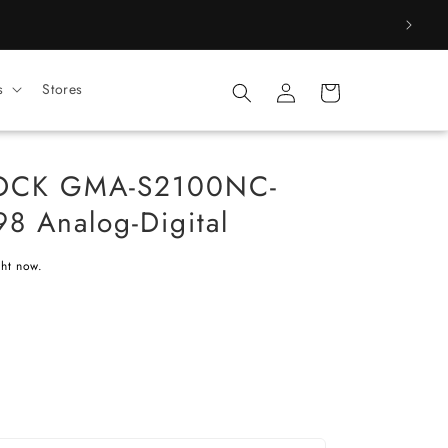
Log
s
Stores
Cart
in
HOCK GMA-S2100NC-
8 Analog-Digital
ght now.