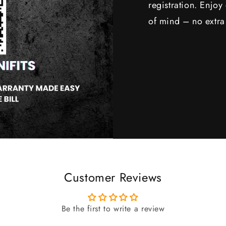
registration. Enjo
of mind – no extra
Customer Reviews
Be the first to write a review