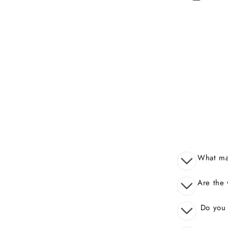
What mak
Are the 
Do you o