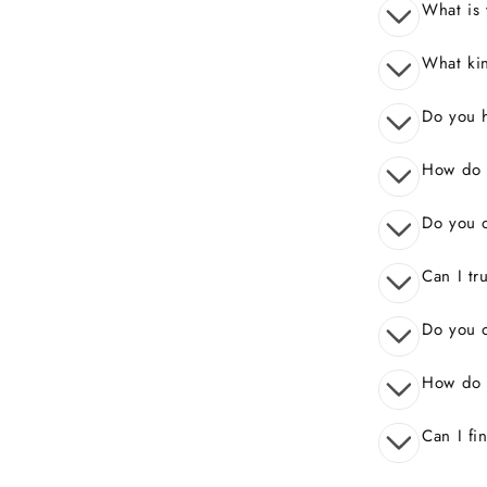
What is 
What kin
Do you 
How do I
Do you o
Can I tr
Do you o
How do 
Can I fi