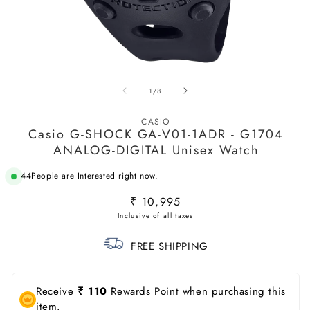
Open
O
media
m
of
1
/
8
1
2
in
in
modal
m
CASIO
Casio G-SHOCK GA-V01-1ADR - G1704
ANALOG-DIGITAL Unisex Watch
44
People are Interested right now.
Regular
₹ 10,995
price
FREE SHIPPING
Receive
₹ 110
Rewards Point when purchasing this
item.