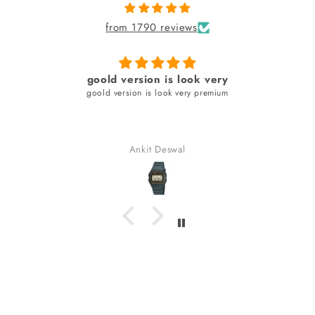
from 1790 reviews
Amazing
Classic with a touch of modern
Aneez Rahman