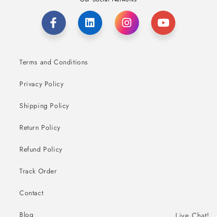
Terms and Conditions
Privacy Policy
Shipping Policy
Return Policy
Refund Policy
Track Order
Contact
Blog
Live Chat!