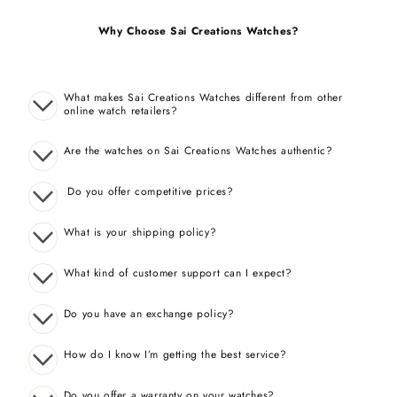
Why Choose Sai Creations Watches?
What makes Sai Creations Watches different from other
online watch retailers?
Are the watches on Sai Creations Watches authentic?
Do you offer competitive prices?
What is your shipping policy?
What kind of customer support can I expect?
Do you have an exchange policy?
How do I know I’m getting the best service?
Do you offer a warranty on your watches?