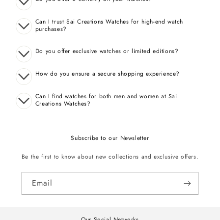
Can I trust Sai Creations Watches for high-end watch
purchases?
Do you offer exclusive watches or limited editions?
How do you ensure a secure shopping experience?
Can I find watches for both men and women at Sai
Creations Watches?
Subscribe to our Newsletter
Be the first to know about new collections and exclusive offers.
Email
Our Social Networks