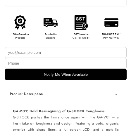
100% Genuine
Pan-India
GST Invoice
NO-COST EMI*
Products
Shipping
Get Tax Credit
Pay Your Way
Notify Me When Available
Product Description
GA-V01: Bold Reimagining of G-SHOCK Toughness
G-SHOCK pushes the limits once again with the GA-V01 — a
fresh take on toughness and design. Featuring a bold, organic
exterior with sharp lines, a full-screen LCD, and a metallic