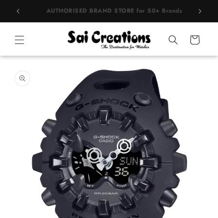
Skip to
rands
BEST PRICE Guaranteed on all Products
content
Cart
Skip to
product
information