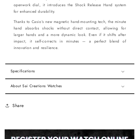
openwork dial, it introduces the Shock Release Hand system
for enhanced durability.
Thanks to Casio’s new magnetic hand-mounting tech, the minute
hand absorbs shocks without direct contact, allowing for
larger hands and a more dynamic look. Even if it shifts after
impact, it self-corrects in minutes — a perfect blend of
innovation and resilience.
Specifications
About Sai Creations Watches
Share