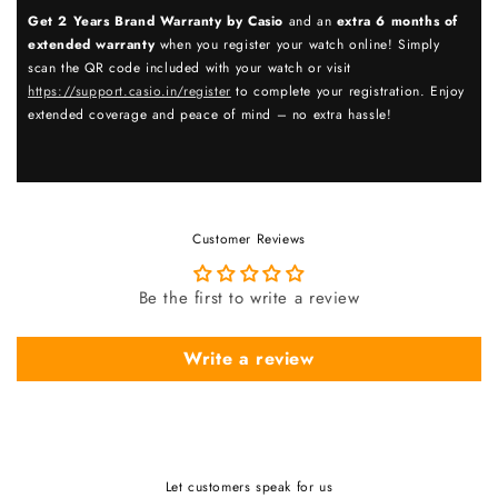
Get 2 Years Brand Warranty by Casio
and an
extra 6 months of
extended warranty
when you register your watch online! Simply
scan the QR code included with your watch or visit
https://support.casio.in/register
to complete your registration. Enjoy
extended coverage and peace of mind – no extra hassle!
Customer Reviews
Be the first to write a review
Write a review
Let customers speak for us