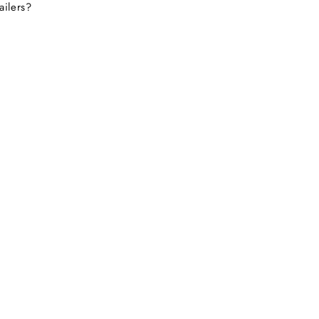
ailers?