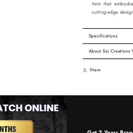
item that embodi
cutting-edge desig
Specifications
About Sai Creations
Share
Get 2 Years Bran