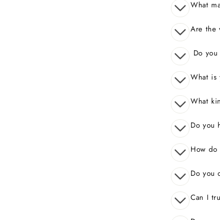
What mak
Are the 
Do you o
What is 
What kin
Do you 
How do I
Do you o
Can I tr