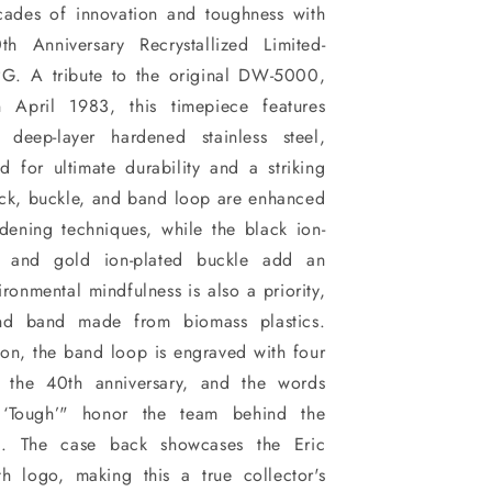
cades of innovation and toughness with
 Anniversary Recrystallized Limited-
G. A tribute to the original DW-5000,
 April 1983, this timepiece features
d deep-layer hardened stainless steel,
ed for ultimate durability and a striking
ack, buckle, and band loop are enhanced
dening techniques, while the black ion-
k and gold ion-plated buckle add an
ronmental mindfulness is also a priority,
nd band made from biomass plastics.
on, the band loop is engraved with four
ng the 40th anniversary, and the words
Tough’" honor the team behind the
K. The case back showcases the Eric
h logo, making this a true collector's