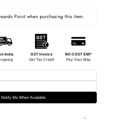
ards Point when purchasing this item.
an-India
GST Invoice
NO-COST EMI*
hipping
Get Tax Credit
Pay Your Way
Notify Me When Available