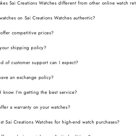
es Sai Creations Watches different from other online watch ret
watches on Sai Creations Watches authentic?
ffer competitive prices?
your shipping policy?
d of customer support can I expect?
have an exchange policy?
 know I’m getting the best service?
ffer a warranty on your watches?
ust Sai Creations Watches for high-end watch purchases?