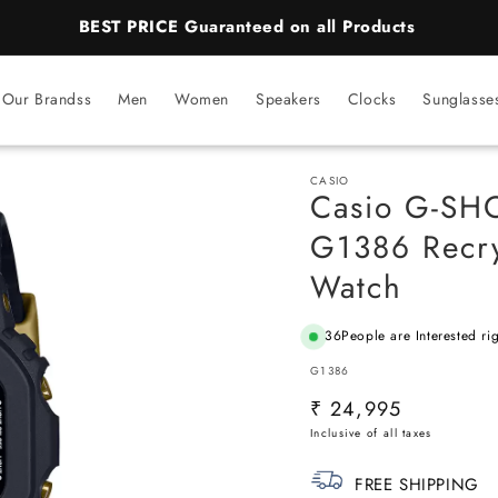
BEST PRICE Guaranteed on all Products
Our Brandss
Men
Women
Speakers
Clocks
Sunglasse
CASIO
Casio G-SH
G1386 Recry
Watch
36
People are Interested ri
SKU:
G1386
Regular
₹ 24,995
price
FREE SHIPPING