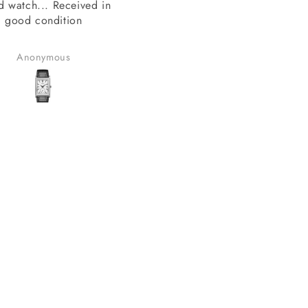
SAI Creations
thank you sai creations. Thi
rst, I was a bit nervous
watch was pretty hard to fi
urchasing from a website
arely heard of. However,
Benudhar Sahoo
anand chauhan
ecided to take the risk
use the watch I wanted
 available anywhere else.
lad I did! I received my
in perfect condition, and
ompletely genuine. I was
le to register it with the
for official support and
nty without any issues.
erall, it was a great
erience, and I would
tely consider buying from
this site again.