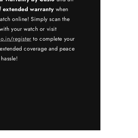
f extended warranty
when
atch online! Simply scan the
ith your watch or visit
io.in/register
to complete your
y extended coverage and peace
 hassle!