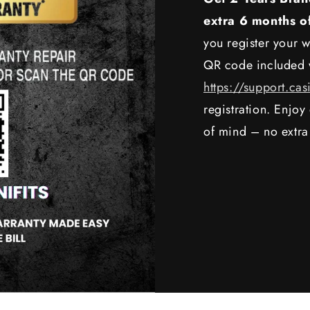
extra 6 months o
you register your w
QR code included w
https://support.cas
registration. Enjo
of mind – no extra