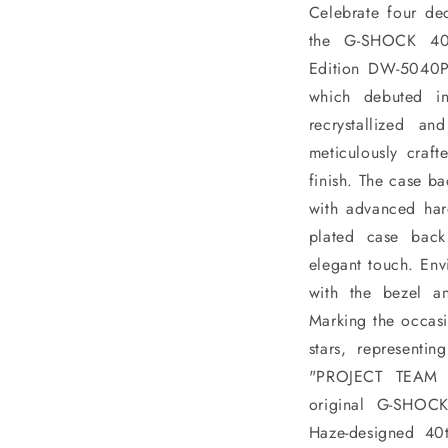
Celebrate four de
the G-SHOCK 40th
Edition DW-5040P
which debuted in
recrystallized an
meticulously craft
finish. The case b
with advanced har
plated case bac
elegant touch. Envi
with the bezel a
Marking the occasi
stars, representi
"PROJECT TEAM ‘
original G-SHOC
Haze-designed 40t