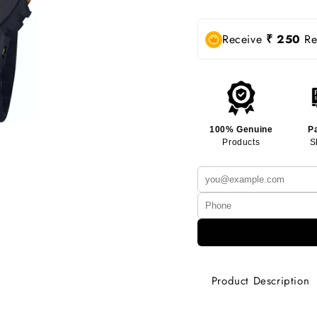
Receive
₹ 250
Rew
100% Genuine
P
Products
S
Product Description