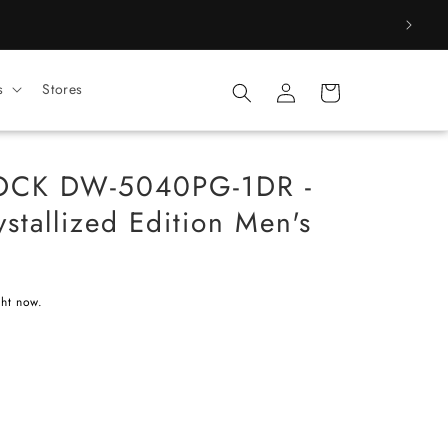
Log
s
Stores
Cart
in
OCK DW-5040PG-1DR -
stallized Edition Men's
ght now.