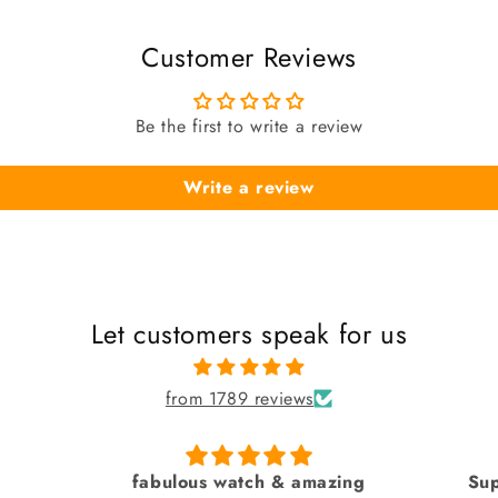
Customer Reviews
Be the first to write a review
Write a review
Let customers speak for us
from 1789 reviews
azing
Superb by sai creation
Pure 