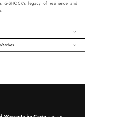
es G-SHOCK’s legacy of resilience and
n.
 Watches
d Warranty by Casio
and an