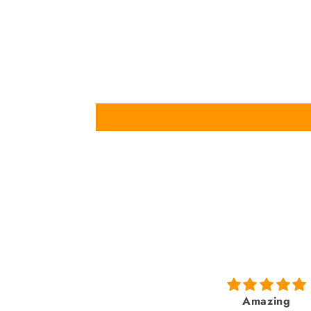
Amazing
fabulous watch & am