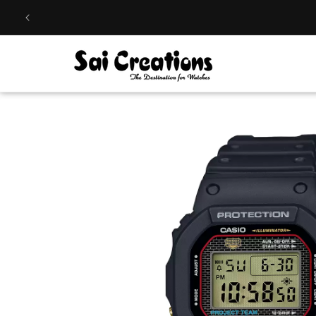
Skip to
content
Skip to
product
information