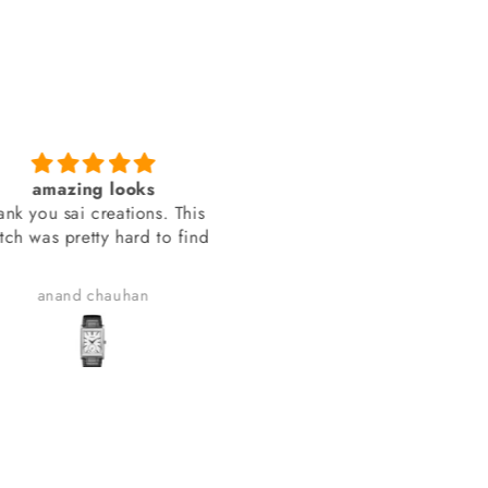
amazing looks
You people delivered th
 you sai creations. This
watch on time
 was pretty hard to find
You people delivered the wa
on time.
anand chauhan
Manish Joshi