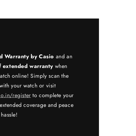
d Warranty by Casio
and an
f extended warranty
when
atch online! Simply scan the
ith your watch or visit
io.in/register
to complete your
y extended coverage and peace
 hassle!