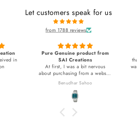
Let customers speak for us
from 1788 reviews
tion
Pure Genuine product from
ed in
SAI Creations
thank
At first, I was a bit nervous
watch
about purchasing from a website
I had barely heard of. However,
Benudhar Sahoo
I decided to take the risk
because the watch I wanted
wasn't available anywhere else.
I'm glad I did! I received my
watch in perfect condition, and
it's completely genuine. I was
also able to register it with the
brand for official support and