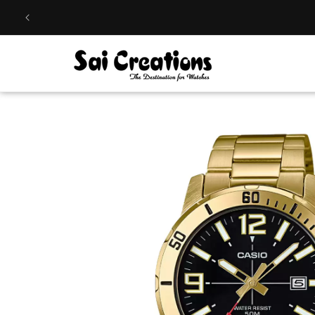
Skip to
content
Skip to
product
information