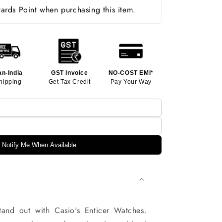
rds Point when purchasing this item.
an-India
GST Invoice
NO-COST EMI*
hipping
Get Tax Credit
Pay Your Way
Notify Me When Available
and out with Casio's Enticer Watches.