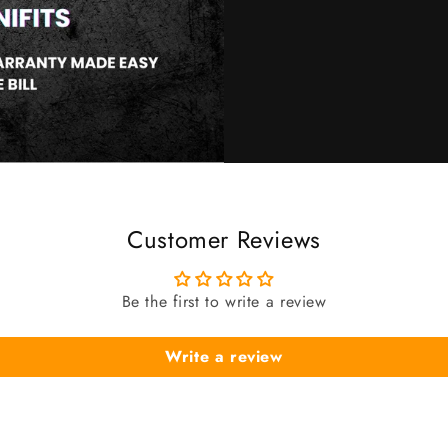
Customer Reviews
Be the first to write a review
Write a review