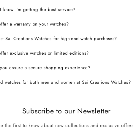
 know I’m getting the best service?
ffer a warranty on your watches?
ust Sai Creations Watches for high-end watch purchases?
ffer exclusive watches or limited editions?
you ensure a secure shopping experience?
nd watches for both men and women at Sai Creations Watches?
Subscribe to our Newsletter
Be the first to know about new collections and exclusive offers