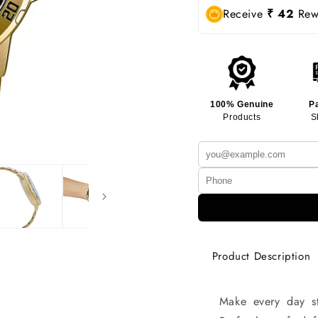
Receive
₹ 42
Rewa
100% Genuine
P
Products
S
Product Description
Make every day st