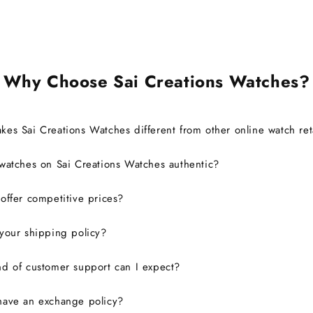
warranty without any issues.
Overall, it was a great
experience, and I would
definitely consider buying from
this site again.
Why Choose Sai Creations Watches?
es Sai Creations Watches different from other online watch ret
watches on Sai Creations Watches authentic?
ffer competitive prices?
your shipping policy?
d of customer support can I expect?
have an exchange policy?