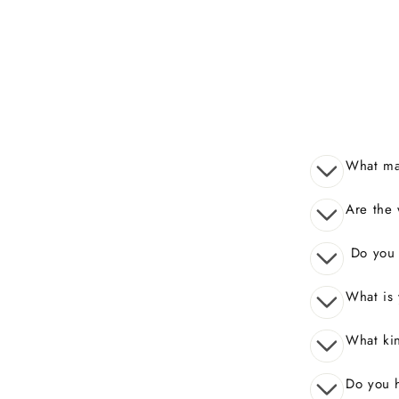
What mak
Are the 
Do you o
What is 
What kin
Do you 