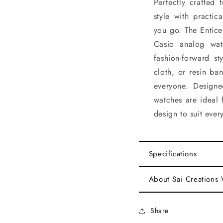
Perfectly crafted 
style with practic
you go. The Enticer
Casio analog wat
fashion-forward st
cloth, or resin ba
everyone. Designe
watches are ideal 
design to suit ever
Specifications
About Sai Creations
Share