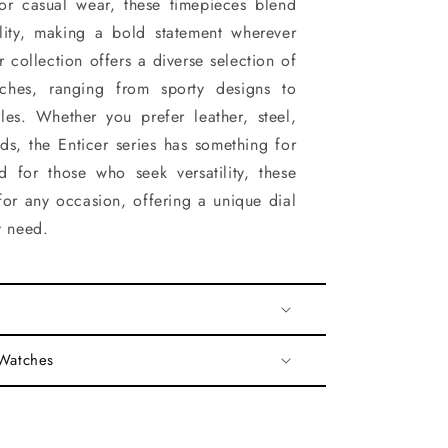
for casual wear, these timepieces blend
ality, making a bold statement wherever
 collection offers a diverse selection of
ches, ranging from sporty designs to
yles. Whether you prefer leather, steel,
nds, the Enticer series has something for
d for those who seek versatility, these
for any occasion, offering a unique dial
y need.
 Watches