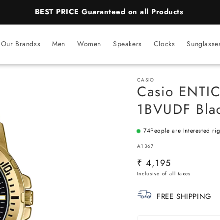
BEST PRICE Guaranteed on all Products
Our Brandss
Men
Women
Speakers
Clocks
Sunglasse
CASIO
Casio ENTI
1BVUDF Blac
74
People are Interested ri
SKU:
A1367
Regular
₹ 4,195
price
FREE SHIPPING