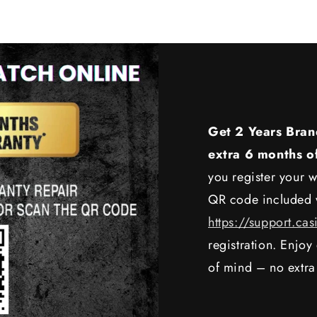
Get 2 Years Bran
extra 6 months o
you register your w
QR code included w
https://support.cas
registration. Enjo
of mind – no extra