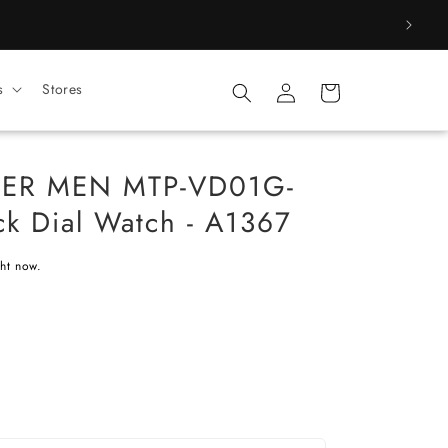
Log
s
Stores
Cart
in
CER MEN MTP-VD01G-
k Dial Watch - A1367
ght now.