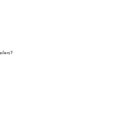
ailers?