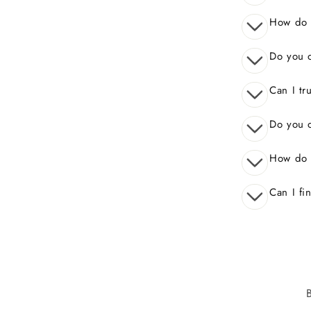
How do I
Do you o
Can I tr
Do you o
How do 
Can I fi