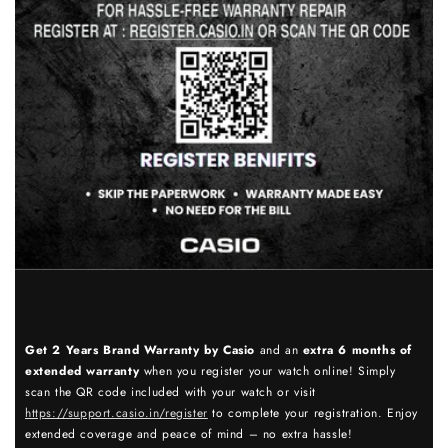
Get 2 Years Brand Warranty by Casio
and an
extra 6 months of
extended warranty
when you register your watch online! Simply
scan the QR code included with your watch or visit
https://support.casio.in/register
to complete your registration. Enjoy
extended coverage and peace of mind – no extra hassle!