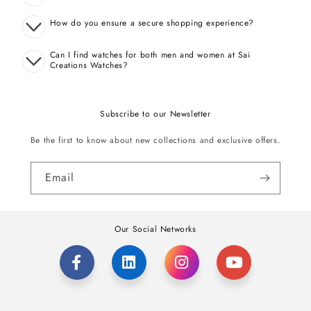
How do you ensure a secure shopping experience?
Can I find watches for both men and women at Sai
Creations Watches?
Subscribe to our Newsletter
Be the first to know about new collections and exclusive offers.
Email
Our Social Networks