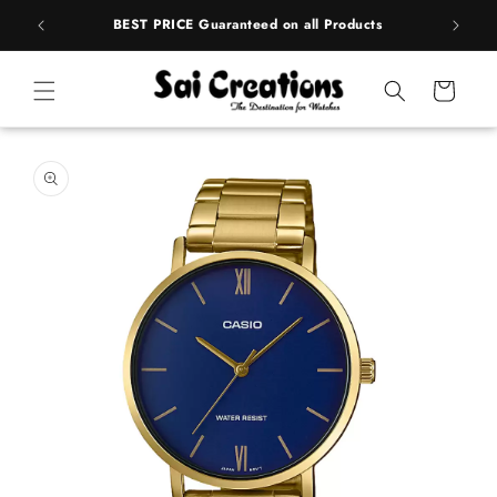
Skip to
rands
BEST PRICE Guaranteed on all Products
content
Cart
Skip to
product
information