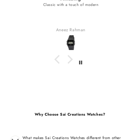
Classic with a touch of modern
Aneez Rahman
Why Choose Sai Creations Watches?
What makes Sai Creations Watches different from other