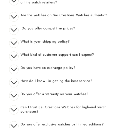
online watch retailers?
Are the watches on Sai Creations Watches authentic?
Do you offer competitive prices?
What is your shipping policy?
What kind of customer support can I expect?
Do you have an exchange policy?
How do I know I’m getting the best service?
Do you offer a warranty on your watches?
Can I trust Sai Creations Watches for high-end watch
purchases?
Do you offer exclusive watches or limited editions?