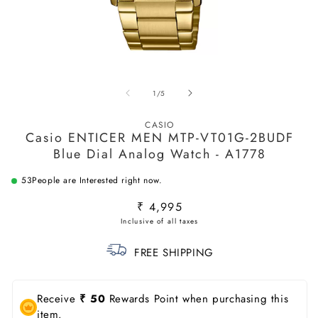
Open
O
media
m
of
1
/
5
1
2
in
in
modal
m
CASIO
Casio ENTICER MEN MTP-VT01G-2BUDF
Blue Dial Analog Watch - A1778
53
People are Interested right now.
Regular
₹ 4,995
price
FREE SHIPPING
Receive
₹ 50
Rewards Point when purchasing this
item.