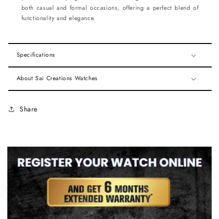
both casual and formal occasions, offering a perfect blend of
functionality and elegance.
Specifications
About Sai Creations Watches
Share