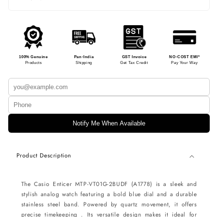
100% Genuine
Pan-India
GST Invoice
NO-COST EMI*
Products
Shipping
Get Tax Credit
Pay Your Way
Notify Me When Available
Product Description
The Casio Enticer MTP-VT01G-2BUDF (A1778) is a sleek and
stylish analog watch featuring a bold blue dial and a durable
stainless steel band. Powered by quartz movement, it offers
precise timekeeping . Its versatile design makes it ideal for