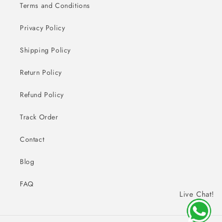
Terms and Conditions
Privacy Policy
Shipping Policy
Return Policy
Refund Policy
Track Order
Contact
Blog
FAQ
Live Chat!