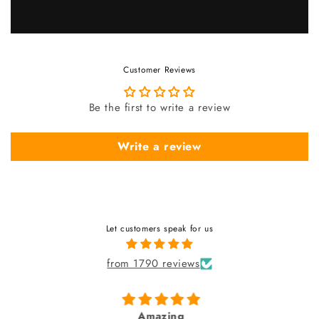
Customer Reviews
Be the first to write a review
Write a review
Let customers speak for us
from 1790 reviews
Amazing