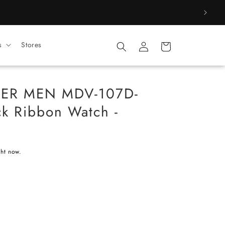
Log
s
Stores
Cart
in
CER MEN MDV-107D-
k Ribbon Watch -
ght now.