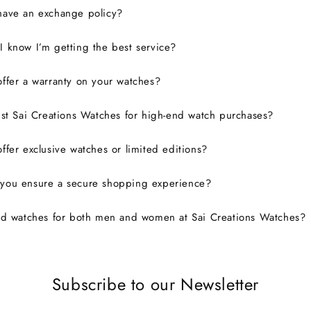
have an exchange policy?
 know I’m getting the best service?
ffer a warranty on your watches?
ust Sai Creations Watches for high-end watch purchases?
ffer exclusive watches or limited editions?
you ensure a secure shopping experience?
nd watches for both men and women at Sai Creations Watches?
Subscribe to our Newsletter