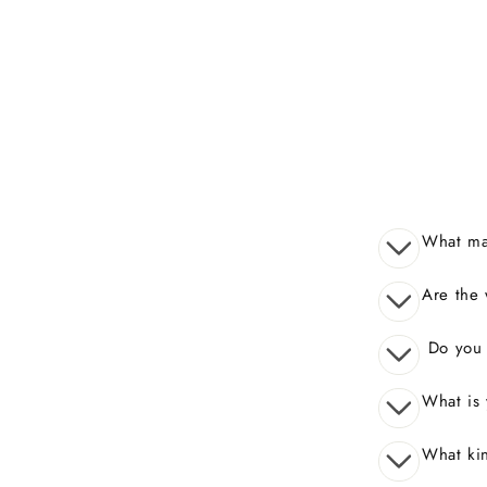
What mak
Are the 
Do you o
What is 
What kin