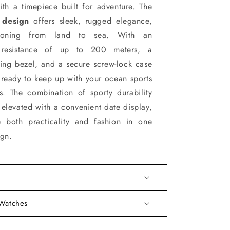
ith a timepiece built for adventure. The
 design
offers sleek, rugged elegance,
sitioning from land to sea. With an
r resistance of up to 200 meters, a
ating bezel, and a secure screw-lock case
s ready to keep up with your ocean sports
es. The combination of sporty durability
s elevated with a convenient date display,
 both practicality and fashion in one
ign.
 Watches