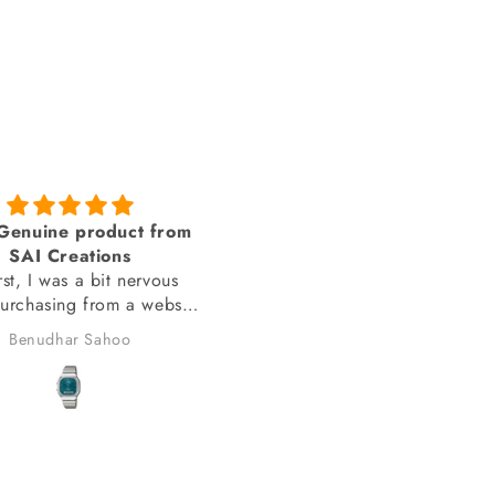
amazing looks
You people delivered th
 you sai creations. This
watch on time
 was pretty hard to find
You people delivered the wa
on time.
anand chauhan
Manish Joshi