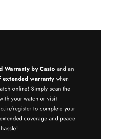
d Warranty by Casio
and an
f extended warranty
when
atch online! Simply scan the
ith your watch or visit
io.in/register
to complete your
y extended coverage and peace
 hassle!