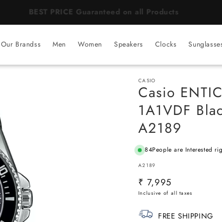
BEST PRICE Guaranteed on all Products
Our Brandss
Men
Women
Speakers
Clocks
Sunglasse
CASIO
Casio ENTI
1A1VDF Blac
A2189
84
People are Interested ri
SKU:
A2189
Regular
₹ 7,995
price
FREE SHIPPING