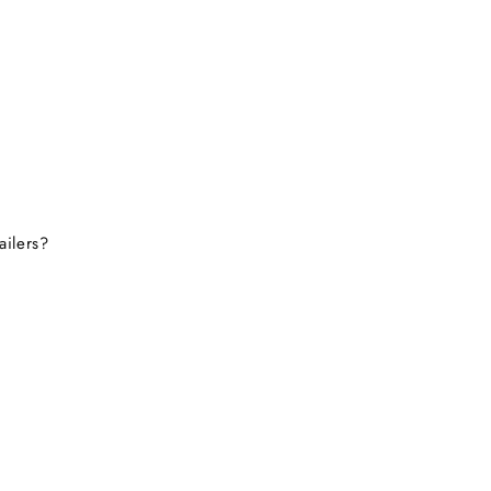
ailers?