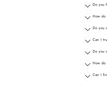
Do you 
How do I
Do you o
Can I tr
Do you o
How do 
Can I fi