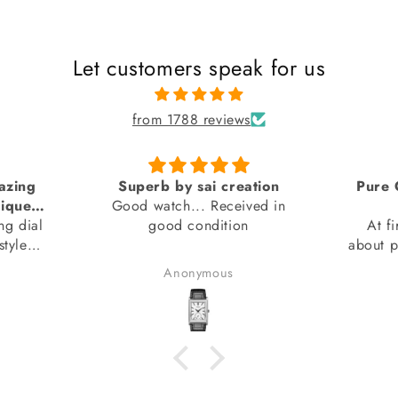
Let customers speak for us
from 1788 reviews
tion
Pure Genuine product from
ed in
SAI Creations
thank
At first, I was a bit nervous
watch
about purchasing from a website
I had barely heard of. However,
Benudhar Sahoo
I decided to take the risk
because the watch I wanted
wasn't available anywhere else.
I'm glad I did! I received my
watch in perfect condition, and
it's completely genuine. I was