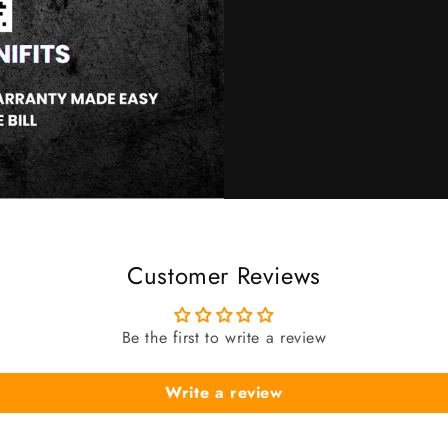
Customer Reviews
Be the first to write a review
Write a review