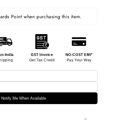
rds Point when purchasing this item.
an-India
GST Invoice
NO-COST EMI*
hipping
Get Tax Credit
Pay Your Way
Notify Me When Available