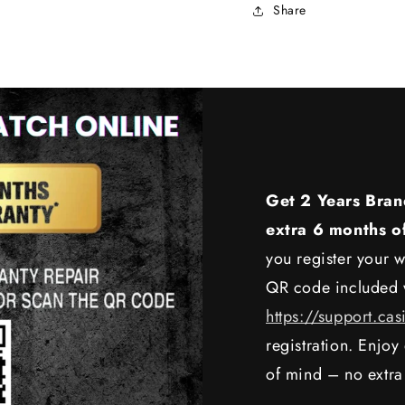
Share
Get 2 Years Bran
extra 6 months o
you register your w
QR code included w
https://support.cas
registration. Enjo
of mind – no extra