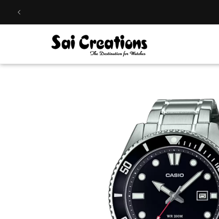
Skip to
content
Skip to
product
information