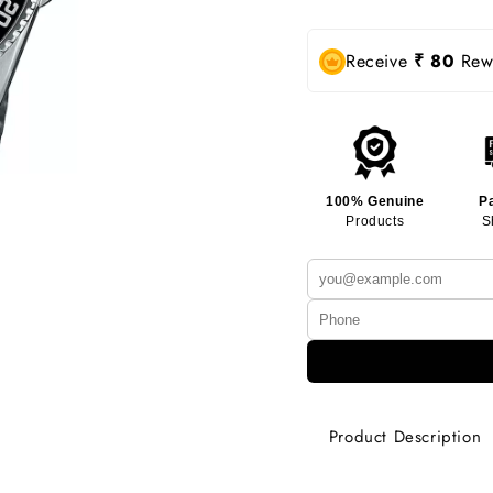
Receive
₹ 80
Rewa
100% Genuine
P
Products
S
Product Description