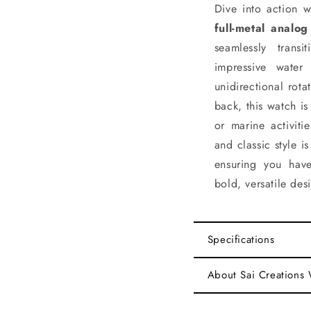
Dive into action w
full-metal analog
seamlessly tran
impressive wate
unidirectional rot
back, this watch i
or marine activiti
and classic style i
ensuring you have
bold, versatile des
Specifications
About Sai Creations