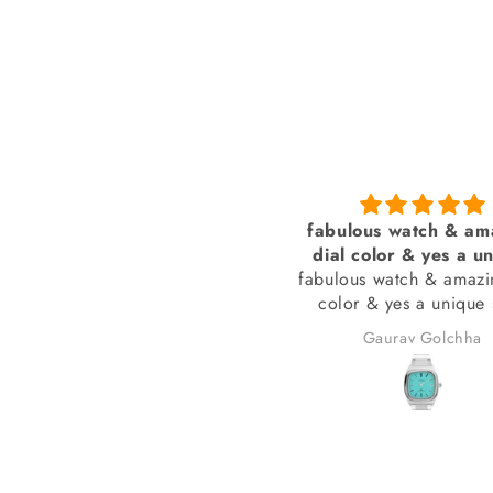
fabulous watch & amazing
Superb by sai crea
dial color & yes a unique
Good watch... Receiv
bulous watch & amazing dial
tyle bracelet (never seen)
good condition
color & yes a unique style
bracelet (never seen).
Gaurav Golchha
Anonymous
received many compliments.