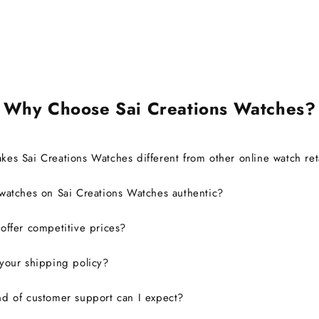
also able to register it with the
brand for official support and
warranty without any issues.
Overall, it was a great
experience, and I would
definitely consider buying from
this site again.
Why Choose Sai Creations Watches?
es Sai Creations Watches different from other online watch ret
watches on Sai Creations Watches authentic?
ffer competitive prices?
your shipping policy?
d of customer support can I expect?