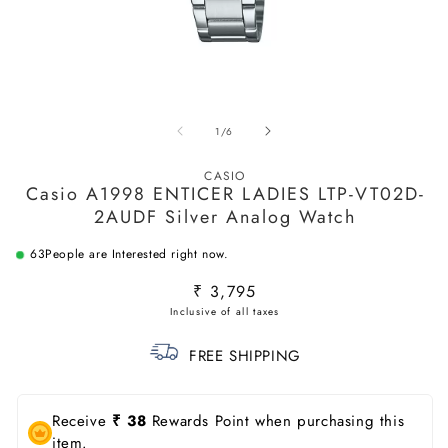
Open
O
media
m
of
1
/
6
1
2
in
in
modal
m
CASIO
Casio A1998 ENTICER LADIES LTP-VT02D-
2AUDF Silver Analog Watch
63
People are Interested right now.
Regular
₹ 3,795
price
FREE SHIPPING
Receive
₹ 38
Rewards Point when purchasing this
item.