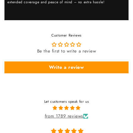
extended coverage and peace of mind – no extra hassle!
Customer Reviews
Be the first to write a review
Write a review
Let customers speak for us
from 1789 reviews