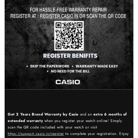
Get 2 Years Brand Warranty by Casio
and an
extra 6 months of
extended warranty
when you register your watch online! Simply
scan the QR code included with your watch or visit
https://support.casio.in/register
to complete your registration. Enjoy