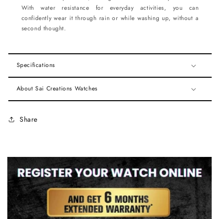
With water resistance for everyday activities, you can
confidently wear it through rain or while washing up, without a
second thought.
Specifications
About Sai Creations Watches
Share