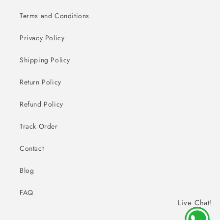
Terms and Conditions
Privacy Policy
Shipping Policy
Return Policy
Refund Policy
Track Order
Contact
Blog
FAQ
Live Chat!