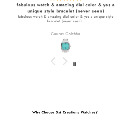
fabulous watch & amazing dial color & yes a
unique style bracelet (never seen)
fabulous watch & amazing dial color & yes a unique style
bracelet (never seen).
received many compliments.
Gaurav Golchha
Why Choose Sai Creations Watches?