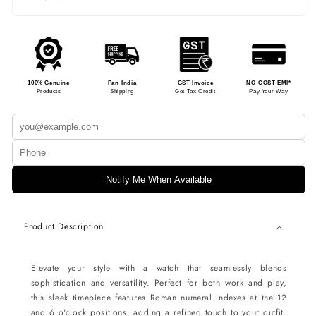
100% Genuine
Pan-India
GST Invoice
NO-COST EMI*
Products
Shipping
Get Tax Credit
Pay Your Way
Notify Me When Available
Product Description
Elevate your style with a watch that seamlessly blends
sophistication and versatility. Perfect for both work and play,
this sleek timepiece features Roman numeral indexes at the 12
and 6 o'clock positions, adding a refined touch to your outfit.