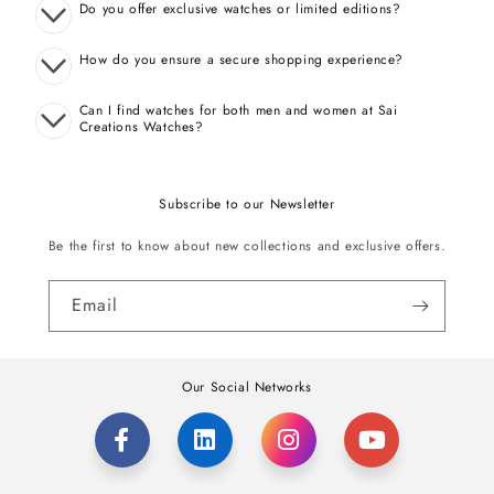
Do you offer exclusive watches or limited editions?
How do you ensure a secure shopping experience?
Can I find watches for both men and women at Sai
Creations Watches?
Subscribe to our Newsletter
Be the first to know about new collections and exclusive offers.
Email
Our Social Networks