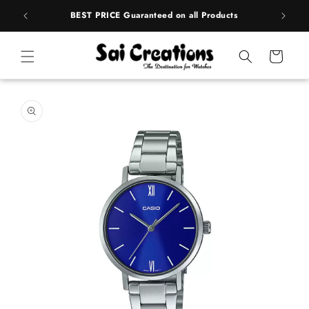
Skip to
rands
BEST PRICE Guaranteed on all Products
content
Cart
Skip to
product
information