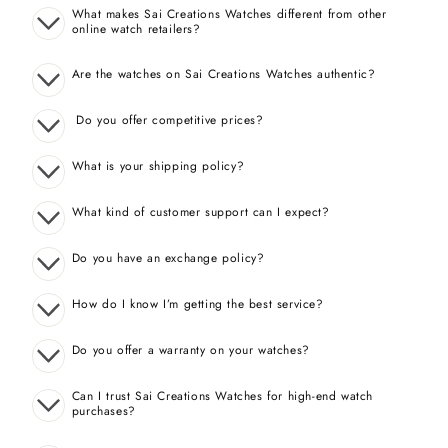
What makes Sai Creations Watches different from other
online watch retailers?
Are the watches on Sai Creations Watches authentic?
Do you offer competitive prices?
What is your shipping policy?
What kind of customer support can I expect?
Do you have an exchange policy?
How do I know I’m getting the best service?
Do you offer a warranty on your watches?
Can I trust Sai Creations Watches for high-end watch
purchases?