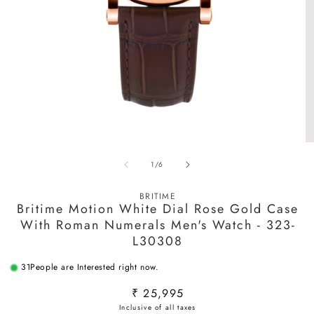
Open
O
media
m
of
1
/
6
1
2
in
in
modal
m
BRITIME
Britime Motion White Dial Rose Gold Case
With Roman Numerals Men's Watch - 323-
L30308
31
People are Interested right now.
Regular
₹ 25,995
price