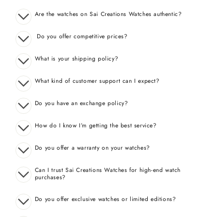
Are the watches on Sai Creations Watches authentic?
Do you offer competitive prices?
What is your shipping policy?
What kind of customer support can I expect?
Do you have an exchange policy?
How do I know I’m getting the best service?
Do you offer a warranty on your watches?
Can I trust Sai Creations Watches for high-end watch
purchases?
Do you offer exclusive watches or limited editions?