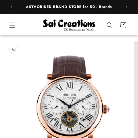
Skip to
pply
AUTHORISED BRAND STORE for 50+ Brands
BE
content
Cart
Skip to
product
information