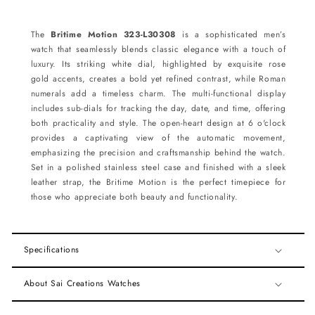
The
Britime Motion 323-L30308
is a sophisticated men’s
watch that seamlessly blends classic elegance with a touch of
luxury. Its striking white dial, highlighted by exquisite rose
gold accents, creates a bold yet refined contrast, while Roman
numerals add a timeless charm. The multi-functional display
includes sub-dials for tracking the day, date, and time, offering
both practicality and style. The open-heart design at 6 o'clock
provides a captivating view of the automatic movement,
emphasizing the precision and craftsmanship behind the watch.
Set in a polished stainless steel case and finished with a sleek
leather strap, the Britime Motion is the perfect timepiece for
those who appreciate both beauty and functionality.
Specifications
About Sai Creations Watches