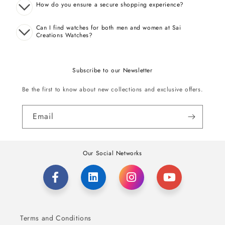
How do you ensure a secure shopping experience?
Can I find watches for both men and women at Sai
Creations Watches?
Subscribe to our Newsletter
Be the first to know about new collections and exclusive offers.
Email
Our Social Networks
Terms and Conditions