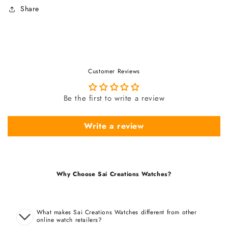
Share
Customer Reviews
Be the first to write a review
Write a review
Why Choose Sai Creations Watches?
What makes Sai Creations Watches different from other
online watch retailers?