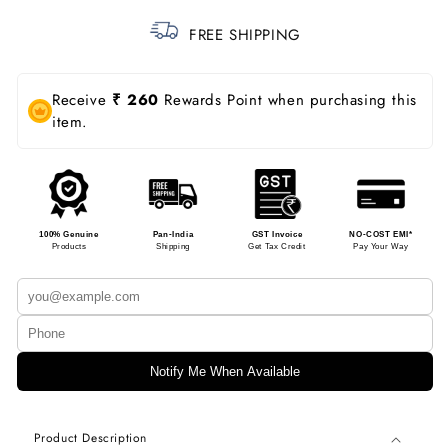
FREE SHIPPING
Receive
₹ 260
Rewards Point when purchasing this
item.
100% Genuine
Pan-India
GST Invoice
NO-COST EMI*
Products
Shipping
Get Tax Credit
Pay Your Way
Notify Me When Available
Product Description