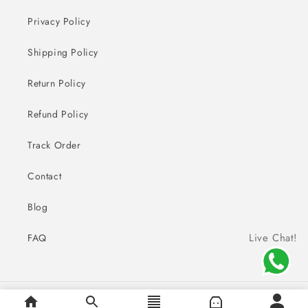
Privacy Policy
Shipping Policy
Return Policy
Refund Policy
Track Order
Contact
Blog
Live Chat!
FAQ
Payment