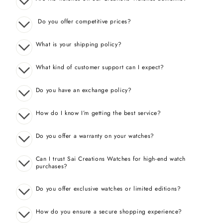
Do you offer competitive prices?
What is your shipping policy?
What kind of customer support can I expect?
Do you have an exchange policy?
How do I know I’m getting the best service?
Do you offer a warranty on your watches?
Can I trust Sai Creations Watches for high-end watch
purchases?
Do you offer exclusive watches or limited editions?
How do you ensure a secure shopping experience?