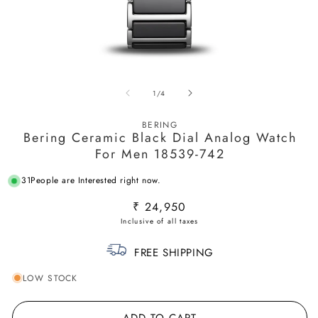
Open
O
media
m
of
1
/
4
1
2
in
in
modal
m
BERING
Bering Ceramic Black Dial Analog Watch
For Men 18539-742
31
People are Interested right now.
Regular
₹ 24,950
price
FREE SHIPPING
LOW STOCK
ADD TO CART