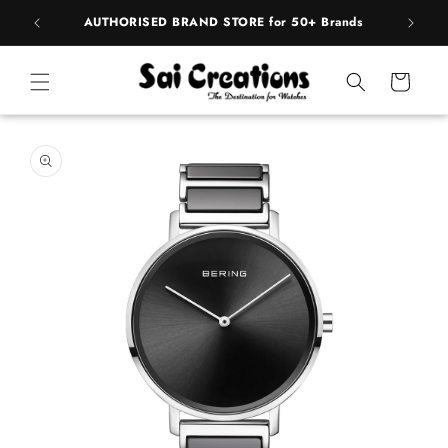
ip to
pply
AUTHORISED BRAND STORE for 50+ Brands
ntent
Cart
 to
duct
rmation