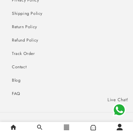
Shipping Policy
Return Policy
Refund Policy
Track Order
Contact
Blog
FAQ
Live Chat!
Payment
© 2026,
Sai Creations Watches
methods