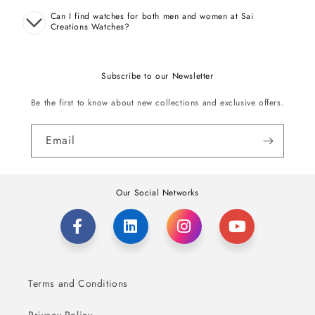
Can I find watches for both men and women at Sai
Creations Watches?
Subscribe to our Newsletter
Be the first to know about new collections and exclusive offers.
Email
Our Social Networks
Terms and Conditions
Privacy Policy