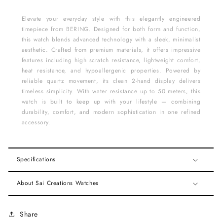
Elevate your everyday style with this elegantly engineered
timepiece from BERING. Designed for both form and function,
this watch blends advanced technology with a sleek, minimalist
aesthetic. Crafted from premium materials, it offers impressive
features including high scratch resistance, lightweight comfort,
heat resistance, and hypoallergenic properties. Powered by
reliable quartz movement, its clean 2-hand display delivers
timeless simplicity. With water resistance up to 50 meters, this
watch is built to keep up with your lifestyle — combining
durability, comfort, and modern sophistication in one refined
accessory.
Specifications
About Sai Creations Watches
Share