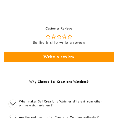
Customer Reviews
Be the first to write a review
Write a review
Why Choose Sai Creations Watches?
What makes Sai Creations Watches different from other
online watch retailers?
Are the watches on Sai Creations Watches authentic?