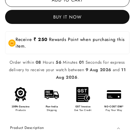
BUY IT NOW
Receive
₹ 250
Rewards Point when purchasing this
item.
Order within
08
Hours
56
Minutes
01
Seconds for express
delivery to receive your watch between
9 Aug 2026
and
11
Aug 2026
.
100% Genuine
Pan-India
GST Invoice
NO-COST EMI*
Products
Shipping
Get Tax Credit
Pay Your Way
Product Description