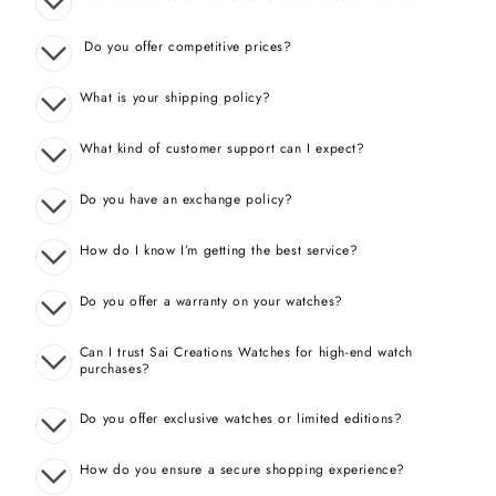
Do you offer competitive prices?
What is your shipping policy?
What kind of customer support can I expect?
Do you have an exchange policy?
How do I know I’m getting the best service?
Do you offer a warranty on your watches?
Can I trust Sai Creations Watches for high-end watch
purchases?
Do you offer exclusive watches or limited editions?
How do you ensure a secure shopping experience?