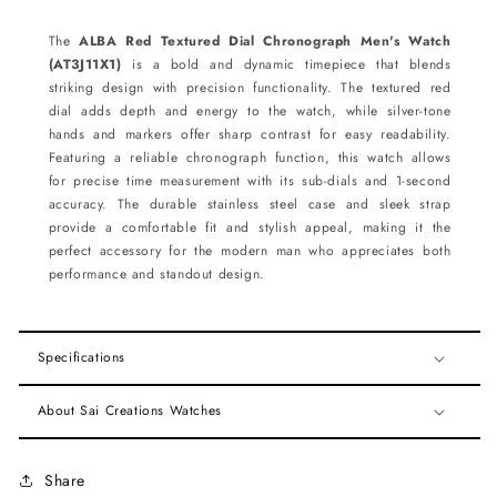
The
ALBA Red Textured Dial Chronograph Men's Watch
(AT3J11X1)
is a bold and dynamic timepiece that blends
striking design with precision functionality. The textured red
dial adds depth and energy to the watch, while silver-tone
hands and markers offer sharp contrast for easy readability.
Featuring a reliable chronograph function, this watch allows
for precise time measurement with its sub-dials and 1-second
accuracy. The durable stainless steel case and sleek strap
provide a comfortable fit and stylish appeal, making it the
perfect accessory for the modern man who appreciates both
performance and standout design.
Specifications
About Sai Creations Watches
Share