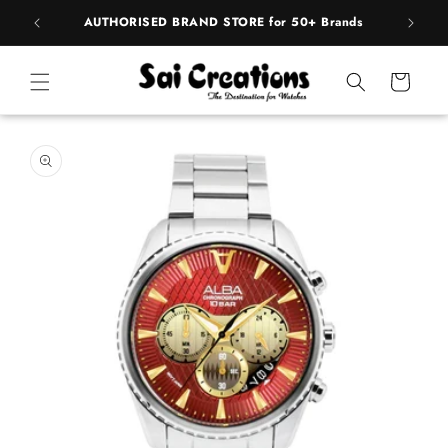
ip to
pply
AUTHORISED BRAND STORE for 50+ Brands
BE
ntent
Cart
 to
duct
rmation