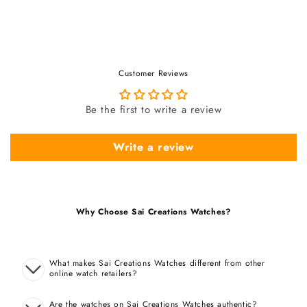
Customer Reviews
Be the first to write a review
Write a review
Why Choose Sai Creations Watches?
What makes Sai Creations Watches different from other
online watch retailers?
Are the watches on Sai Creations Watches authentic?