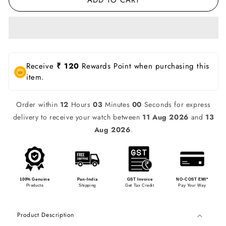
Receive
₹ 120
Rewards Point when purchasing this
item.
Order within
12
Hours
02
Minutes
59
Seconds for express
delivery to receive your watch between
11 Aug 2026
and
13
Aug 2026
.
100% Genuine
Pan-India
GST Invoice
NO-COST EMI*
Products
Shipping
Get Tax Credit
Pay Your Way
Product Description