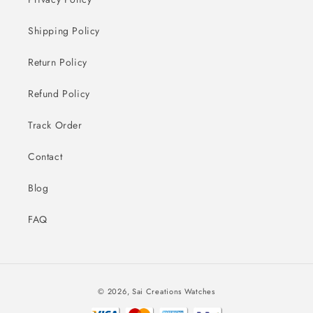
Shipping Policy
Return Policy
Refund Policy
Track Order
Contact
Blog
FAQ
Payment
© 2026,
Sai Creations Watches
methods