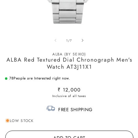
Open
O
media
m
of
1
/
7
1
2
in
in
modal
m
ALBA (BY SEIKO)
ALBA Red Textured Dial Chronograph Men's
Watch AT3J11X1
78
People are Interested right now.
Regular
₹ 12,000
price
FREE SHIPPING
LOW STOCK
ADD TO CART