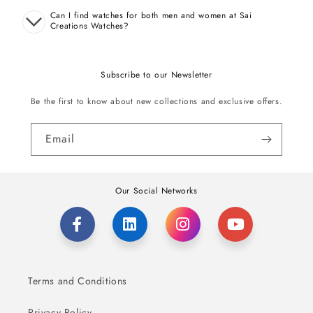
Can I find watches for both men and women at Sai
Creations Watches?
Subscribe to our Newsletter
Be the first to know about new collections and exclusive offers.
Email
Our Social Networks
Terms and Conditions
Privacy Policy