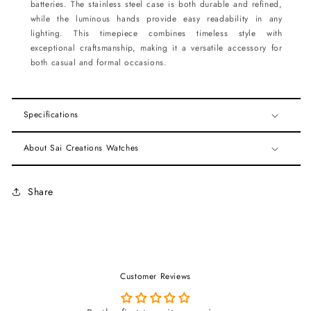
batteries. The stainless steel case is both durable and refined,
while the luminous hands provide easy readability in any
lighting. This timepiece combines timeless style with
exceptional craftsmanship, making it a versatile accessory for
both casual and formal occasions.
Specifications
About Sai Creations Watches
Share
Customer Reviews