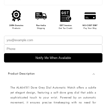
100% Genuine
Pan-India
GST Invoice
NO-COST EMI*
Products
Shipping
Get Tax Credit
Pay Your Way
Notify Me When Available
Product Description
The AL4641X1 Dove Grey Dial Automatic Watch offers a subtle
yet elegant design, featuring a soft dove grey dial that adds a
sophisticated touch to your wrist. Powered by an automatic
movement, it ensures precise timekeeping with no need for