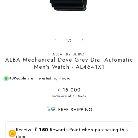
Open
O
media
m
of
1
/
5
1
2
in
in
modal
m
ALBA (BY SEIKO)
ALBA Mechanical Dove Grey Dial Automatic
Men's Watch - AL4641X1
48
People are Interested right now.
Regular
₹ 15,000
price
FREE SHIPPING
Receive
₹ 150
Rewards Point when purchasing this
item.