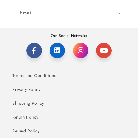
Email
Our Social Networks
Terms and Conditions
Privacy Policy
Shipping Policy
Return Policy
Refund Policy