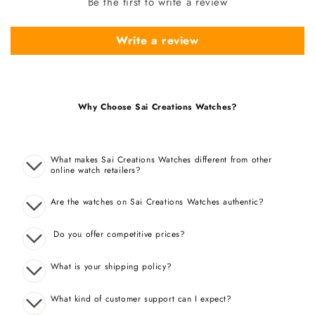
Be the first to write a review
Write a review
Why Choose Sai Creations Watches?
What makes Sai Creations Watches different from other
online watch retailers?
Are the watches on Sai Creations Watches authentic?
Do you offer competitive prices?
What is your shipping policy?
What kind of customer support can I expect?