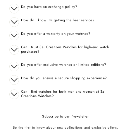
Do you have an exchange policy?
How do I know I’m getting the best service?
Do you offer a warranty on your watches?
Can I trust Sai Creations Watches for high-end watch
purchases?
Do you offer exclusive watches or limited editions?
How do you ensure a secure shopping experience?
Can I find watches for both men and women at Sai
Creations Watches?
Subscribe to our Newsletter
Be the first to know about new collections and exclusive offers.