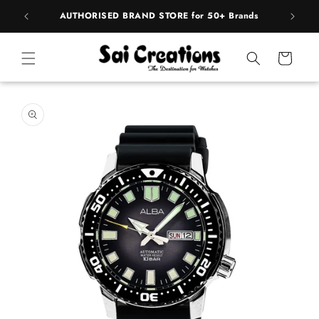
Skip to
pply
AUTHORISED BRAND STORE for 50+ Brands
content
Cart
Skip to
product
information