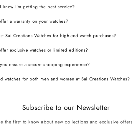
 know I’m getting the best service?
ffer a warranty on your watches?
ust Sai Creations Watches for high-end watch purchases?
ffer exclusive watches or limited editions?
you ensure a secure shopping experience?
nd watches for both men and women at Sai Creations Watches?
Subscribe to our Newsletter
Be the first to know about new collections and exclusive offers