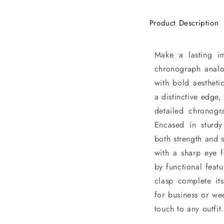
Product Description
Make a lasting i
chronograph analo
with bold aesthetic
a distinctive edge,
detailed chronogr
Encased in sturdy 
both strength and 
with a sharp eye f
by functional featu
clasp complete it
for business or we
touch to any outfit.