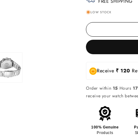
FREE SHIPPING
LOW STOCK
Receive
₹ 120
Rew
Order within
15
Hours
17
receive your watch betw
100% Genuine
P
Products
S