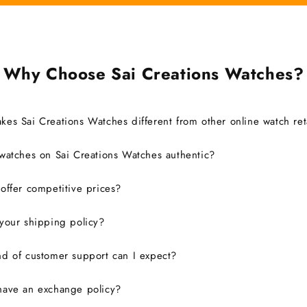
Why Choose Sai Creations Watches?
es Sai Creations Watches different from other online watch ret
watches on Sai Creations Watches authentic?
ffer competitive prices?
your shipping policy?
d of customer support can I expect?
have an exchange policy?