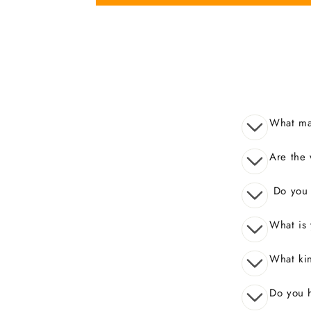
What mak
Are the 
Do you o
What is 
What kin
Do you 