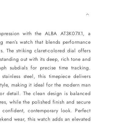
mpression with the ALBA AT3K07X1, a
g men’s watch that blends performance
s. The striking claret-colored dial offers
 standing out with its deep, rich tone and
aph subdials for precise time tracking.
stainless steel, this timepiece delivers
style, making it ideal for the modern man
or detail. The clean design is balanced
res, while the polished finish and secure
s confident, contemporary look. Perfect
ekend wear, this watch adds an elevated