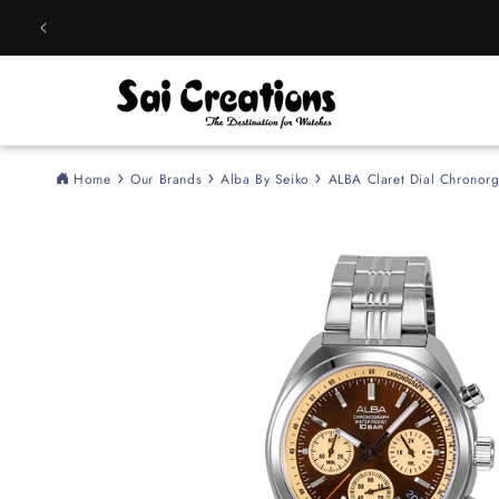
Skip to
content
Home
Our Brands
Alba By Seiko
ALBA Claret Dial Chronor
Skip to
product
information