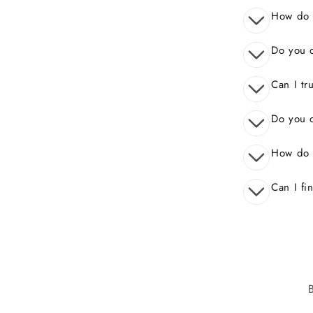
How do I
Do you o
Can I tr
Do you o
How do 
Can I fi