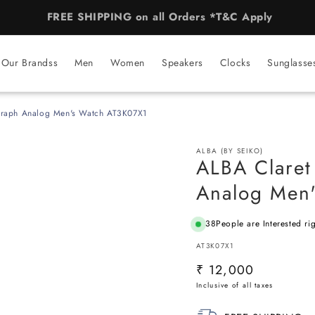
AUTHORISED BRAND STORE for 50+ Brands
Our Brandss
Men
Women
Speakers
Clocks
Sunglasse
graph Analog Men's Watch AT3K07X1
ALBA (BY SEIKO)
ALBA Claret
Analog Men
38
People are Interested ri
SKU:
AT3K07X1
Regular
₹ 12,000
price