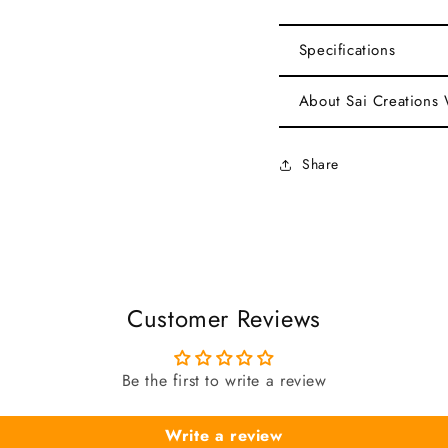
Specifications
About Sai Creations
Share
Customer Reviews
Be the first to write a review
Write a review