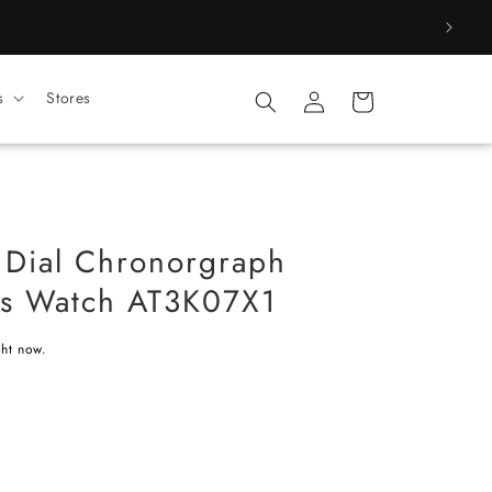
Log
s
Stores
Cart
in
 Dial Chronorgraph
's Watch AT3K07X1
ght now.