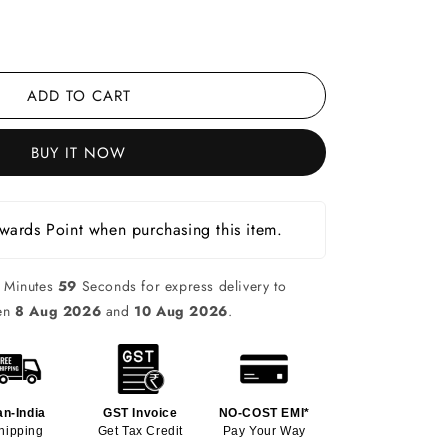
ADD TO CART
BUY IT NOW
ards Point when purchasing this item.
Minutes
58
Seconds for express delivery to
een
8 Aug 2026
and
10 Aug 2026
.
an-India
GST Invoice
NO-COST EMI*
hipping
Get Tax Credit
Pay Your Way