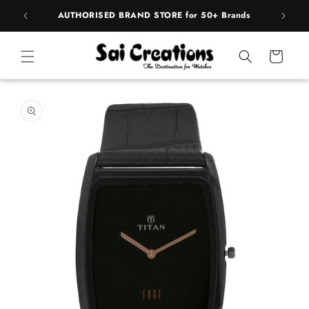
Skip to
pply
AUTHORISED BRAND STORE for 50+ Brands
BE
content
Cart
Skip to
product
information