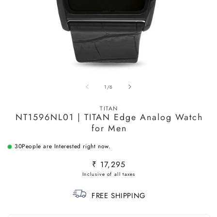
Open
O
media
m
of
1
/
6
1
2
in
in
modal
m
TITAN
NT1596NL01 | TITAN Edge Analog Watch
for Men
30
People are Interested right now.
Regular
₹ 17,295
price
FREE SHIPPING