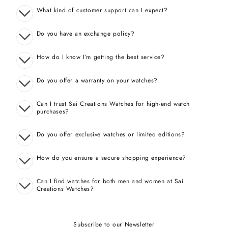
What kind of customer support can I expect?
Do you have an exchange policy?
How do I know I’m getting the best service?
Do you offer a warranty on your watches?
Can I trust Sai Creations Watches for high-end watch
purchases?
Do you offer exclusive watches or limited editions?
How do you ensure a secure shopping experience?
Can I find watches for both men and women at Sai
Creations Watches?
Subscribe to our Newsletter