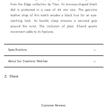
from the Edge collection by Titan. Its tonneau-shaped black
dial is protected in a case of 44 mm size. The genuine
leather strap of this watch exudes a black hue for an eye-
catching look. Its buckle clasp ensures a secured grip
around the wrist. The inclusion of plain 2-hand quartz
movement adds to its features.
Specifications
About Sai Creations Watches
Share
Customer Reviews