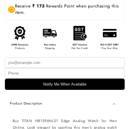
Receive
₹ 173
Rewards Point when purchasing this
item.
100% Genuine
Pan-India
GST Invoice
NO-COST EMI*
Products
Shipping
Get Tax Credit
Pay Your Way
Notify Me When Available
Product Description
Buy TITAN NR1596NL01 Edge Analog Watch for Men
Online. Look elegant by sporting this men's analog watch