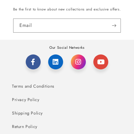
Be the first to know about new collections and exclusive offers.
Email
Our Social Networks
Terms and Conditions
Privacy Policy
Shipping Policy
Return Policy