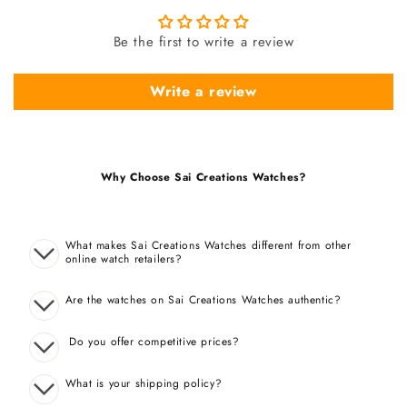
Be the first to write a review
Write a review
Why Choose Sai Creations Watches?
What makes Sai Creations Watches different from other
online watch retailers?
Are the watches on Sai Creations Watches authentic?
Do you offer competitive prices?
What is your shipping policy?