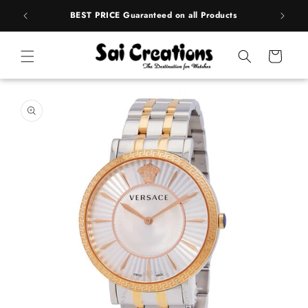
ip to
rands
BEST PRICE Guaranteed on all Products
ntent
Cart
 to
duct
rmation