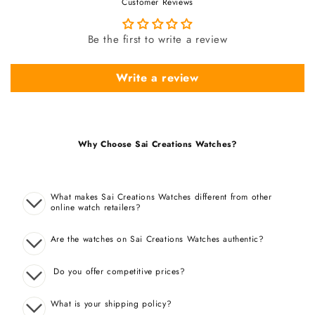
Customer Reviews
Be the first to write a review
Write a review
Why Choose Sai Creations Watches?
What makes Sai Creations Watches different from other
online watch retailers?
Are the watches on Sai Creations Watches authentic?
Do you offer competitive prices?
What is your shipping policy?