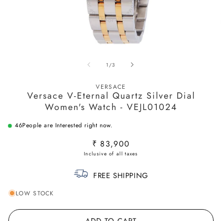
Open
O
media
m
of
1
/
3
1
2
in
in
modal
m
VERSACE
Versace V-Eternal Quartz Silver Dial
Women's Watch - VEJL01024
46
People are Interested right now.
Regular
₹ 83,900
price
FREE SHIPPING
LOW STOCK
ADD TO CART