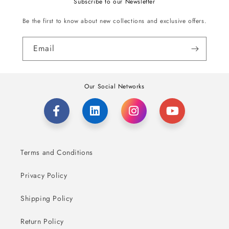
Subscribe to our Newsletter
Be the first to know about new collections and exclusive offers.
Email
Our Social Networks
Terms and Conditions
Privacy Policy
Shipping Policy
Return Policy