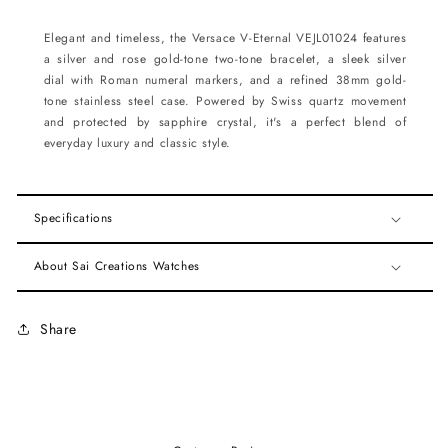
Elegant and timeless, the Versace V-Eternal VEJL01024 features
a silver and rose gold-tone two-tone bracelet, a sleek silver
dial with Roman numeral markers, and a refined 38mm gold-
tone stainless steel case. Powered by Swiss quartz movement
and protected by sapphire crystal, it's a perfect blend of
everyday luxury and classic style.
Specifications
About Sai Creations Watches
Share