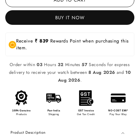
BUY IT NOW
Receive
₹ 839
Rewards Point when purchasing this
item.
Order within
03
Hours
32
Minutes
57
Seconds for express
delivery to receive your watch between
8 Aug 2026
and
10
Aug 2026
.
100% Genuine
Pan-India
GST Invoice
NO-COST EMI*
Products
Shipping
Get Tax Credit
Pay Your Way
Product Description