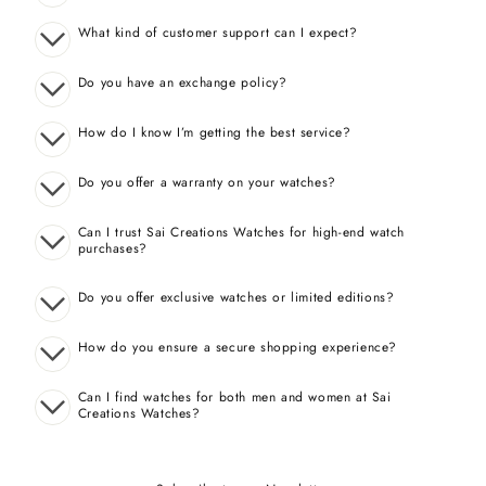
What kind of customer support can I expect?
Do you have an exchange policy?
How do I know I’m getting the best service?
Do you offer a warranty on your watches?
Can I trust Sai Creations Watches for high-end watch
purchases?
Do you offer exclusive watches or limited editions?
How do you ensure a secure shopping experience?
Can I find watches for both men and women at Sai
Creations Watches?