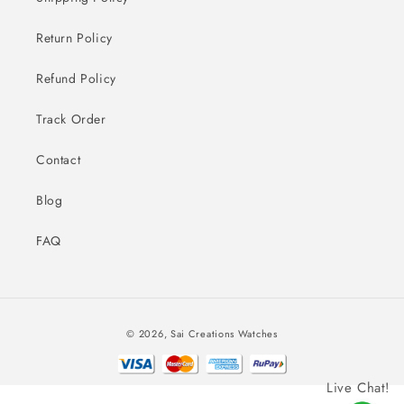
Return Policy
Refund Policy
Track Order
Contact
Blog
FAQ
Payment
© 2026,
Sai Creations Watches
methods
Live Chat!