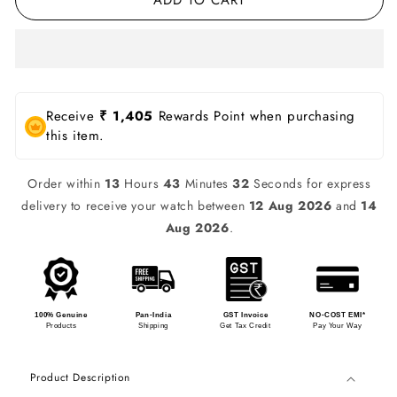
Receive
₹ 1,405
Rewards Point when purchasing
this item.
Order within
13
Hours
43
Minutes
32
Seconds for express
delivery to receive your watch between
12 Aug 2026
and
14
Aug 2026
.
100% Genuine
Pan-India
GST Invoice
NO-COST EMI*
Products
Shipping
Get Tax Credit
Pay Your Way
Product Description