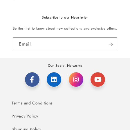
Subscribe to our Newsletter
Be the first to know about new collections and exclusive offers.
Email
Our Social Networks
Terms and Conditions
Privacy Policy
Shipping Policy