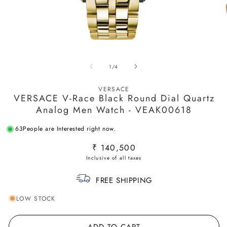
Open
O
media
m
of
1
/
4
1
2
in
in
modal
m
VERSACE
VERSACE V-Race Black Round Dial Quartz
Analog Men Watch - VEAK00618
63
People are Interested right now.
Regular
₹ 140,500
price
FREE SHIPPING
LOW STOCK
ADD TO CART