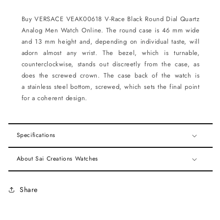
Buy VERSACE VEAK00618 V-Race Black Round Dial Quartz
Analog Men Watch Online.
The
round
case is 46 mm wide
and 13 mm height and, depending on individual taste, will
adorn almost any wrist. The bezel, which is
turnable,
counterclockwise
, stands out discreetly from the case, as
does the
screwed
crown. The case back of the watch is
a
stainless steel bottom, screwed
, which sets the final point
for a coherent design.
Specifications
About Sai Creations Watches
Share