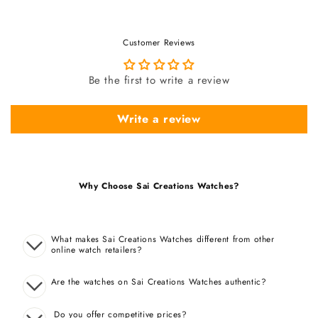
Customer Reviews
Be the first to write a review
Write a review
Why Choose Sai Creations Watches?
What makes Sai Creations Watches different from other
online watch retailers?
Are the watches on Sai Creations Watches authentic?
Do you offer competitive prices?