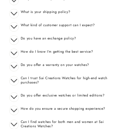
What is your shipping policy?
What kind of customer support can I expect?
Do you have an exchange policy?
How do I know I’m getting the best service?
Do you offer a warranty on your watches?
Can I trust Sai Creations Watches for high-end watch
purchases?
Do you offer exclusive watches or limited editions?
How do you ensure a secure shopping experience?
Can I find watches for both men and women at Sai
Creations Watches?