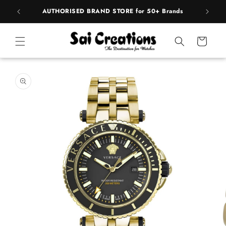
ip to
pply
AUTHORISED BRAND STORE for 50+ Brands
ntent
Cart
 to
duct
rmation